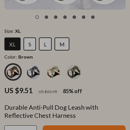
Size:
XL
XL
S
L
M
Color:
Brown
US $9.51
85%
off
US $62.98
Durable Anti-Pull Dog Leash with
Reflective Chest Harness