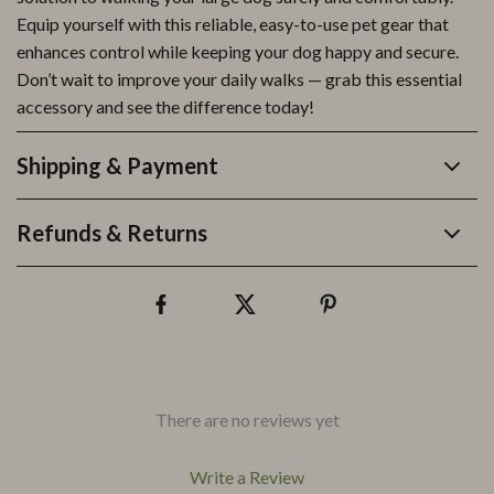
Equip yourself with this reliable, easy-to-use pet gear that
enhances control while keeping your dog happy and secure.
Don’t wait to improve your daily walks — grab this essential
accessory and see the difference today!
Shipping & Payment
Refunds & Returns
There are no reviews yet
Write a Review