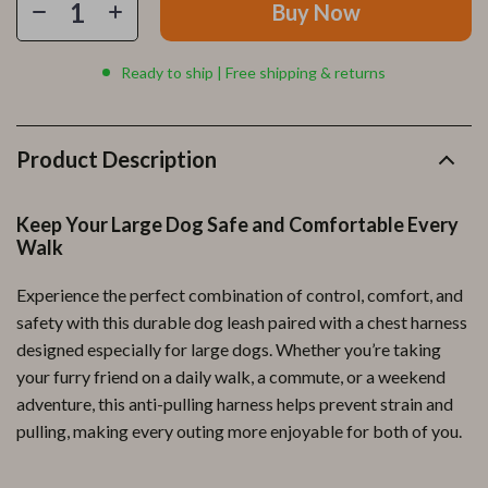
Buy Now
Ready to ship | Free shipping & returns
Product Description
Keep Your Large Dog Safe and Comfortable Every
Walk
Experience the perfect combination of control, comfort, and
safety with this durable dog leash paired with a chest harness
designed especially for large dogs. Whether you’re taking
your furry friend on a daily walk, a commute, or a weekend
adventure, this anti-pulling harness helps prevent strain and
pulling, making every outing more enjoyable for both of you.