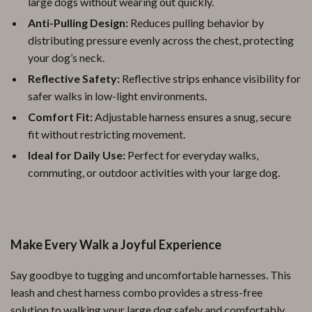
large dogs without wearing out quickly.
Anti-Pulling Design:
Reduces pulling behavior by
distributing pressure evenly across the chest, protecting
your dog’s neck.
Reflective Safety:
Reflective strips enhance visibility for
safer walks in low-light environments.
Comfort Fit:
Adjustable harness ensures a snug, secure
fit without restricting movement.
Ideal for Daily Use:
Perfect for everyday walks,
commuting, or outdoor activities with your large dog.
Make Every Walk a Joyful Experience
Say goodbye to tugging and uncomfortable harnesses. This
leash and chest harness combo provides a stress-free
solution to walking your large dog safely and comfortably.