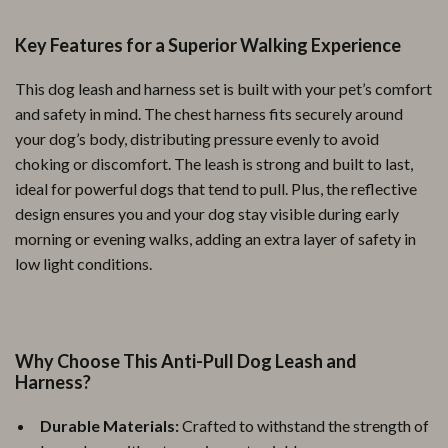
Key Features for a Superior Walking Experience
This dog leash and harness set is built with your pet’s comfort
and safety in mind. The chest harness fits securely around
your dog’s body, distributing pressure evenly to avoid
choking or discomfort. The leash is strong and built to last,
ideal for powerful dogs that tend to pull. Plus, the reflective
design ensures you and your dog stay visible during early
morning or evening walks, adding an extra layer of safety in
low light conditions.
Why Choose This Anti-Pull Dog Leash and
Harness?
Durable Materials:
Crafted to withstand the strength of