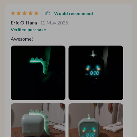
abrupt and much more natural.
Would recommend
Eric O'Hara
12 May 2025
,
Verified purchase
Awesome!