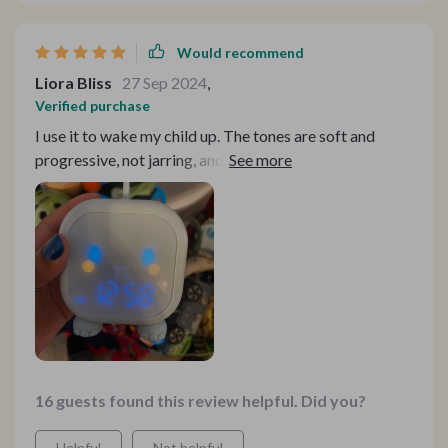
Would recommend
Liora Bliss
27 Sep 2024
,
Verified purchase
I use it to wake my child up. The tones are soft and
progressive, not jarring, and it does its job perfectly.
Plus, the design is beautiful, highly recommended.
16 guests found this review helpful. Did you?
Helpful
Not helpful