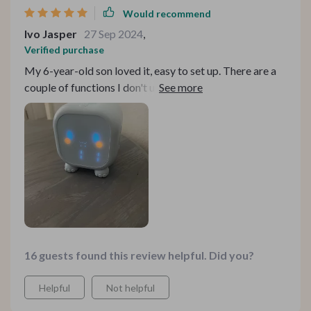
Would recommend
Ivo Jasper
27 Sep 2024
,
Verified purchase
My 6-year-old son loved it, easy to set up. There are a
couple of functions I don't understand but don't need.
Good size, battery lasts about 4 days, but that's not an
issue, just plug in with USB and it's ready.
16 guests found this review helpful. Did you?
Helpful
Not helpful