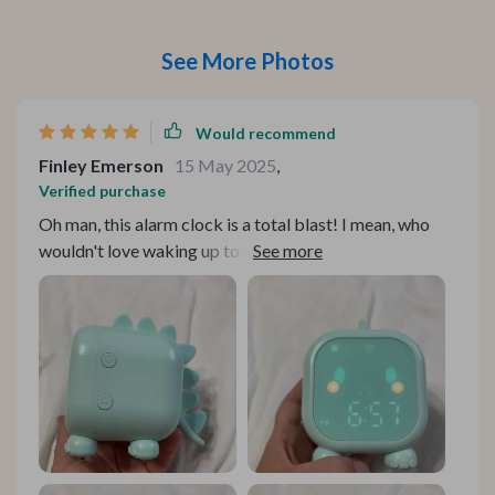
See More Photos
Would recommend
Finley Emerson
15 May 2025
,
Verified purchase
Oh man, this alarm clock is a total blast! I mean, who
wouldn't love waking up to a dinosaur-themed
timepiece every morning? My kiddos are absolutely
wild about it. It's got super cool design that takes you
straight back to the Jurassic - we're talking T-Rex and
Triceratops vibes here. It’s like having your own
personal prehistoric pal right on the bedside table. But
hey, it doesn't stop at looking good. This bad boy
comes packed with features too! The one my kids can’t
get enough of? That'd be the voice control feature.
Now they don’t even to fumble around with buttons or