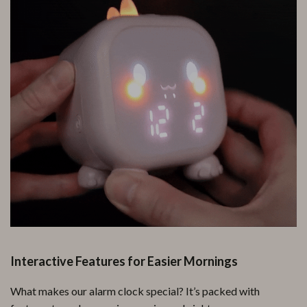
Interactive Features for Easier Mornings
What makes our alarm clock special? It’s packed with