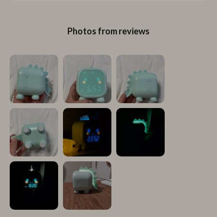
Photos from reviews