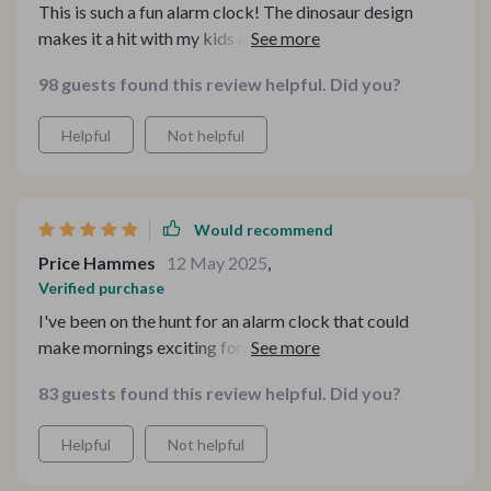
This is such a fun alarm clock! The dinosaur design
makes it a hit with my kids and the voice control feature
means they can easily set their own alarms. 🦖⏰
98 guests found this review helpful. Did you?
Helpful
Not helpful
Would recommend
Price Hammes
12 May 2025
,
Verified purchase
I've been on the hunt for an alarm clock that could
make mornings exciting for my kids and I'm so glad to
have stumbled upon this dinosaur-shaped one. The
83 guests found this review helpful. Did you?
design itself is a hit with them but what they love more
are the voice control commands. It's like their own little
Helpful
Not helpful
assistant! The gradual wake-up light function is another
that we all appreciate, it makes waking up feel less