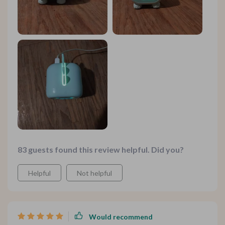
83 guests found this review helpful. Did you?
Helpful
Not helpful
Would recommend