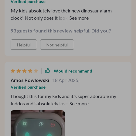
Verified purchase
My kids absolutely love their new dinosaur alarm
clock! Not only does it look cool but its easy-to-use
voice commands make setting alarms super convenient
93 guests found this review helpful. Did you?
for them. And as a parent, I appreciate the added
features like night light function and digital
Helpful
Not helpful
temperature display.
Would recommend
Amos Powlowski
18 Apr 2025
,
Verified purchase
I bought this for my kids and it's super adorable my
kiddos and i absolutely loved how cute it is and also
love how it serves as decor for their room, only thing I
would say the volume on the alarm it's kinda low but
hopefully it gets the job done 👌