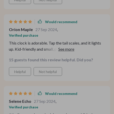
Would recommend
Orion Maple
27 Sep 2024
,
Verified purchase
This clock is adorable. Tap the tail scales, and it lights
up. Kid-friendly and small, perfect for a child's room!
15 guests found this review helpful. Did you?
Helpful
Not helpful
Would recommend
Selene Echo
27 Sep 2024
,
Verified purchase