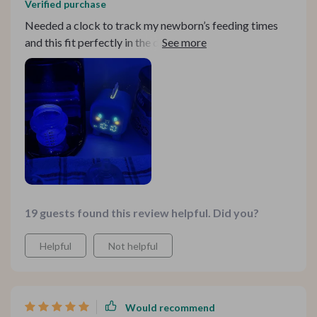
Verified purchase
Needed a clock to track my newborn’s feeding times
and this fit perfectly in the dinosaur-themed room. The
instructions are a bit tricky, but once you get the hang
of it, it works wonderfully.
19 guests found this review helpful. Did you?
Helpful
Not helpful
Would recommend