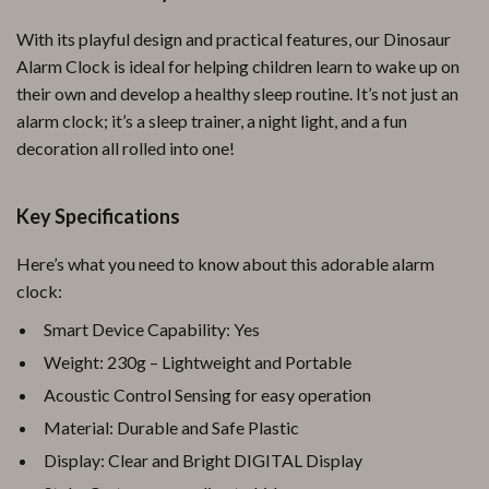
With its playful design and practical features, our Dinosaur
Alarm Clock is ideal for helping children learn to wake up on
their own and develop a healthy sleep routine. It’s not just an
alarm clock; it’s a sleep trainer, a night light, and a fun
decoration all rolled into one!
Key Specifications
Here’s what you need to know about this adorable alarm
clock:
Smart Device Capability: Yes
Weight: 230g – Lightweight and Portable
Acoustic Control Sensing for easy operation
Material: Durable and Safe Plastic
Display: Clear and Bright DIGITAL Display