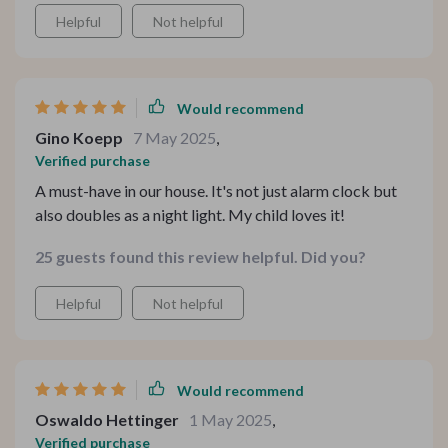
Helpful
Not helpful
Would recommend
Gino Koepp
7 May 2025
,
Verified purchase
A must-have in our house. It's not just alarm clock but
also doubles as a night light. My child loves it!
25 guests found this review helpful. Did you?
Helpful
Not helpful
Would recommend
Oswaldo Hettinger
1 May 2025
,
Verified purchase