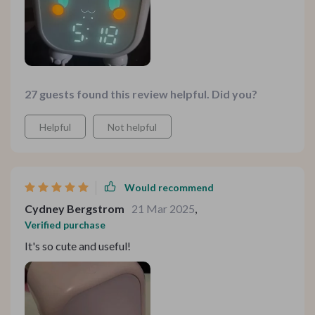
27 guests found this review helpful. Did you?
Helpful
Not helpful
Would recommend
Cydney Bergstrom
21 Mar 2025
,
Verified purchase
It's so cute and useful!