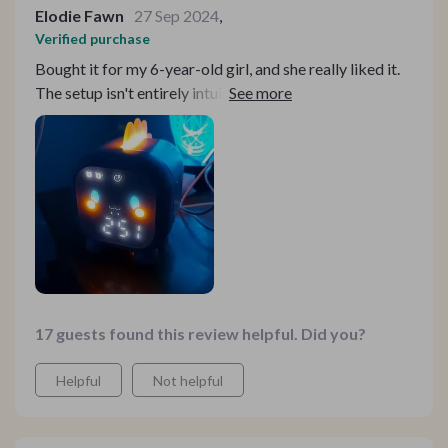
Elodie Fawn
27 Sep 2024
,
Verified purchase
Bought it for my 6-year-old girl, and she really liked it.
The setup isn't entirely intuitive; you need to read the
instructions, but once set, it's easy to use. The alarm
volume and types are nice and adjustable. The screen
turns off after 20 seconds of inactivity but reactivates
with a simple touch or surface vibration.
17 guests found this review helpful. Did you?
Helpful
Not helpful