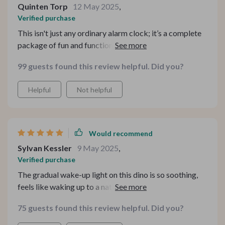
Quinten Torp
12 May 2025
,
Verified purchase
This isn't just any ordinary alarm clock; it’s a complete
package of fun and functionality packed into a cute
dinosaur shape! What really stands out about this
99 guests found this review helpful. Did you?
product is its voice control technology. My child can
easily set his own alarms without needing help from me
Helpful
Not helpful
or his dad. Plus, the night light function eases his fear of
darkness at bedtime.
Would recommend
Sylvan Kessler
9 May 2025
,
Verified purchase
The gradual wake-up light on this dino is so soothing,
feels like waking up to a natural every morning.
75 guests found this review helpful. Did you?