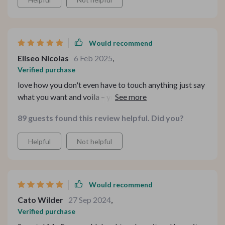
Would recommend
Eliseo Nicolas
6 Feb 2025
,
Verified purchase
love how you don't even have to touch anything just say
what you want and voila – your command is executed
perfect for those lazy mornings
89 guests found this review helpful. Did you?
Helpful
Not helpful
Would recommend
Cato Wilder
27 Sep 2024
,
Verified purchase