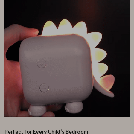
Perfect for Every Child’s Bedroom