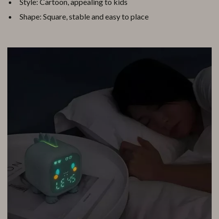
Style: Cartoon, appealing to kids
Shape: Square, stable and easy to place