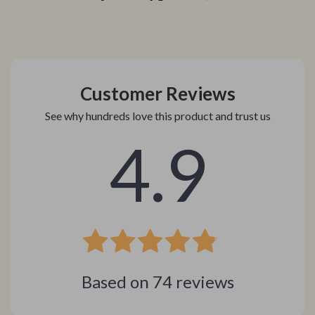
Customer Reviews
See why hundreds love this product and trust us
4.9
Based on
74
reviews