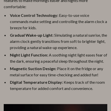
features to make mornings easier and nights more
comfortable:
Voice Control Technology:
Easy-to-use voice
commands make setting and controlling the alarm clock a
breeze for kids.
Gradual Wake-up Light:
Simulating a natural sunrise, the
alarm clock gently transitions from soft to brighter light,
providing a natural wake-up experience.
Night Light Function:
A soothing night light eases fear of
the dark, ensuring a peaceful sleep throughout the night.
Magnetic Suction Design:
Place it on the fridge or any
metal surface for easy time-checking and added fun!
Digital Temperature Display:
Keeps track of the room
temperature for added comfort and convenience.