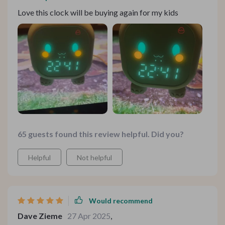
Love this clock will be buying again for my kids
65 guests found this review helpful. Did you?
Helpful
Not helpful
Would recommend
Dave Zieme
27 Apr 2025
,