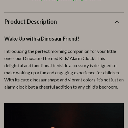
Product Description
Wake Up with a Dinosaur Friend!
Introducing the perfect morning companion for your little
one – our Dinosaur-Themed Kids’ Alarm Clock! This
delightful and functional bedside accessory is designed to
make waking up a fun and engaging experience for children.
With its cute dinosaur shape and vibrant colors, it’s not just an
alarm clock but a cheerful addition to any child’s bedroom.