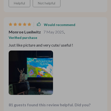
Helpful
Not helpful
Would recommend
Monroe Lueilwitz
7 May 2025
,
Verified purchase
Just like picture and very cute/ useful !
81 guests found this review helpful. Did you?