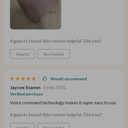
4 guests found this review helpful. Did you?
Helpful
Not helpful
Would recommend
Jaycee Stamm
6 Feb 2025
,
Verified purchase
Voice command technology makes it super easy to use.
6 guests found this review helpful. Did you?
Helpful
Not helpful