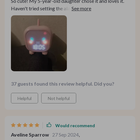
So cute! My 5-year-old daughter chose it and loves it.
Haven't tried setting the alarm, but setting the time and
date was easy enough without instructions.
37 guests found this review helpful. Did you?
Helpful
Not helpful
Would recommend
Aveline Sparrow
27 Sep 2024
,