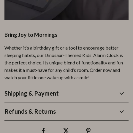
Bring Joy to Mornings
Whether it’s a birthday gift or a tool to encourage better
sleeping habits, our Dinosaur-Themed Kids’ Alarm Clock is
the perfect choice. Its unique blend of functionality and fun
makes it a must-have for any child’s room. Order now and
watch your little one wake up with a smile!
Shipping & Payment
Refunds & Returns