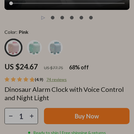
Color:
Pink
US $24.67
68%
off
US $77.75
(4.9)
74 reviews
Dinosaur Alarm Clock with Voice Control
and Night Light
Buy Now
Ready to ship | Free shipping & returns