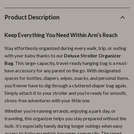
Product Description
Keep Everything You Need Within Arm’s Reach
Stay effortlessly organized during every walk, trip, or outing
with your baby thanks to our
Deluxe Stroller Organizer
Bag
. This large-capacity, travel-ready hanging bag is a must-
have accessory for any parent on the go. With designated
spaces for bottles, diapers, wipes, snacks, and personal items,
you’ll never have to dig through a cluttered diaper bag again.
Simply attach it to your stroller and you’re ready for smooth,
stress-free adventures with your little one.
Whether you’re running errands, enjoying a park day, or
traveling, this organizer helps you stay prepared without the
bulk. It’s especially handy during longer outings when easy
access to baby essentials becomes a necessity. The smart,