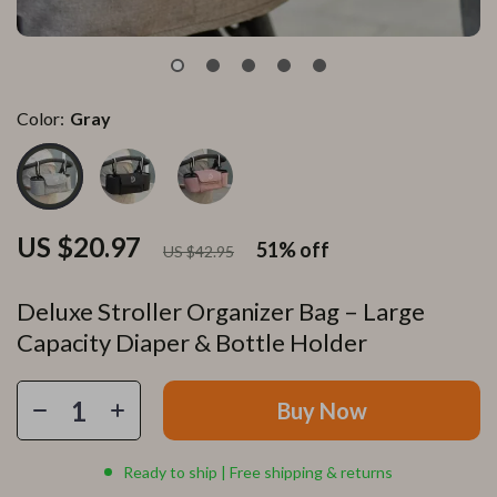
Color:
Gray
US $20.97
51%
off
US $42.95
Deluxe Stroller Organizer Bag – Large
Capacity Diaper & Bottle Holder
Buy Now
Ready to ship | Free shipping & returns