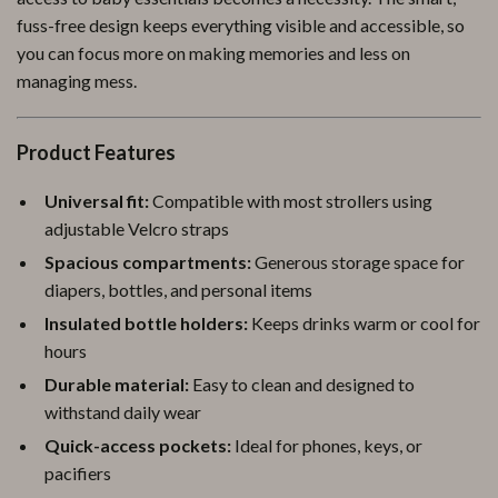
fuss-free design keeps everything visible and accessible, so
you can focus more on making memories and less on
managing mess.
Product Features
Universal fit:
Compatible with most strollers using
adjustable Velcro straps
Spacious compartments:
Generous storage space for
diapers, bottles, and personal items
Insulated bottle holders:
Keeps drinks warm or cool for
hours
Durable material:
Easy to clean and designed to
withstand daily wear
Quick-access pockets:
Ideal for phones, keys, or
pacifiers