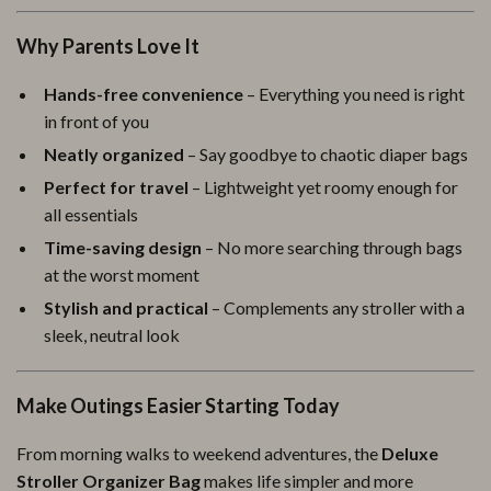
Why Parents Love It
Hands-free convenience
– Everything you need is right
in front of you
Neatly organized
– Say goodbye to chaotic diaper bags
Perfect for travel
– Lightweight yet roomy enough for
all essentials
Time-saving design
– No more searching through bags
at the worst moment
Stylish and practical
– Complements any stroller with a
sleek, neutral look
Make Outings Easier Starting Today
From morning walks to weekend adventures, the
Deluxe
Stroller Organizer Bag
makes life simpler and more