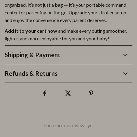
organized. It’s not just a bag — it’s your portable command
center for parenting on the go. Upgrade your stroller setup
and enjoy the convenience every parent deserves.
Add it to your cart now
and make every outing smoother,
lighter, and more enjoyable for you and your baby!
Shipping & Payment
Refunds & Returns
There are no reviews yet