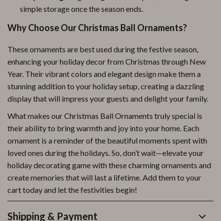
simple storage once the season ends.
Why Choose Our Christmas Ball Ornaments?
These ornaments are best used during the festive season,
enhancing your holiday decor from Christmas through New
Year. Their vibrant colors and elegant design make them a
stunning addition to your holiday setup, creating a dazzling
display that will impress your guests and delight your family.
What makes our Christmas Ball Ornaments truly special is
their ability to bring warmth and joy into your home. Each
ornament is a reminder of the beautiful moments spent with
loved ones during the holidays. So, don’t wait—elevate your
holiday decorating game with these charming ornaments and
create memories that will last a lifetime. Add them to your
cart today and let the festivities begin!
Shipping & Payment