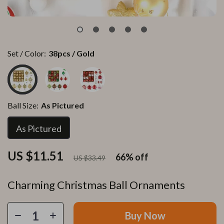
Set / Color:
38pcs / Gold
Ball Size:
As Pictured
As Pictured
US $11.51
66%
off
US $33.49
Charming Christmas Ball Ornaments
Buy Now