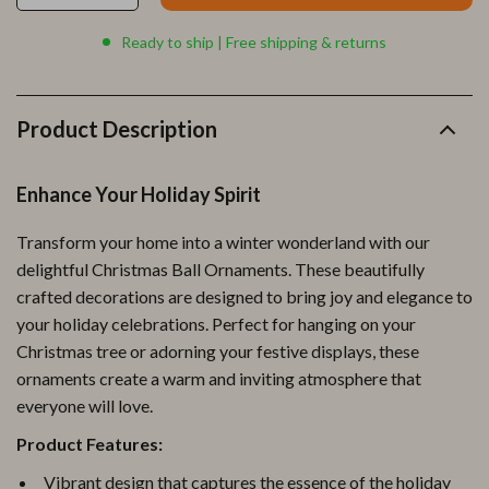
Ready to ship | Free shipping & returns
Product Description
Enhance Your Holiday Spirit
Transform your home into a winter wonderland with our
delightful Christmas Ball Ornaments. These beautifully
crafted decorations are designed to bring joy and elegance to
your holiday celebrations. Perfect for hanging on your
Christmas tree or adorning your festive displays, these
ornaments create a warm and inviting atmosphere that
everyone will love.
Product Features:
Vibrant design that captures the essence of the holiday