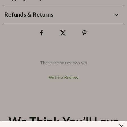
Refunds & Returns
There are no reviews yet
Write a Review
We Think You’ll Love