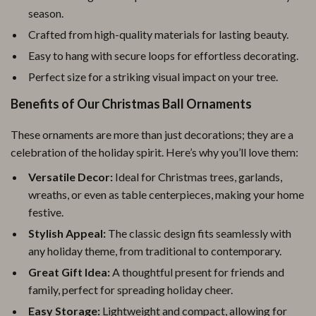
season.
Crafted from high-quality materials for lasting beauty.
Easy to hang with secure loops for effortless decorating.
Perfect size for a striking visual impact on your tree.
Benefits of Our Christmas Ball Ornaments
These ornaments are more than just decorations; they are a
celebration of the holiday spirit. Here’s why you’ll love them:
Versatile Decor:
Ideal for Christmas trees, garlands,
wreaths, or even as table centerpieces, making your home
festive.
Stylish Appeal:
The classic design fits seamlessly with
any holiday theme, from traditional to contemporary.
Great Gift Idea:
A thoughtful present for friends and
family, perfect for spreading holiday cheer.
Easy Storage:
Lightweight and compact, allowing for