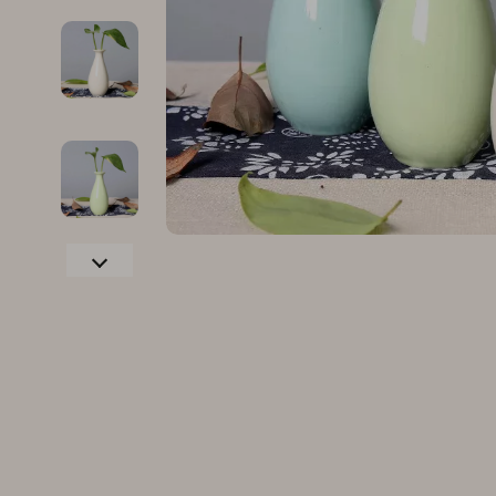
Family & Parenting
Makeup
Fashion
Skin Care
Bags & Wallets
Health & Wel
Belts
Home & Gard
Clothing
Bathroom
Hats & Hair Accessories
Cleaning
Scarves
Garden Supp
Socks & Tights
Home Deco
Sunglasses
Home Offic
Watches
Kitchen & D
Fashion Accessories
Lighting
Furniture
Storage & O