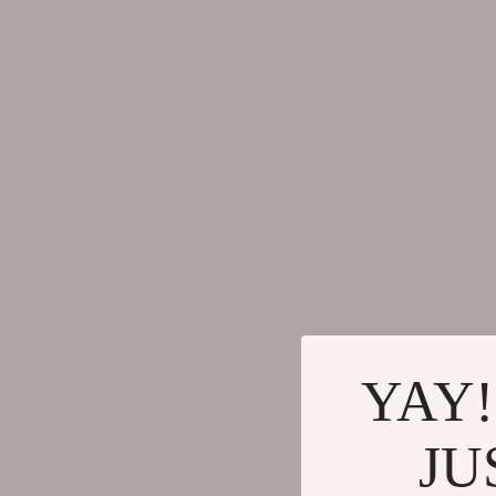
Gadgets
Tools & Equ
Bluetooth Speakers
Home Styling
Chargers
Home Supplie
Game Controllers
Jewelry
GPS, Finders & Accessories
Kids & Babies
Headphones
Activity & 
Home Electronics
Baby Care
Keyboards & Mice
Baby Travel
Microphones & Accessories
Clothing & 
YAY!
JU