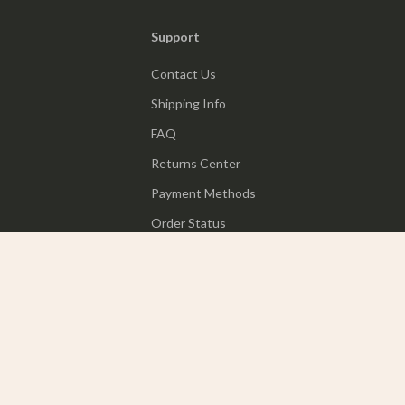
Support
Contact Us
Shipping Info
FAQ
Returns Center
Payment Methods
Order Status