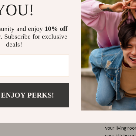
YOU!
or windowsi
Hydroponi
easily crea
unity and enjoy
10% off
Why You’ll L
r. Subscribe for exclusive
deals!
This mini ceram
art that bring
protection mat
adding a cute,
you’re a fan o
decorative gard
 ENJOY PERKS!
displaying smal
The best part? 
flowers, succule
piece that stan
your living roo
your kitchen wi