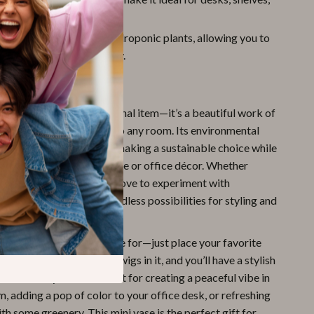
lls.
c Design:
Perfect for hydroponic plants, allowing you to
te a charming plant display.
ove It
ic vase isn’t just a functional item—it’s a beautiful work of
s warmth and personality to any room. Its environmental
erial ensures that you’re making a sustainable choice while
 colorful touch to your home or office décor. Whether
f simple modern design or love to experiment with
ening, this vase offers endless possibilities for styling and
l plants or flowers.
It’s incredibly easy to care for—just place your favorite
nts, or even decorative twigs in it, and you’ll have a stylish
ds out in any room. Perfect for creating a peaceful vibe in
m, adding a pop of color to your office desk, or refreshing
th some greenery. This mini vase is the perfect gift for