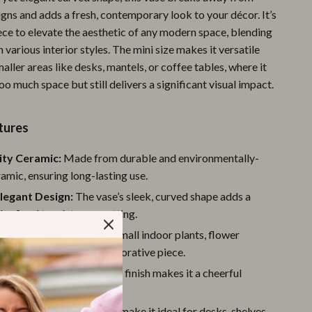
igns and adds a fresh, contemporary look to your décor. It’s
Pool & Beach Gear
ece to elevate the aesthetic of any modern space, blending
Sports & Fitness
 various interior styles. The mini size makes it versatile
maller areas like desks, mantels, or coffee tables, where it
Travel Gear
oo much space but still delivers a significant visual impact.
Yoga
Super Deals
tures
Travel
ity Ceramic:
Made from durable and environmentally-
ramic, ensuring long-lasting use.
Wealth
legant Design:
The vase’s sleek, curved shape adds a
Wellness
refined touch to any setting.
Decoration:
Perfect for small indoor plants, flower
s, or as a standalone decorative piece.
 Cute:
The candy-colored finish makes it a cheerful
 your home décor.
ize:
Its small dimensions make it ideal for desks, shelves,