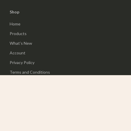
Shop
Home
Products
What’s New
Account
Privacy Policy
Terms and Conditions