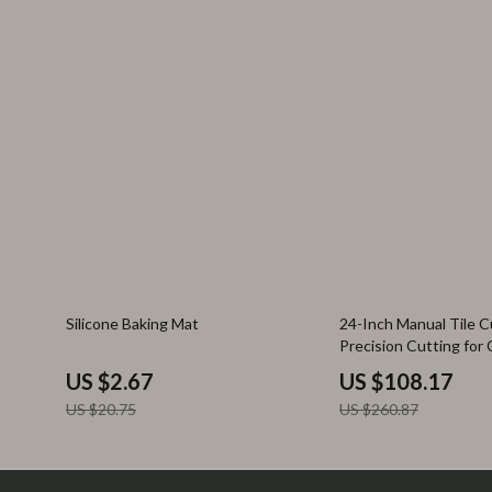
87% off
59% off
Silicone Baking Mat
24-Inch Manual Tile C
Precision Cutting for
Porcelain Tiles
US $2.67
US $108.17
US $20.75
US $260.87