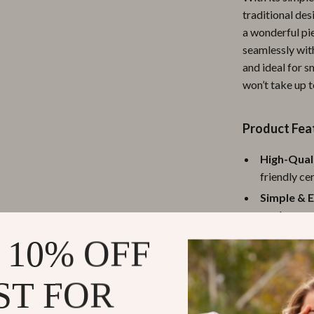
traditional des
ipment
Shoes
a wonderful pi
 & Organization
Adidas
seamlessly with
and ideal for s
s
Alviero Martini Prima Classe
won’t take up t
Antony Morato
Armani
Product Fea
Entertainment
Ash
High-Qual
friendly ce
Birkenstock
Simple & E
 Gear
Boss
modern and 
Accessories
Calvin Klein
Versatile 
 10% OFF
arrangement
Colorful &
ST FOR
addition to
Compact S