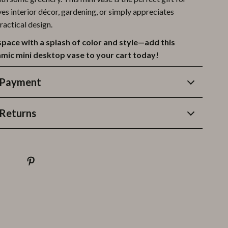
es interior décor, gardening, or simply appreciates
ractical design.
space with a splash of color and style—add this
amic mini desktop vase to your cart today!
 Payment
Returns