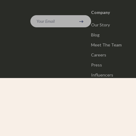
Company
Your Email
Our Story
Blog
Meet The Team
Careers
Press
Influencers
Affiliates
Investor Relations
Partners
Sustainability
Philosophy
Community