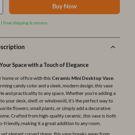
Furla
Buy Now
Guess
 | Free shipping & returns
Love Moschino
New Balance
scription
Nike
Timberland
Your Space with a Touch of Elegance
Tommy Hilfiger
 home or office with this
Ceramic Mini Desktop Vase
.
Vans
arming candy color and a sleek, modern design, this vase
le and practicality to any space. Whether you’re adding a
Sport & Outdoors
to your desk, shelf, or windowsill, it’s the perfect way to
Camping & Hiking
vorite flowers, small plants, or simply add a decorative
ome. Crafted from high-quality ceramic, this vase is both
Fishing Supplies
-friendly, making it a great addition to any room.
Fitness Clothing
e yet elegant curved shape, this vase breaks away from