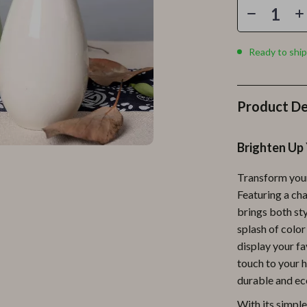
Personal Growth
Personal Style & Fashion
Ready to ship
lness
Pet Care
en
Pet Lifestyle & Wellness
Product De
Pets
Apparel & Accessories
Brighten Up 
lies
Feeding Supplies
Transform your
r
Grooming
Featuring a ch
brings both sty
e
Indoor Supplies
splash of color 
ining
Pet Toys
display your fa
touch to your h
Small Animal Supplies
durable and eco
rganization
Walking & Traveling Supplies
With its simpl