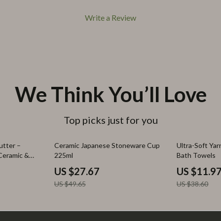
Write a Review
We Think You’ll Love
Top picks just for you
44% off
69% off
utter –
Ceramic Japanese Stoneware Cup
Ultra-Soft Ya
 Ceramic &
225ml
Bath Towels
US $27.67
US $11.9
US $49.65
US $38.60