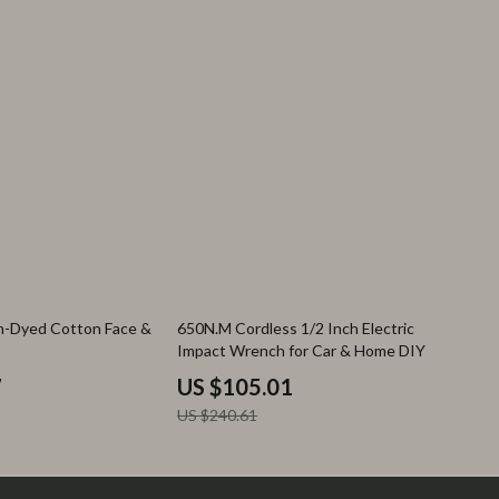
56% off
rn-Dyed Cotton Face &
650N.M Cordless 1/2 Inch Electric
Impact Wrench for Car & Home DIY
7
US $105.01
US $240.61