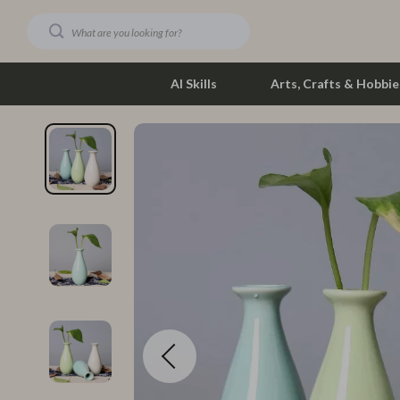
AI Skills
Arts, Crafts & Hobbie
Dating & Social Skills
Phone & Tab
Digital Resources
Photograph
Car Buying & Ownership
Smartwatch
Financial Education
Health & Bea
Hobbies
Foot, Hand &
Smart Life with AI
Hair Care & 
Education & Learning
Health Care