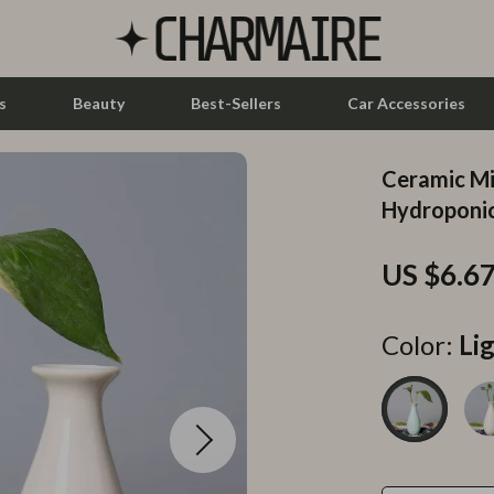
s
Beauty
Best-Sellers
Car Accessories
Ceramic Mi
let Accessories
Feeding
Hydroponic
y Equipment
Nursery
US $6.6
es & Accessories
Toys
uty
Kitchen & Recipes
Color:
Li
 Nail Care
Mindset
Styling Tools
Online Business
Parenting & Child Development