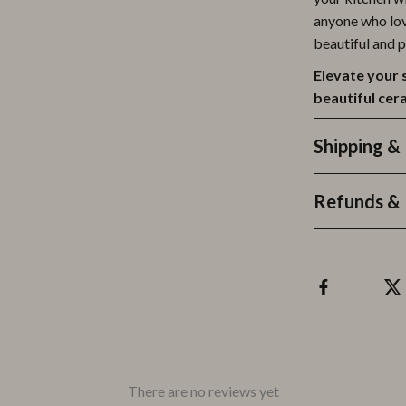
anyone who lov
beautiful and p
Elevate your 
beautiful cer
Shipping &
Refunds & 
There are no reviews yet