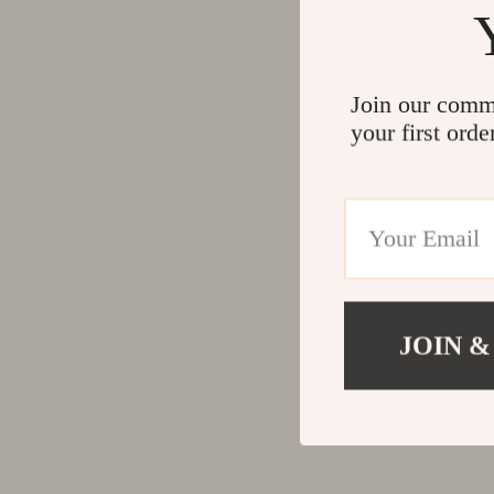
Join our comm
your first orde
JOIN &