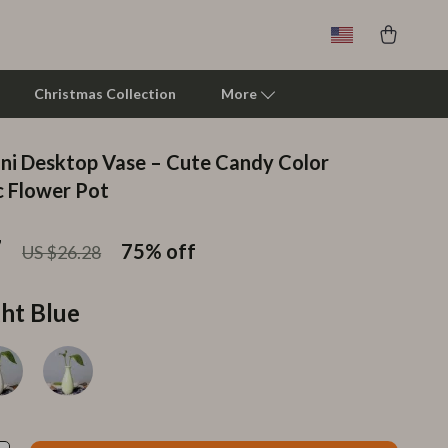
Christmas Collection
More
ni Desktop Vase – Cute Candy Color
Clarks
 Flower Pot
Crime London
7
75%
off
US $26.28
Crocs
Cult
ght Blue
D.a.t.e.
Diadora
Dr. Martens