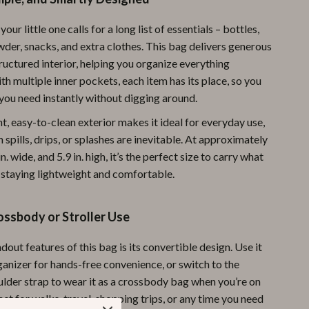
Pool & Beach Gear
your little one calls for a long list of essentials – bottles,
Sports & Fitness
wder, snacks, and extra clothes. This bag delivers generous
ructured interior, helping you organize everything
Travel Gear
ith multiple inner pockets, each item has its place, so you
you need instantly without digging around.
Yoga
ant, easy-to-clean exterior makes it ideal for everyday use,
Super Deals
 spills, drips, or splashes are inevitable. At approximately
Travel
 in. wide, and 5.9 in. high, it’s the perfect size to carry what
 staying lightweight and comfortable.
Wealth
Wellness
ossbody or Stroller Use
dout features of this bag is its convertible design. Use it
rganizer for hands-free convenience, or switch to the
ulder strap to wear it as a crossbody bag when you’re on
ct for walks, travel, shopping trips, or any time you need