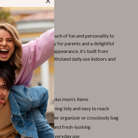
se and organized.
This Bag Special?
oon kitten print adds a touch of fun and personality to
aking it a stylish accessory for parents and a delightful
le ones. But beyond its cute appearance, it’s built from
le materials designed to withstand daily use indoors and
’ll Love
acity
fits baby essentials plus mom’s items
nner pockets
keep everything tidy and easy to reach
le design
works as a stroller organizer or crossbody bag
tant exterior
stays clean and fresh-looking
t build
for comfortable everyday use