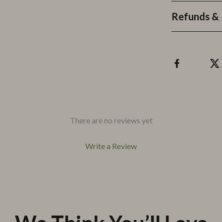
Refunds & 
There are no reviews yet
Write a Review