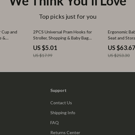
We Think You’ll Love
Top picks just for you
72% off
75% off
r Cup and
2PCS Universal Pram Hooks for
Ergonomic Bab
e &
Stroller, Shopping & Baby Bag
Seat and Stor
Accessories
US $5.01
US $63.6
US $17.99
US $253.30
Support
Contact Us
Shipping Info
FAQ
Returns Center