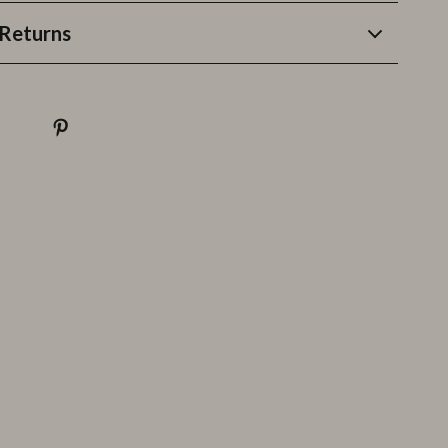
Returns