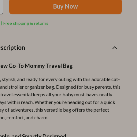
Furla
Buy Now
Guess
 | Free shipping & returns
Love Moschino
New Balance
scription
Nike
Timberland
New Go-To Mommy Travel Bag
Tommy Hilfiger
 stylish, and ready for every outing with this adorable cat-
Vans
and stroller organizer bag. Designed for busy parents, this
 travel essential keeps all your baby must-haves neatly
Sport & Outdoors
ays within reach. Whether you’re heading out for a quick
Camping & Hiking
day of adventures, this versatile bag offers the perfect
ion, comfort, and charm.
Fishing Supplies
Fitness Clothing
mple, and Smartly Designed