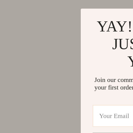
YAY!
JU
Join our comm
your first orde