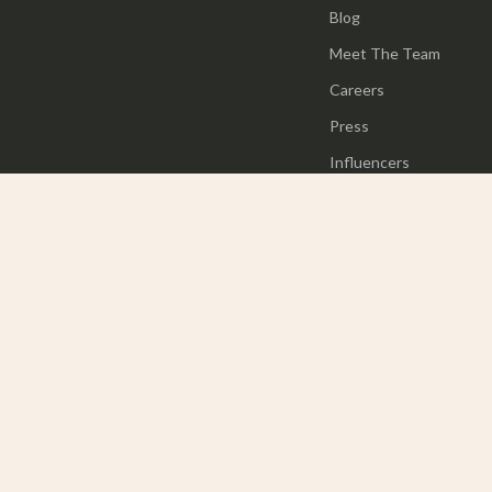
Blog
Meet The Team
Careers
Press
Influencers
Affiliates
Investor Relations
Partners
Sustainability
Philosophy
Community