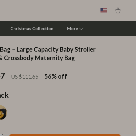
Christmas Collection
More
 Bag – Large Capacity Baby Stroller
Clarks
& Crossbody Maternity Bag
Crime London
67
56%
off
US $111.65
Crocs
Cult
ack
D.a.t.e.
Diadora
Dr. Martens