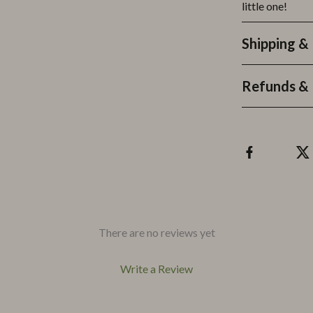
little one!
Shipping &
Refunds & 
There are no reviews yet
Write a Review