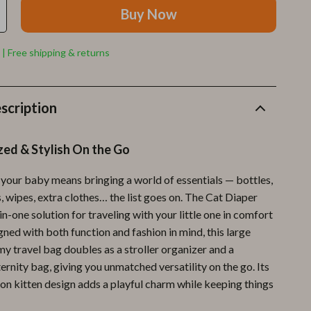
Furla
Buy Now
Guess
 | Free shipping & returns
Love Moschino
New Balance
scription
Nike
Timberland
zed & Stylish On the Go
Tommy Hilfiger
 your baby means bringing a world of essentials — bottles,
Vans
, wipes, extra clothes… the list goes on. The Cat Diaper
-in-one solution for traveling with your little one in comfort
Sport & Outdoors
gned with both function and fashion in mind, this large
Camping & Hiking
 travel bag doubles as a stroller organizer and a
rnity bag, giving you unmatched versatility on the go. Its
Fishing Supplies
on kitten design adds a playful charm while keeping things
Fitness Clothing