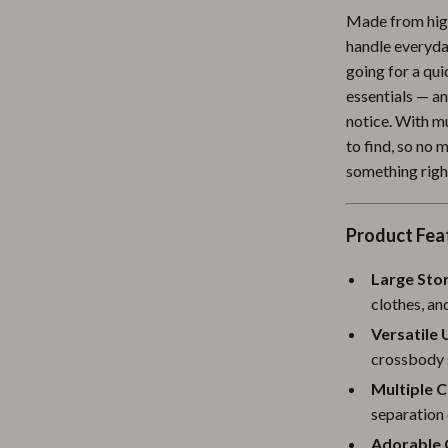
Made from high
ipment
Shoes
handle everyday
 & Organization
Adidas
going for a qui
essentials — a
s
Alviero Martini Prima Classe
notice. With mu
Antony Morato
to find, so no
something righ
Armani
Entertainment
Ash
Product Fea
Birkenstock
Large Sto
 Gear
Boss
clothes, an
Versatile 
Accessories
Calvin Klein
crossbody 
Multiple 
separation
Adorable 