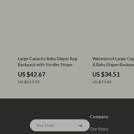
64% off
55% off
Large Capacity Baby Diaper Bag
Waterproof Large-Ca
Backpack with Stroller Straps
& Baby Diaper Backpa
US $42.67
US $34.51
US $117.39
US $77.49
Company
Your Email
Our Story