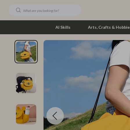
AI Skills
Arts, Crafts & Hobbie
Dating & Social Skills
Phone & Tab
Digital Resources
Photograph
Car Buying & Ownership
Smartwatch
Financial Education
Health & Bea
Hobbies
Foot, Hand &
Smart Life with AI
Hair Care & 
Education & Learning
Health Care