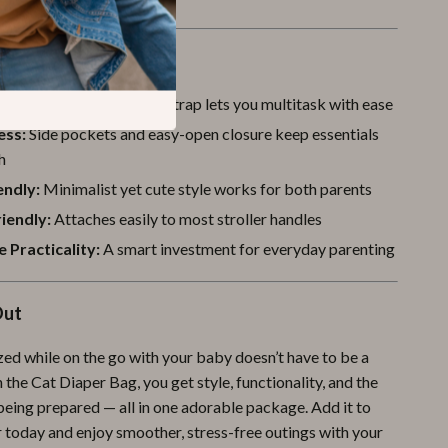
a Glance
e Comfort:
Crossbody strap lets you multitask with ease
ess:
Side pockets and easy-open closure keep essentials
h
endly:
Minimalist yet cute style works for both parents
riendly:
Attaches easily to most stroller handles
 Practicality:
A smart investment for everyday parenting
Out
zed while on the go with your baby doesn’t have to be a
 the Cat Diaper Bag, you get style, functionality, and the
being prepared — all in one adorable package. Add it to
 today and enjoy smoother, stress-free outings with your