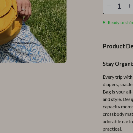
Personal Growth
Personal Style & Fashion
Ready to ship
lness
Pet Care
en
Pet Lifestyle & Wellness
Product De
Pets
Apparel & Accessories
Stay Organi
lies
Feeding Supplies
Every trip with
r
Grooming
diapers, snacks
Bag is your all
e
Indoor Supplies
and style. Desi
ining
Pet Toys
capacity mommy
crossbody mate
Small Animal Supplies
adorable carto
rganization
Walking & Traveling Supplies
practical.