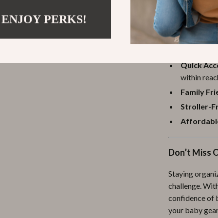
 ENJOY PERKS!
Benefits at 
Hands-Fre
Quick Acc
within reac
Family Fri
Stroller-F
Affordable
Don’t Miss 
Staying organi
challenge. With
confidence of 
your baby gear