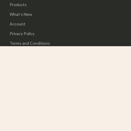
Products
What’s New
Account
Privacy Policy
Terms and Conditions
© 2026 charmaire.com