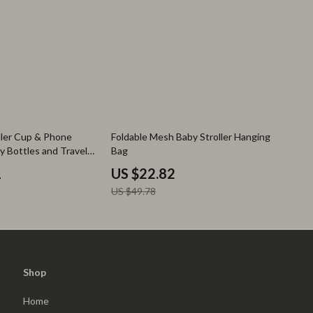
54% off
oller Cup & Phone
Foldable Mesh Baby Stroller Hanging
y Bottles and Travel
Bag
1
US $22.82
US $49.78
Shop
Home