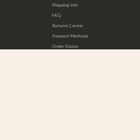
Shipping Info
FAQ
Returns Center
Payment Methods
Order Status