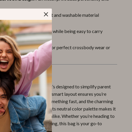
ean Fabric:
Dirt-resistant and washable material
r real-life messes
 Lightweight:
Built to last while being easy to carry
er 1 lb)
le Fit:
Adjustable strap for perfect crossbody wear or
tachment
ove It
just about convenience — it’s designed to simplify parent
ping you looking good. The smart layout ensures you’re
 when your baby needs something fast, and the charming
 smile to everyone’s face. Its neutral color palette makes it
oms, dads, and caregivers alike. Whether you’re heading to
ily trip, or a day out shopping, this bag is your go-to