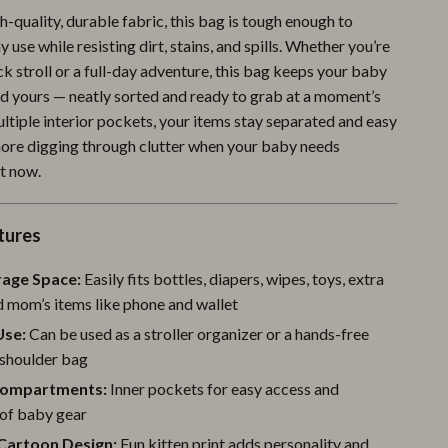
-quality, durable fabric, this bag is tough enough to
Pool & Beach Gear
 use while resisting dirt, stains, and spills. Whether you’re
Sports & Fitness
ck stroll or a full-day adventure, this bag keeps your baby
nd yours — neatly sorted and ready to grab at a moment’s
Travel Gear
ltiple interior pockets, your items stay separated and easy
Yoga
 more digging through clutter when your baby needs
t now.
Super Deals
Travel
tures
Wealth
rage Space:
Easily fits bottles, diapers, wipes, toys, extra
Wellness
d mom’s items like phone and wallet
Use:
Can be used as a stroller organizer or a hands-free
shoulder bag
Compartments:
Inner pockets for easy access and
 of baby gear
Cartoon Design:
Fun kitten print adds personality and