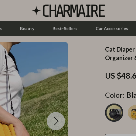
s
Beauty
Best-Sellers
Car Accessories
Cat Diaper
let Accessories
Feeding
Organizer 
y Equipment
Nursery
US $48.
es & Accessories
Toys
uty
Kitchen & Recipes
Color:
Bl
 Nail Care
Mindset
Styling Tools
Online Business
Parenting & Child Development