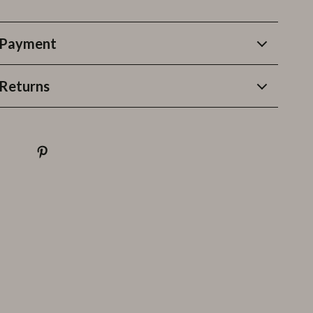
 Payment
Returns