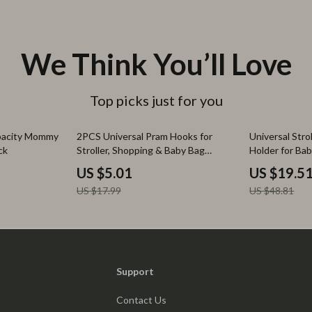
We Think You’ll Love
Top picks just for you
72% off
60% off
pacity Mommy
2PCS Universal Pram Hooks for
Universal Str
ck
Stroller, Shopping & Baby Bag
Holder for Bab
Accessories
Essentials
US $5.01
US $19.5
US $17.99
US $48.81
Support
Contact Us