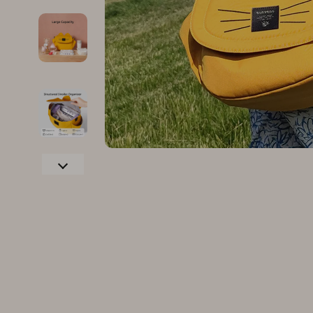
Family & Parenting
Makeup
Fashion
Skin Care
Bags & Wallets
Health & Wel
Belts
Home & Gard
Clothing
Bathroom
Hats & Hair Accessories
Cleaning
Scarves
Garden Supp
Socks & Tights
Home Deco
Sunglasses
Home Offic
Watches
Kitchen & D
Fashion Accessories
Lighting
Furniture
Storage & O