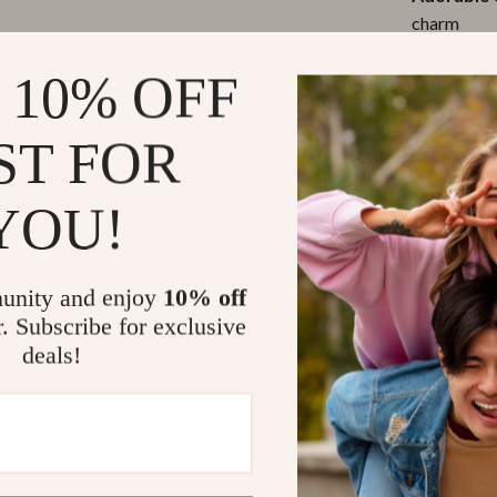
charm
Easy-to-Cl
 10% OFF
designed fo
Durable &
ST FOR
(weighs und
Comfortab
stroller at
YOU!
Why You’ll L
unity and enjoy
10% off
r. Subscribe for exclusive
This bag isn’t 
deals!
life while kee
never fumbling
design brings a
suitable for m
the park, a fam
companion.