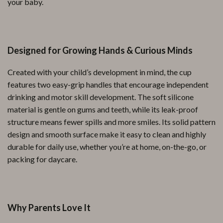
your baby.
Designed for Growing Hands & Curious Minds
Created with your child’s development in mind, the cup
features two easy-grip handles that encourage independent
drinking and motor skill development. The soft silicone
material is gentle on gums and teeth, while its leak-proof
structure means fewer spills and more smiles. Its solid pattern
design and smooth surface make it easy to clean and highly
durable for daily use, whether you’re at home, on-the-go, or
packing for daycare.
Why Parents Love It