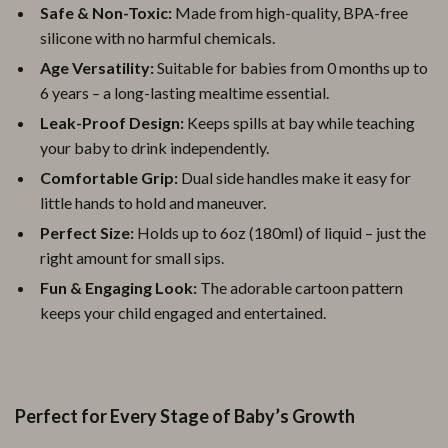
Safe & Non-Toxic:
Made from high-quality, BPA-free
silicone with no harmful chemicals.
Age Versatility:
Suitable for babies from 0 months up to
6 years – a long-lasting mealtime essential.
Leak-Proof Design:
Keeps spills at bay while teaching
your baby to drink independently.
Comfortable Grip:
Dual side handles make it easy for
little hands to hold and maneuver.
Perfect Size:
Holds up to 6oz (180ml) of liquid – just the
right amount for small sips.
Fun & Engaging Look:
The adorable cartoon pattern
keeps your child engaged and entertained.
Perfect for Every Stage of Baby’s Growth