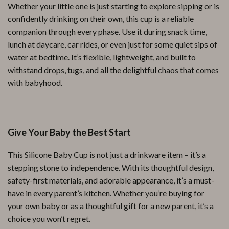
Whether your little one is just starting to explore sipping or is
confidently drinking on their own, this cup is a reliable
companion through every phase. Use it during snack time,
lunch at daycare, car rides, or even just for some quiet sips of
water at bedtime. It’s flexible, lightweight, and built to
withstand drops, tugs, and all the delightful chaos that comes
with babyhood.
Give Your Baby the Best Start
This Silicone Baby Cup is not just a drinkware item – it’s a
stepping stone to independence. With its thoughtful design,
safety-first materials, and adorable appearance, it’s a must-
have in every parent’s kitchen. Whether you’re buying for
your own baby or as a thoughtful gift for a new parent, it’s a
choice you won’t regret.