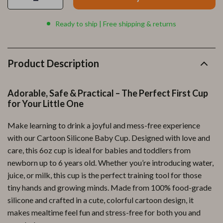
Ready to ship | Free shipping & returns
Product Description
Adorable, Safe & Practical – The Perfect First Cup
for Your Little One
Make learning to drink a joyful and mess-free experience
with our Cartoon Silicone Baby Cup. Designed with love and
care, this 6oz cup is ideal for babies and toddlers from
newborn up to 6 years old. Whether you’re introducing water,
juice, or milk, this cup is the perfect training tool for those
tiny hands and growing minds. Made from 100% food-grade
silicone and crafted in a cute, colorful cartoon design, it
makes mealtime feel fun and stress-free for both you and