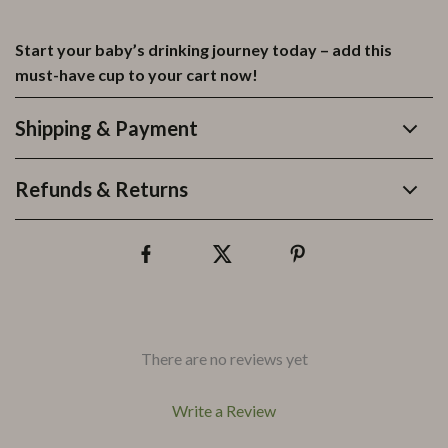
Start your baby’s drinking journey today – add this
must-have cup to your cart now!
Shipping & Payment
Refunds & Returns
There are no reviews yet
Write a Review