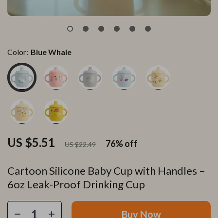
Color:
Blue Whale
US $5.51
76%
off
US $22.49
Cartoon Silicone Baby Cup with Handles –
6oz Leak-Proof Drinking Cup
Buy Now