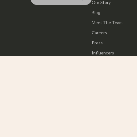
Our Story
Blog
Meet The Team
Careers
Press
Influencers
Affiliates
Investor Relations
Partners
Sustainability
Philosophy
Community