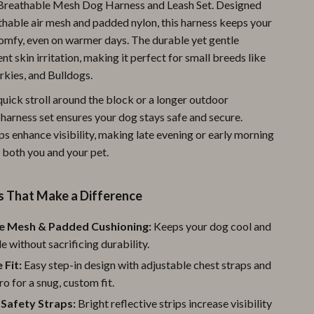
 Breathable Mesh Dog Harness and Leash Set. Designed
Pool & Beach Gear
athable air mesh and padded nylon, this harness keeps your
omfy, even on warmer days. The durable yet gentle
Sports & Fitness
nt skin irritation, making it perfect for small breeds like
Travel Gear
rkies, and Bulldogs.
quick stroll around the block or a longer outdoor
Yoga
 harness set ensures your dog stays safe and secure.
Super Deals
ps enhance visibility, making late evening or early morning
 both you and your pet.
Travel
Wealth
s That Make a Difference
Wellness
e Mesh & Padded Cushioning:
Keeps your dog cool and
 without sacrificing durability.
 Fit:
Easy step-in design with adjustable chest straps and
ro for a snug, custom fit.
 Safety Straps:
Bright reflective strips increase visibility