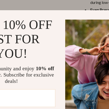
during low-
Even Press
spreading p
 10% OFF
Durable L
constructio
ST FOR
Why Choose 
YOU!
This harness se
The breathable 
reflective stra
traditional col
unity and enjoy
10% off
distributing pu
r. Subscribe for exclusive
or sensitive br
deals!
The step-in des
and hassle. Adj
different body 
walks, training