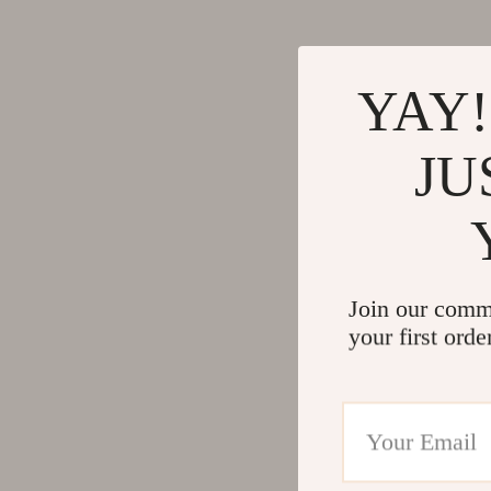
YAY!
JU
Join our comm
your first orde