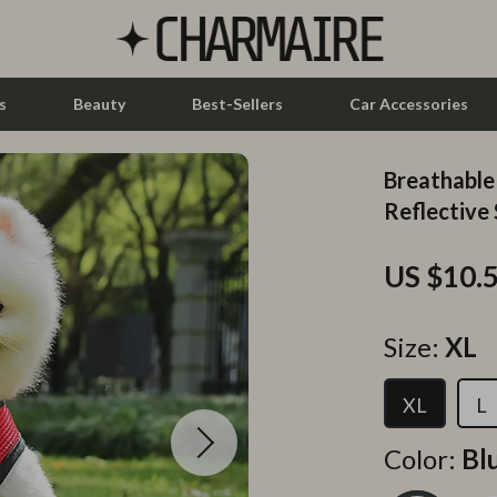
s
Beauty
Best-Sellers
Car Accessories
Breathable
let Accessories
Feeding
Reflective
y Equipment
Nursery
US $10.
es & Accessories
Toys
uty
Kitchen & Recipes
Size:
XL
 Nail Care
Mindset
XL
L
Styling Tools
Online Business
Color:
Bl
Parenting & Child Development