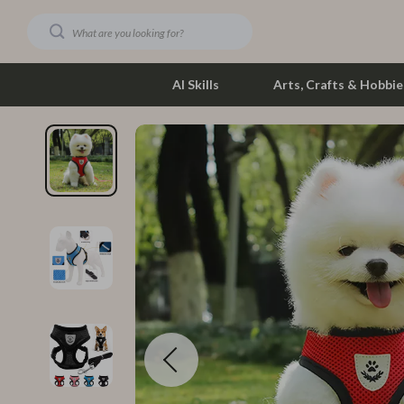
AI Skills
Arts, Crafts & Hobbie
Dating & Social Skills
Phone & Tab
Digital Resources
Photograph
Car Buying & Ownership
Smartwatch
Financial Education
Health & Bea
Hobbies
Foot, Hand &
Smart Life with AI
Hair Care & 
Education & Learning
Health Care