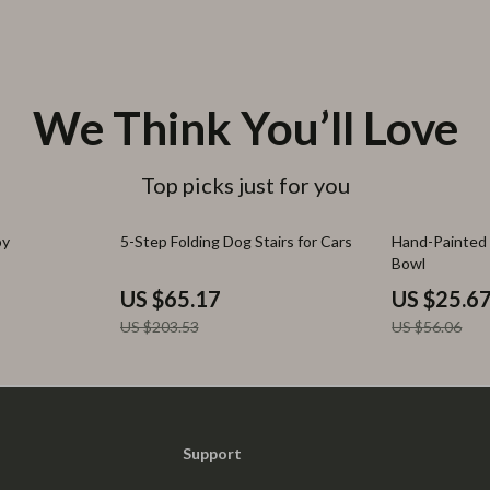
We Think You’ll Love
Top picks just for you
68% off
54% off
oy
5-Step Folding Dog Stairs for Cars
Hand-Painted 
Bowl
US $65.17
US $25.6
US $203.53
US $56.06
Support