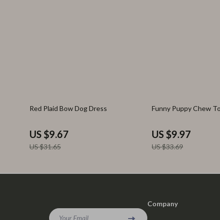
69% off
70% off
Red Plaid Bow Dog Dress
Funny Puppy Chew T
US $9.67
US $9.97
US $31.65
US $33.69
Company
Your Email