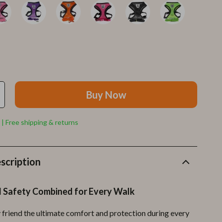
Furla
Guess
Love Moschino
New Balance
Nike
Buy Now
Timberland
Tommy Hilfiger
 | Free shipping & returns
Vans
Sport & Outdoors
scription
Camping & Hiking
 Safety Combined for Every Walk
Fishing Supplies
y friend the ultimate comfort and protection during every
Fitness Clothing