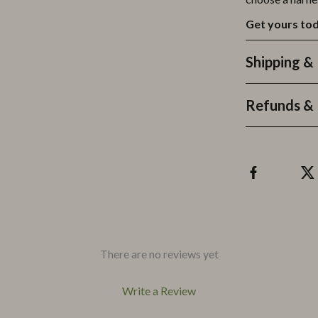
Get yours tod
Shipping &
Refunds & 
There are no reviews yet
Write a Review