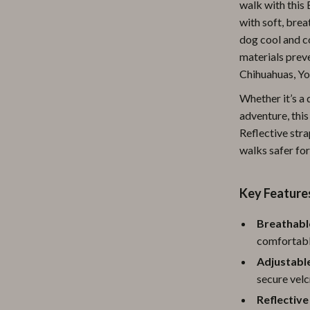
walk with this
ipment
Shoes
with soft, bre
dog cool and c
 & Organization
Adidas
materials preve
s
Alviero Martini Prima Classe
Chihuahuas, Yo
Antony Morato
Whether it’s a 
adventure, this
Armani
Reflective stra
walks safer for
Entertainment
Ash
Birkenstock
Key Feature
 Gear
Boss
Breathabl
Accessories
Calvin Klein
comfortable
Adjustable
secure velc
Reflective