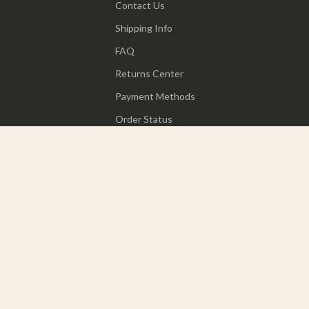
Contact Us
Shipping Info
FAQ
Returns Center
Payment Methods
Order Status