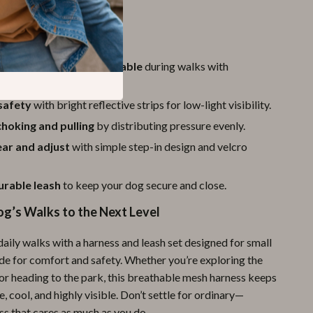
a Glance
r dog cool and comfortable
during walks with
 mesh and soft padding.
safety
with bright reflective strips for low-light visibility.
hoking and pulling
by distributing pressure evenly.
ear and adjust
with simple step-in design and velcro
urable leash
to keep your dog secure and close.
og’s Walks to the Next Level
aily walks with a harness and leash set designed for small
e for comfort and safety. Whether you’re exploring the
r heading to the park, this breathable mesh harness keeps
, cool, and highly visible. Don’t settle for ordinary—
ss that cares as much as you do.