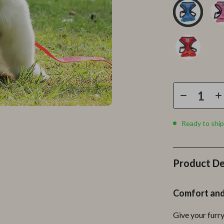
Personal Growth
Personal Style & Fashion
lness
Pet Care
en
Pet Lifestyle & Wellness
Pets
Apparel & Accessories
lies
Feeding Supplies
Ready to ship
r
Grooming
e
Indoor Supplies
Product De
ining
Pet Toys
Comfort and
Small Animal Supplies
Give your furr
rganization
Walking & Traveling Supplies