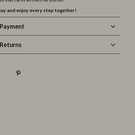
ay and enjoy every step together!
 Payment
Returns