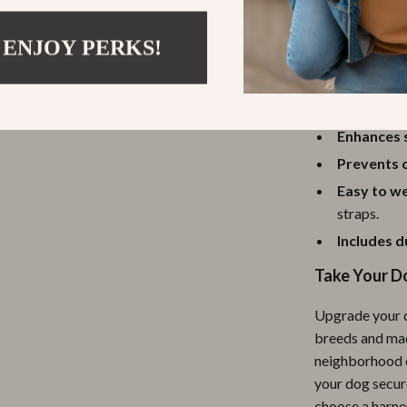
 ENJOY PERKS!
Benefits at 
Keeps you
breathable
Enhances 
Prevents c
Easy to w
straps.
Includes d
Take Your D
Upgrade your d
breeds and mad
neighborhood o
your dog secure
choose a harne