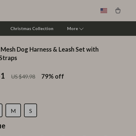
Christmas Collection
More
 Mesh Dog Harness & Leash Set with
Clarks
 Straps
Crime London
51
79%
off
US $49.98
Crocs
Cult
D.a.t.e.
M
S
Diadora
ue
Dr. Martens