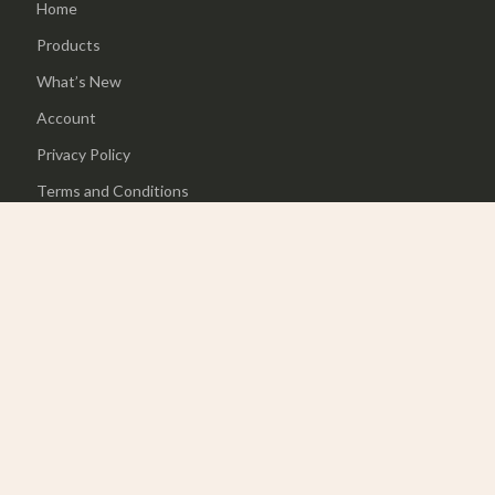
Home
Products
What’s New
Account
Privacy Policy
Terms and Conditions