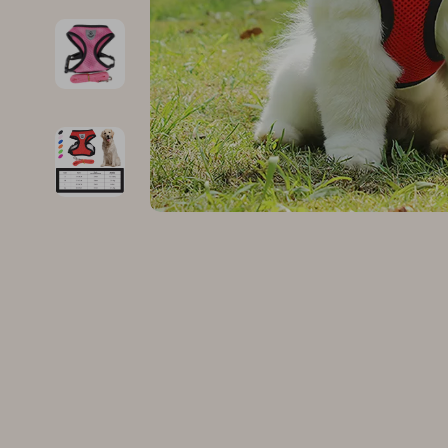
Family & Parenting
Makeup
Fashion
Skin Care
Bags & Wallets
Health & Wel
Belts
Home & Gard
Clothing
Bathroom
Hats & Hair Accessories
Cleaning
Scarves
Garden Supp
Socks & Tights
Home Deco
Sunglasses
Home Offic
Watches
Kitchen & D
Fashion Accessories
Lighting
Furniture
Storage & O