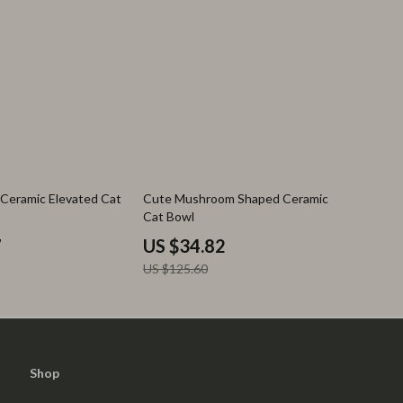
72% off
Ceramic Elevated Cat
Cute Mushroom Shaped Ceramic
Cat Bowl
7
US $34.82
US $125.60
Shop