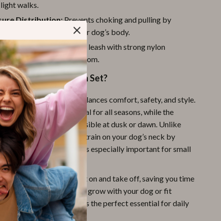
light walks.
ure Distribution:
Prevents choking and pulling by
ressure evenly across your dog’s body.
eash Included:
4 feet long leash with strong nylon
n offers control and freedom.
This Harness & Leash Set?
t stands out because it balances comfort, safety, and style.
mesh fabric makes it ideal for all seasons, while the
ps ensure your pet stays visible at dusk or dawn. Unlike
lars, this harness reduces strain on your dog’s neck by
lling forces evenly, which is especially important for small
eeds.
ign makes it simple to put on and take off, saving you time
ustable straps mean it can grow with your dog or fit
shapes securely. This set is the perfect essential for daily
 sessions, or outdoor play.