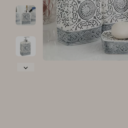
Family & Parenting
Makeup
Fashion
Skin Care
Bags & Wallets
Health & Wel
Belts
Home & Gard
Clothing
Bathroom
Hats & Hair Accessories
Cleaning
Scarves
Garden Supp
Socks & Tights
Home Deco
Sunglasses
Home Offic
Watches
Kitchen & D
Fashion Accessories
Lighting
Furniture
Storage & O