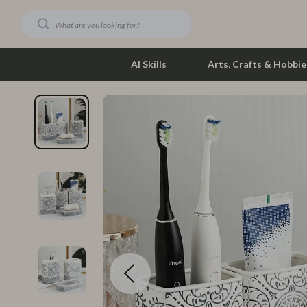
AI Skills
Arts, Crafts & Hobbie
Dating & Social Skills
Phone & Tab
Digital Resources
Photograph
Car Buying & Ownership
Smartwatch
Financial Education
Health & Bea
Hobbies
Foot, Hand &
Smart Life with AI
Hair Care & 
Education & Learning
Health Care