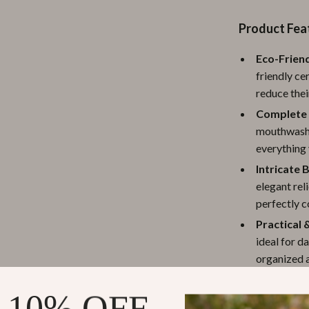
ipment
Shoes
Product Fea
 & Organization
Adidas
Eco-Friend
s
Alviero Martini Prima Classe
friendly ce
reduce thei
Antony Morato
Complete 
Armani
mouthwash 
everything 
Entertainment
Ash
Intricate 
Birkenstock
elegant rel
perfectly 
 Gear
Boss
Practical 
Accessories
Calvin Klein
ideal for d
organized a
soap dry an
 10% OFF
Versatile 