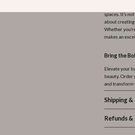
wonderfully in
spaces. It’s n
about creating 
Whether you’re 
makes an excel
Bring the B
Elevate your b
beauty. Order
and transform y
Shipping &
Refunds & 