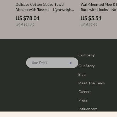
60% off
82% off
Delicate Cotton Gauze Towel
Wall-Mounted Mop & 
Blanket with Tassels – Lightweight
Rack with Hooks – No-
& Soft
Organizer
US $78.01
US $5.51
US $194.69
US $29.99
Company
Your Email
Our Story
Blog
Meet The Team
Careers
Press
Influencers