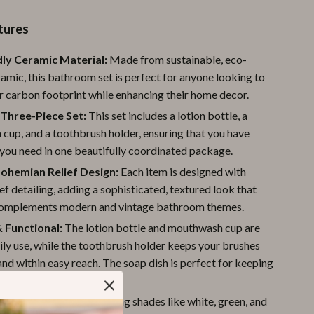
Pool & Beach Gear
tures
Sports & Fitness
ly Ceramic Material:
Made from sustainable, eco-
Travel Gear
ramic, this bathroom set is perfect for anyone looking to
r carbon footprint while enhancing their home decor.
Yoga
Three-Piece Set:
This set includes a lotion bottle, a
Super Deals
cup, and a toothbrush holder, ensuring that you have
you need in one beautifully coordinated package.
Travel
Bohemian Relief Design:
Each item is designed with
Wealth
ief detailing, adding a sophisticated, textured look that
complements modern and vintage bathroom themes.
Wellness
& Functional:
The lotion bottle and mouthwash cup are
aily use, while the toothbrush holder keeps your brushes
nd within easy reach. The soap dish is perfect for keeping
d easily accessible.
Colors:
Available in calming shades like white, green, and