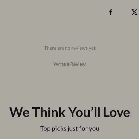
There are no reviews yet
Write a Review
We Think You’ll Love
Top picks just for you