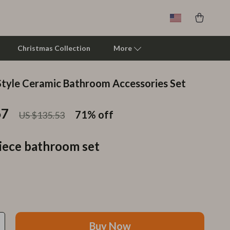
Christmas Collection
More
tyle Ceramic Bathroom Accessories Set
Clarks
67
Crime London
71%
off
US $135.53
Crocs
iece bathroom set
Cult
D.a.t.e.
Diadora
Dr. Martens
Buy Now