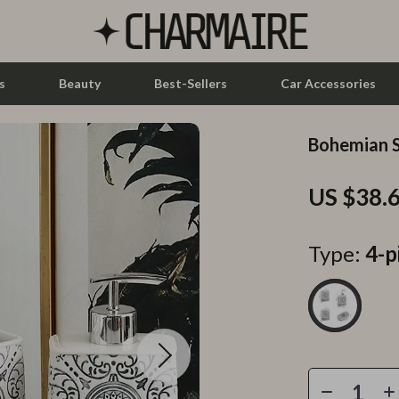
s
Beauty
Best-Sellers
Car Accessories
Bohemian S
let Accessories
Feeding
US $38.
y Equipment
Nursery
es & Accessories
Toys
Type:
4-p
uty
Kitchen & Recipes
 Nail Care
Mindset
Styling Tools
Online Business
Parenting & Child Development