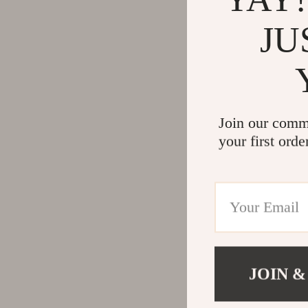
JU
Join our comm
your first orde
JOIN &