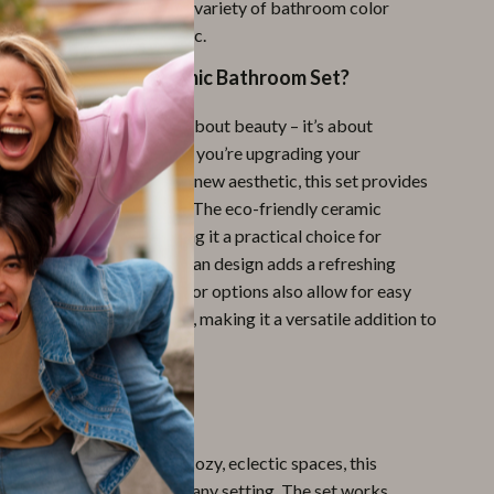
s set fits seamlessly with a variety of bathroom color
om minimalist to boho chic.
This Bohemian Ceramic Bathroom Set?
ccessories set isn’t just about beauty – it’s about
ty, and versatility. Whether you’re upgrading your
tials or creating a brand-new aesthetic, this set provides
ation of style and utility. The eco-friendly ceramic
rdy and long-lasting, making it a practical choice for
while the beautiful Bohemian design adds a refreshing
pace. The set’s neutral color options also allow for easy
her bathroom decor items, making it a versatile addition to
 Every Bathroom
ern bathrooms to more cozy, eclectic spaces, this
c set fits perfectly into any setting. The set works