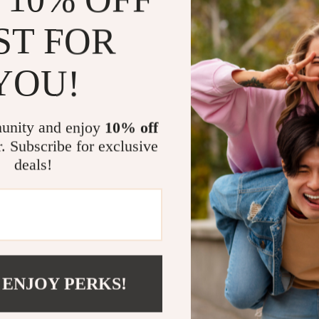
orange, thi
schemes, fr
ST FOR
Why Choose 
YOU!
This bathroom a
function, quali
bathroom essen
unity and enjoy
10% off
a unique combin
r. Subscribe for exclusive
material is stu
deals!
everyday use, 
touch to your s
pairing with ot
any home.
Perfect for
 ENJOY PERKS!
From sleek mod
Bohemian cerami