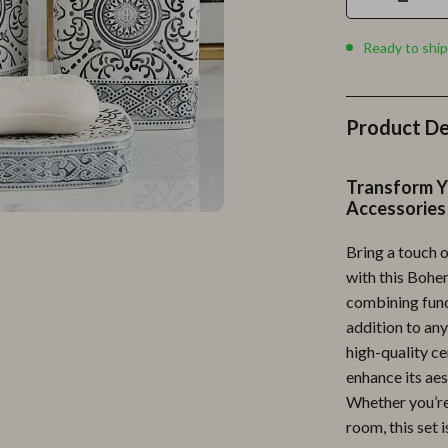
Personal Growth
Personal Style & Fashion
Ready to ship
lness
Pet Care
en
Pet Lifestyle & Wellness
Product De
Pets
Transform Y
Apparel & Accessories
Accessories
lies
Feeding Supplies
Bring a touch 
with this Bohe
r
Grooming
combining funct
e
Indoor Supplies
addition to any
high-quality ce
ining
Pet Toys
enhance its aes
Small Animal Supplies
Whether you’re
room, this set i
rganization
Walking & Traveling Supplies