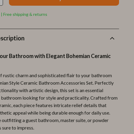
Furla
Guess
 | Free shipping & returns
Love Moschino
New Balance
scription
Nike
our Bathroom with Elegant Bohemian Ceramic
Timberland
Tommy Hilfiger
of rustic charm and sophisticated flair to your bathroom
mian Style Ceramic Bathroom Accessories Set. Perfectly
Vans
ionality with artistic design, this set is an essential
Sport & Outdoors
 bathroom looking for style and practicality. Crafted from
ramic, each piece features intricate relief details that
Camping & Hiking
thetic appeal while being durable enough for daily use.
Fishing Supplies
 outfitting a guest bathroom, master suite, or powder
s sure to impress.
Fitness Clothing