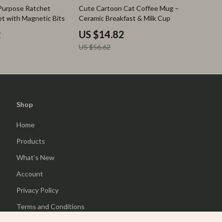
74% off
-Purpose Ratchet
Cute Cartoon Cat Coffee Mug –
et with Magnetic Bits
Ceramic Breakfast & Milk Cup
2
US $14.82
US $56.62
Shop
Home
Products
What’s New
Account
Privacy Policy
Terms and Conditions