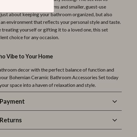
 both large family bathrooms and smaller, guest-use
ot just about keeping your bathroom organized, but also
an environment that reflects your personal style and taste.
treating yourself or gifting it to a loved one, this set
lent choice for any occasion.
oho Vibe to Your Home
athroom decor with the perfect balance of function and
 your Bohemian Ceramic Bathroom Accessories Set today
our space into a haven of relaxation and style.
 Payment
Returns