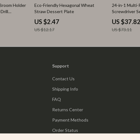
80% off
48% off
Broom Holder
Eco-Friendly Hexagonal Wheat
24-in-1 Multi
Drill
Straw Dessert Plate
Screwdriver S
US $2.47
US $37.8
US $12.17
US $73.11
Support
Contact Us
Shipping Info
FAQ
Returns Center
Payment Methods
Order Status