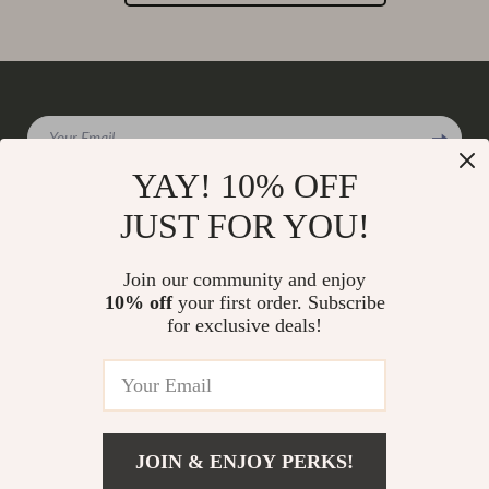
Your Email
YAY! 10% OFF
JUST FOR YOU!
Company
Join our community and enjoy
Our Story
10% off
your first order. Subscribe
Support
for exclusive deals!
Blog
Contact Us
Shop
Meet The Team
Shipping Info
Home
Careers
FAQ
Products
Press
Returns Center
© 2026 charmaire.com
What’s New
JOIN & ENJOY PERKS!
Influencers
Payment Methods
Account