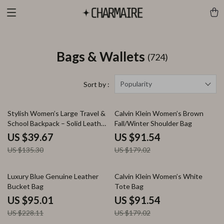
Bags & Wallets
(724)
Popularity
Sort by :
71% off
49% off
Stylish Women’s Large Travel &
Calvin Klein Women’s Brown
School Backpack – Solid Leather
Fall/Winter Shoulder Bag
Daypack
US $39.67
US $91.54
US $135.30
US $179.02
58% off
49% off
Luxury Blue Genuine Leather
Calvin Klein Women’s White
Bucket Bag
Tote Bag
US $95.01
US $91.54
US $228.11
US $179.02