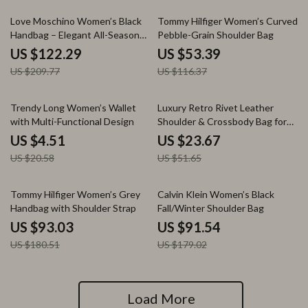
42% off
54% off
Love Moschino Women’s Black
Tommy Hilfiger Women’s Curved
Handbag – Elegant All-Season
Pebble-Grain Shoulder Bag
PU Shoulder Bag
US $122.29
US $53.39
US $209.77
US $116.37
78% off
54% off
Trendy Long Women’s Wallet
Luxury Retro Rivet Leather
with Multi-Functional Design
Shoulder & Crossbody Bag for
Women
US $4.51
US $23.67
US $20.58
US $51.65
48% off
49% off
Tommy Hilfiger Women’s Grey
Calvin Klein Women’s Black
Handbag with Shoulder Strap
Fall/Winter Shoulder Bag
US $93.03
US $91.54
US $180.51
US $179.02
Load More