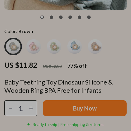
Color:
Brown
US $11.82
77%
off
US $52.00
Baby Teething Toy Dinosaur Silicone &
Wooden Ring BPA Free for Infants
Buy Now
Ready to ship | Free shipping & returns