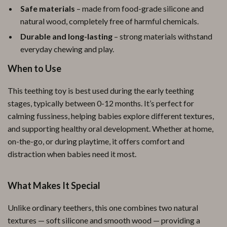
Safe materials
– made from food-grade silicone and
natural wood, completely free of harmful chemicals.
Durable and long-lasting
– strong materials withstand
everyday chewing and play.
When to Use
This teething toy is best used during the early teething
stages, typically between 0-12 months. It’s perfect for
calming fussiness, helping babies explore different textures,
and supporting healthy oral development. Whether at home,
on-the-go, or during playtime, it offers comfort and
distraction when babies need it most.
What Makes It Special
Unlike ordinary teethers, this one combines two natural
textures — soft silicone and smooth wood — providing a