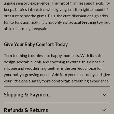
unique sensory experience. The mix of firmness and flexibility
keeps babies interested while giving just the right amount of
pressure to soothe gums. Plus, the cute dinosaur design adds
fun to function, making it not only a practical teething toy but
also a charming keepsake.
Give Your Baby Comfort Today
Turn teething troubles into happy moments. With its safe
design, adorable look, and soothing textures, this dinosaur
silicone and wooden ring teether is the perfect choice for
your baby’s growing needs. Add it to your cart today and give
your little one a safer, more comfortable teething experience.
Shipping & Payment
Refunds & Returns