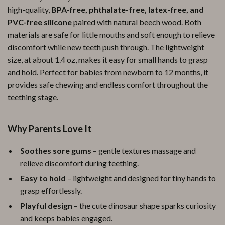
high-quality,
BPA-free, phthalate-free, latex-free, and
PVC-free silicone
paired with natural beech wood. Both
materials are safe for little mouths and soft enough to relieve
discomfort while new teeth push through. The lightweight
size, at about 1.4 oz, makes it easy for small hands to grasp
and hold. Perfect for babies from newborn to 12 months, it
provides safe chewing and endless comfort throughout the
teething stage.
Why Parents Love It
Soothes sore gums
– gentle textures massage and
relieve discomfort during teething.
Easy to hold
– lightweight and designed for tiny hands to
grasp effortlessly.
Playful design
– the cute dinosaur shape sparks curiosity
and keeps babies engaged.