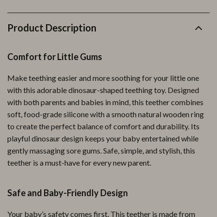
Product Description
Comfort for Little Gums
Make teething easier and more soothing for your little one
with this adorable dinosaur-shaped teething toy. Designed
with both parents and babies in mind, this teether combines
soft, food-grade silicone with a smooth natural wooden ring
to create the perfect balance of comfort and durability. Its
playful dinosaur design keeps your baby entertained while
gently massaging sore gums. Safe, simple, and stylish, this
teether is a must-have for every new parent.
Safe and Baby-Friendly Design
Your baby’s safety comes first. This teether is made from