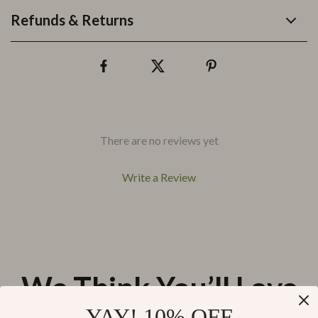
Refunds & Returns
There are no reviews yet
Write a Review
We Think You’ll Love
YAY! 10% OFF