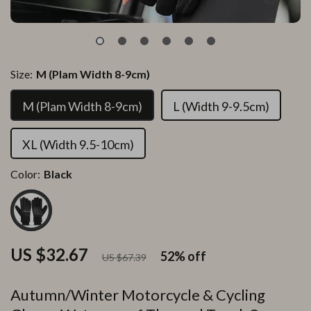
Size:
M (Plam Width 8-9cm)
M (Plam Width 8-9cm)
L (Width 9-9.5cm)
XL (Width 9.5-10cm)
Color:
Black
US $32.67
52%
off
US $67.39
Autumn/Winter Motorcycle & Cycling