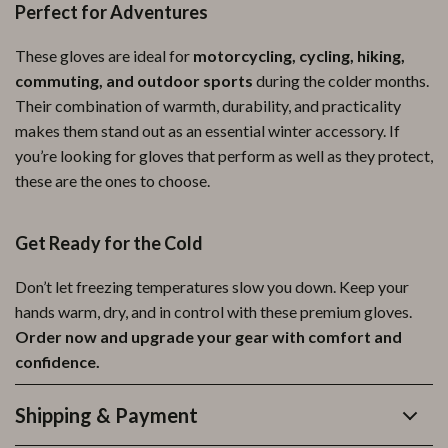
Perfect for Adventures
These gloves are ideal for
motorcycling, cycling, hiking,
commuting, and outdoor sports
during the colder months.
Their combination of warmth, durability, and practicality
makes them stand out as an essential winter accessory. If
you’re looking for gloves that perform as well as they protect,
these are the ones to choose.
Get Ready for the Cold
Don’t let freezing temperatures slow you down. Keep your
hands warm, dry, and in control with these premium gloves.
Order now and upgrade your gear with comfort and
confidence.
Shipping & Payment