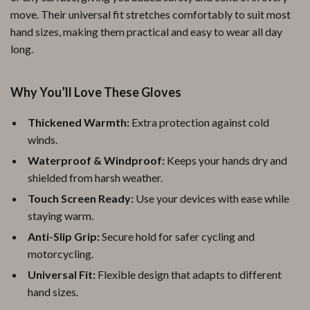
move. Their universal fit stretches comfortably to suit most
hand sizes, making them practical and easy to wear all day
long.
Why You’ll Love These Gloves
Thickened Warmth:
Extra protection against cold
winds.
Waterproof & Windproof:
Keeps your hands dry and
shielded from harsh weather.
Touch Screen Ready:
Use your devices with ease while
staying warm.
Anti-Slip Grip:
Secure hold for safer cycling and
motorcycling.
Universal Fit:
Flexible design that adapts to different
hand sizes.