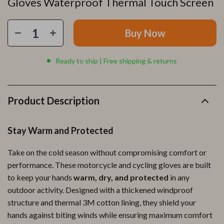
Gloves Waterproof Thermal Touch Screen
Buy Now
Ready to ship | Free shipping & returns
Product Description
Stay Warm and Protected
Take on the cold season without compromising comfort or
performance. These motorcycle and cycling gloves are built
to keep your hands
warm, dry, and protected
in any
outdoor activity. Designed with a thickened windproof
structure and thermal 3M cotton lining, they shield your
hands against biting winds while ensuring maximum comfort