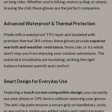
on long rides. Whether you’re biking, motorcycling, or simply
braving the chill, these gloves are the perfect companion.
Advanced Waterproof & Thermal Protection
Made with a waterproof TPU layer and insulated with
premium thermal 3M cotton, these gloves provide
superior
warmth and weather resistance
. Snow, rain, or icy winds
won’t stop you from enjoying your outdoor adventures. The
material is breathable yet insulating, striking the right
balance between warmth and comfort.
Smart Design for Everyday Use
Featuring a
touch screen compatible design
, you can easily
use your phone or GPS device without removing your gloves.
The anti-slip palm ensures a secure grip on handlebars, tools,
or any surface, giving you added safety and control in every