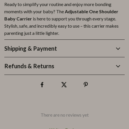
Ready to simplify your routine and enjoy more bonding
moments with your baby? The
Adjustable One Shoulder
Baby Carrier
is here to support you through every stage.
Stylish, safe, and incredibly easy to use – this carrier makes
parenting just a little lighter.
Shipping & Payment
Refunds & Returns
There are no reviews yet