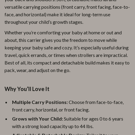
versatile carrying positions (front carry, front facing, face-to-
face, and horizontal) make it ideal for long-term use
throughout your child’s growth stages.
Whether you’re comforting your baby at home or out and
about, this carrier gives you the freedom to move while
keeping your baby safe and cozy. It’s especially useful during
travel, quick errands, or times when strollers are impractical.
Best of all, its compact and detachable build makes it easy to
pack, wear, and adjust on the go.
Why You’ll Love It
Multiple Carry Positions:
Choose from face-to-face,
front carry, horizontal, or front facing.
Grows with Your Child:
Suitable for ages 0 to 6 years
with a strong load capacity up to 44 lbs.