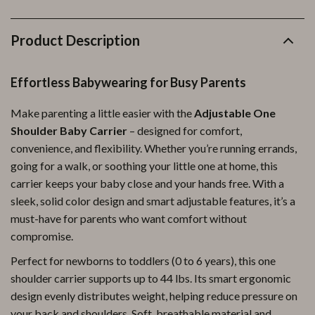
Product Description
Effortless Babywearing for Busy Parents
Make parenting a little easier with the
Adjustable One
Shoulder Baby Carrier
– designed for comfort,
convenience, and flexibility. Whether you’re running errands,
going for a walk, or soothing your little one at home, this
carrier keeps your baby close and your hands free. With a
sleek, solid color design and smart adjustable features, it’s a
must-have for parents who want comfort without
compromise.
Perfect for newborns to toddlers (0 to 6 years), this one
shoulder carrier supports up to 44 lbs. Its smart ergonomic
design evenly distributes weight, helping reduce pressure on
your back and shoulders. Soft, breathable material and