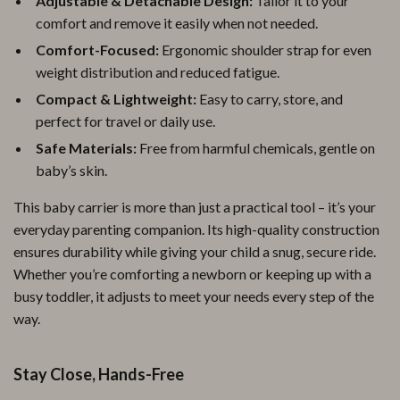
Adjustable & Detachable Design:
Tailor it to your
comfort and remove it easily when not needed.
Comfort-Focused:
Ergonomic shoulder strap for even
weight distribution and reduced fatigue.
Compact & Lightweight:
Easy to carry, store, and
perfect for travel or daily use.
Safe Materials:
Free from harmful chemicals, gentle on
baby’s skin.
This baby carrier is more than just a practical tool – it’s your
everyday parenting companion. Its high-quality construction
ensures durability while giving your child a snug, secure ride.
Whether you’re comforting a newborn or keeping up with a
busy toddler, it adjusts to meet your needs every step of the
way.
Stay Close, Hands-Free