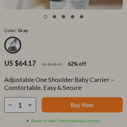
Color:
Gray
US $64.17
62%
off
US $168.50
Adjustable One Shoulder Baby Carrier –
Comfortable, Easy & Secure
Buy Now
Ready to ship | Free shipping & returns