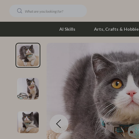
AI Skills
Arts, Crafts & Hobbie
Dating & Social Skills
Phone & Tab
Digital Resources
Photograph
Car Buying & Ownership
Smartwatch
Financial Education
Health & Bea
Hobbies
Foot, Hand &
Smart Life with AI
Hair Care & 
Education & Learning
Health Care