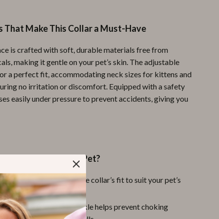
Pool & Beach Gear
s That Make This Collar a Must-Have
Sports & Fitness
ce is crafted with soft, durable materials free from
Travel Gear
ls, making it gentle on your pet’s skin. The adjustable
Yoga
or a perfect fit, accommodating neck sizes for kittens and
uring no irritation or discomfort. Equipped with a safety
Super Deals
ases easily under pressure to prevent accidents, giving you
Travel
Wealth
Wellness
This Collar for Your Pet?
 Size:
Easily customize the collar’s fit to suit your pet’s
d growth.
st:
The quick-release buckle helps prevent choking
ing play or unexpected pulls.