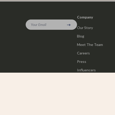
Company
Your Email
Our Story
Blog
Meet The Team
Careers
Press
Influencers
Affiliates
Investor Relations
Partners
Sustainability
Philosophy