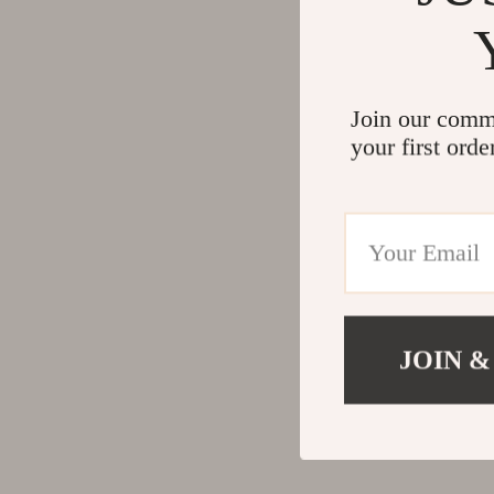
Join our comm
your first orde
JOIN &