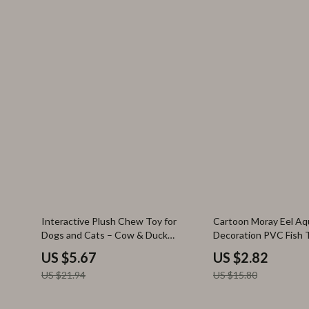
74% off
82% off
Interactive Plush Chew Toy for
Cartoon Moray Eel Aq
Dogs and Cats – Cow & Duck
Decoration PVC Fish 
Shapes
Ornament
US $5.67
US $2.82
US $21.94
US $15.80