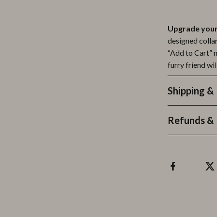
Upgrade your 
designed collar
“Add to Cart” 
furry friend wil
Shipping &
Refunds & 