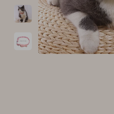
Family & Parenting
Makeup
Fashion
Skin Care
Bags & Wallets
Health & Wel
Belts
Home & Gard
Clothing
Bathroom
Hats & Hair Accessories
Cleaning
Scarves
Garden Supp
Socks & Tights
Home Deco
Sunglasses
Home Offic
Watches
Kitchen & D
Fashion Accessories
Lighting
Furniture
Storage & O