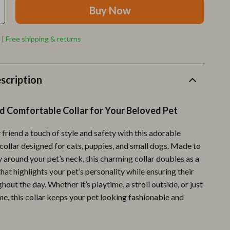
Furla
Buy Now
Guess
 | Free shipping & returns
Love Moschino
New Balance
scription
Nike
Timberland
d Comfortable Collar for Your Beloved Pet
Tommy Hilfiger
 friend a touch of style and safety with this adorable
Vans
collar designed for cats, puppies, and small dogs. Made to
 around your pet’s neck, this charming collar doubles as a
Sport & Outdoors
hat highlights your pet’s personality while ensuring their
Camping & Hiking
out the day. Whether it’s playtime, a stroll outside, or just
e, this collar keeps your pet looking fashionable and
Fishing Supplies
Fitness Clothing