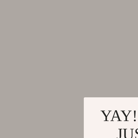
Gadgets
Tools & Equ
Bluetooth Speakers
Home Styling
Chargers
Home Supplie
Game Controllers
Jewelry
GPS, Finders & Accessories
Kids & Babies
Headphones
Activity & 
Home Electronics
Baby Care
Keyboards & Mice
Baby Travel
Microphones & Accessories
Clothing & 
YAY!
JU