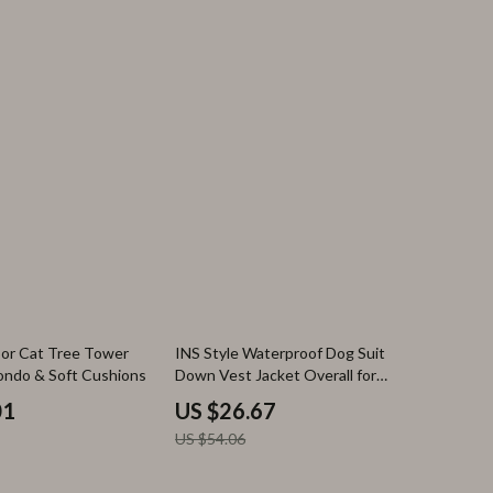
51% off
oor Cat Tree Tower
INS Style Waterproof Dog Suit
ondo & Soft Cushions
Down Vest Jacket Overall for
Puppies
01
US $26.67
US $54.06