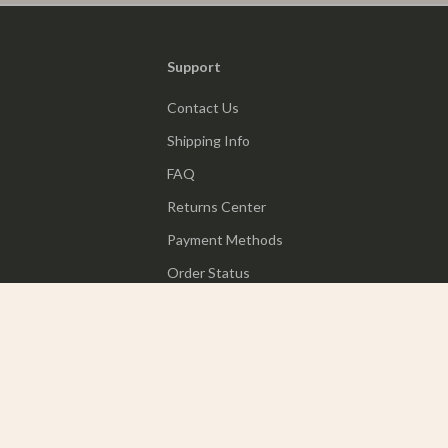
Support
Contact Us
Shipping Info
FAQ
Returns Center
Payment Methods
Order Status