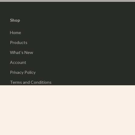
Shop
Home
Products
What’s New
Account
Privacy Policy
Terms and Conditions