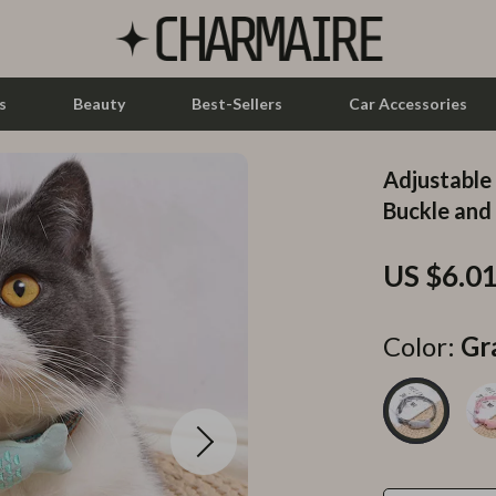
s
Beauty
Best-Sellers
Car Accessories
Adjustable
let Accessories
Feeding
Buckle an
y Equipment
Nursery
US $6.0
es & Accessories
Toys
uty
Kitchen & Recipes
Color:
Gr
 Nail Care
Mindset
Styling Tools
Online Business
Parenting & Child Development