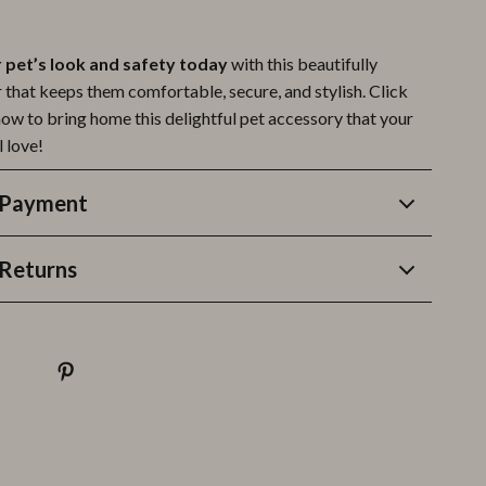
pet’s look and safety today
with this beautifully
 that keeps them comfortable, secure, and stylish. Click
now to bring home this delightful pet accessory that your
l love!
 Payment
Returns