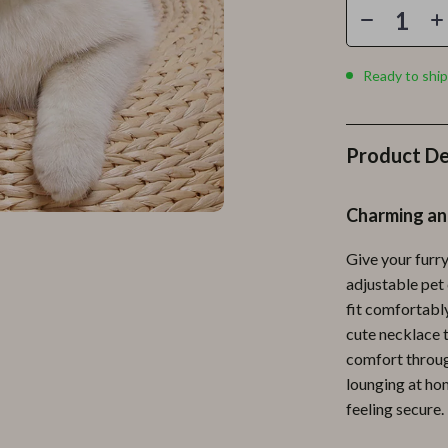
Personal Growth
Personal Style & Fashion
Ready to ship
lness
Pet Care
en
Pet Lifestyle & Wellness
Product De
Pets
Apparel & Accessories
Charming an
lies
Feeding Supplies
Give your furry
r
Grooming
adjustable pet 
fit comfortably
e
Indoor Supplies
cute necklace t
ining
Pet Toys
comfort through
lounging at hom
Small Animal Supplies
feeling secure.
rganization
Walking & Traveling Supplies