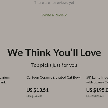
There are no reviews yet
Write a Review
We Think You’ll Love
Top picks just for you
75% off
31% off
uarium
Cartoon Ceramic Elevated Cat Bowl
58” Large Ind
Tank
with Luxury C
US $13.51
US $195.
US $54.60
US $282.49