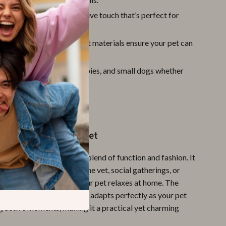
sign:
Adds a cute, decorative touch that’s perfect for
ar or special occasions.
ht and Comfortable:
Soft materials ensure your pet can
day without irritation.
Use:
Ideal for kittens, puppies, and small dogs whether
 on outdoor adventures.
ay Special for Your Pet
ot just an accessory, but a blend of function and fashion. It
ing daily walks, visits to the vet, social gatherings, or
a pop of cuteness while your pet relaxes at home. The
and safety features mean it adapts perfectly as your pet
g active moments, making it a practical yet charming