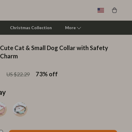
Christmas Collection
More
 Cute Cat & Small Dog Collar with Safety
Clarks
d Charm
Crime London
1
73%
off
US $22.29
Crocs
Cult
ay
D.a.t.e.
Diadora
Dr. Martens