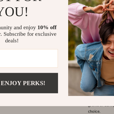
YOU!
Stylish De
everyday we
Lightweig
unity and enjoy
10% off
wear it all 
r. Subscribe for exclusive
Versatile 
deals!
indoors or
Make Every D
This collar is n
 ENJOY PERKS!
is best used dur
simply to add 
adjustable fit 
grows or durin
choice.