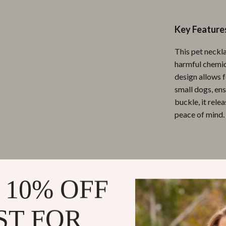
ipment
Shoes
Key Feature
 & Organization
Adidas
This pet neckla
s
Alviero Martini Prima Classe
harmful chemica
Antony Morato
design allows f
small dogs, ens
Armani
buckle, it rele
Entertainment
Ash
peace of mind.
Birkenstock
 Gear
Boss
Why Choose 
Accessories
Calvin Klein
 10% OFF
Adjustable
comfort an
ST FOR
Safety Fir
hazards dur