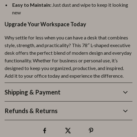
Easy to Maintain:
Just dust and wipe to keep it looking
new
Upgrade Your Workspace Today
Why settle for less when you can have a desk that combines
style, strength, and practicality? This 78″ L-shaped executive
desk offers the perfect blend of modern design and everyday
functionality. Whether for business or personal use, it’s
designed to keep you organized, productive, and inspired.
Add it to your office today and experience the difference.
Shipping & Payment
Refunds & Returns