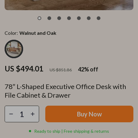
Color:
Walnut and Oak
US $494.01
42%
off
US $851.86
78″ L-Shaped Executive Office Desk with
File Cabinet & Drawer
Buy Now
Ready to ship | Free shipping & returns