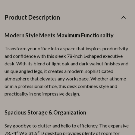
Product Description
Modern Style Meets Maximum Functionality
Transform your office into a space that inspires productivity
and confidence with this sleek 78-inch L-shaped executive
desk. With its blend of light oak and dark walnut finishes and
unique angled legs, it creates a modern, sophisticated
atmosphere that elevates any workspace. Whether at home
or in a professional office, this desk combines style and
practicality in one impressive design.
Spacious Storage & Organization
Say goodbye to clutter and hello to efficiency. The expansive
78.74″ W x 31.5″ D desktop provides plenty of room for