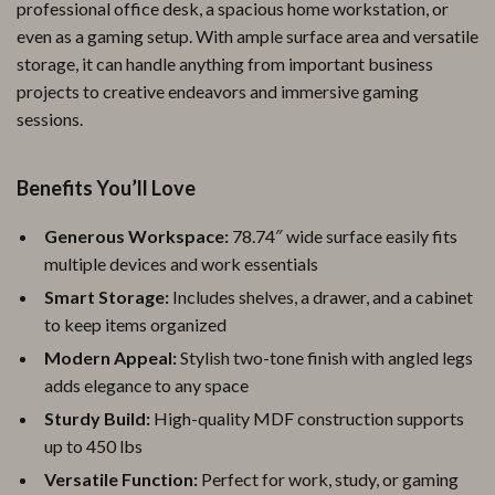
professional office desk, a spacious home workstation, or
even as a gaming setup. With ample surface area and versatile
storage, it can handle anything from important business
projects to creative endeavors and immersive gaming
sessions.
Benefits You’ll Love
Generous Workspace:
78.74″ wide surface easily fits
multiple devices and work essentials
Smart Storage:
Includes shelves, a drawer, and a cabinet
to keep items organized
Modern Appeal:
Stylish two-tone finish with angled legs
adds elegance to any space
Sturdy Build:
High-quality MDF construction supports
up to 450 lbs
Versatile Function:
Perfect for work, study, or gaming