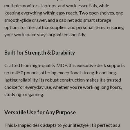
multiple monitors, laptops, and work essentials, while
keeping everything within easy reach. Two open shelves, one
smooth-glide drawer, and a cabinet add smart storage
options for files, office supplies, and personal items, ensuring
your workspace stays organized and tidy.
Built for Strength & Durability
Crafted from high-quality MDF, this executive desk supports
up to 450 pounds, offering exceptional strength and long-
lasting reliability. Its robust construction makes it a trusted
choice for everyday use, whether you’re working long hours,
studying, or gaming.
Versatile Use for Any Purpose
This L-shaped desk adapts to your lifestyle. It’s perfect as a