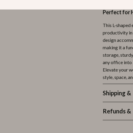
any office.
Perfect for 
This L-shaped e
productivity in
design accommo
making it a fu
storage, sturdy
any office into
Elevate your w
style, space, an
Shipping &
Refunds & 