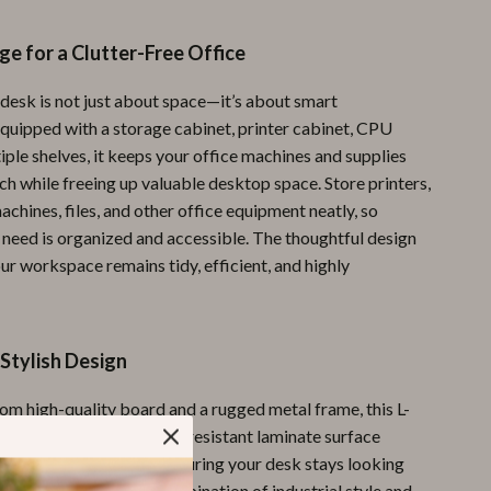
Pool & Beach Gear
e for a Clutter-Free Office
Sports & Fitness
 desk is not just about space—it’s about smart
Travel Gear
Equipped with a storage cabinet, printer cabinet, CPU
iple shelves, it keeps your office machines and supplies
Yoga
ch while freeing up valuable desktop space. Store printers,
Super Deals
achines, files, and other office equipment neatly, so
 need is organized and accessible. The thoughtful design
Travel
ur workspace remains tidy, efficient, and highly
Wealth
Wellness
Stylish Design
om high-quality board and a rugged metal frame, this L-
built to last. The scratch-resistant laminate surface
t daily wear and tear, ensuring your desk stays looking
ssional for years. Its combination of industrial style and