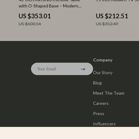
with O-Shaped Base – Modern
Entryway Table
US $353.01
US $212.51
US $600.54
US $352.49
Company
Your Email
Our Story
Blog
Meet The Team
Careers
Press
Influencers
Affiliates