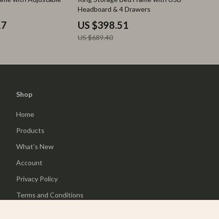
Headboard & 4 Drawers
17
US $398.51
US $689.40
Shop
Home
Products
What’s New
Account
Privacy Policy
Terms and Conditions