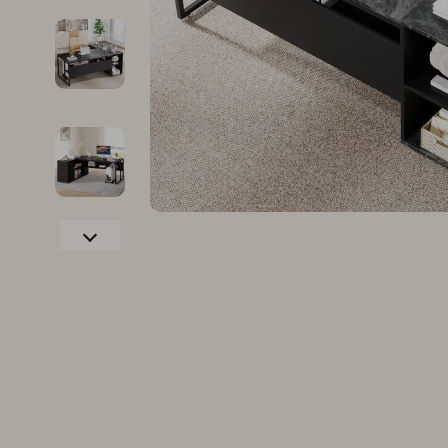
Family & Parenting
Makeup
Fashion
Skin Care
Bags & Wallets
Health & Wel
Belts
Home & Gard
Clothing
Bathroom
Hats & Hair Accessories
Cleaning
Scarves
Garden Supp
Socks & Tights
Home Deco
Sunglasses
Home Offic
Watches
Kitchen & D
Fashion Accessories
Lighting
Furniture
Storage & O