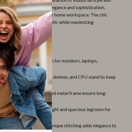
g design adds a touch of elegance and sophistication,
andout piece in any office or home workspace. The chic
enhances the room’s aesthetic while maximizing
This Executive Desk
k Surface:
Plenty of room for monitors, laptops,
and office essentials.
rage Solutions:
Cabinets, shelves, and CPU stand to keep
 organized.
nstruction:
Solid board and metal frame ensure long-
bility.
ble Workspace:
29.5” height and spacious legroom for
omfort.
sign:
Industrial look with unique stitching adds elegance to