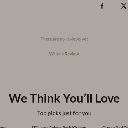
There are no reviews yet
Write a Review
We Think You’ll Love
Top picks just for you
39% off
67% off
tand
55″ Large Bakers Rack Kitchen
Queen Bed Fr