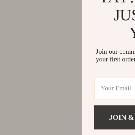
JU
Join our comm
your first orde
JOIN &