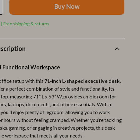
Furla
Buy Now
Guess
 | Free shipping & returns
Love Moschino
New Balance
scription
Nike
Timberland
d Functional Workspace
Tommy Hilfiger
ffice setup with this
71-inch L-shaped executive desk
,
Vans
er a perfect combination of style and functionality. Its
top, measuring 71” L x 53” W, provides ample room for
Sport & Outdoors
rs, laptops, documents, and office essentials. With a
Camping & Hiking
, you’ll enjoy plenty of legroom, allowing you to work
r hours without feeling cramped. Whether you’re tackling
Fishing Supplies
sks, gaming, or engaging in creative projects, this desk
ile workspace that meets all your needs.
Fitness Clothing