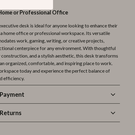
Home or Professional Office
xecutive desk is ideal for anyone looking to enhance their
 a home office or professional workspace. Its versatile
dates work, gaming, writing, or creative projects,
nctional centerpiece for any environment. With thoughtful
 construction, and a stylish aesthetic, this desk transforms
 an organized, comfortable, and inspiring place to work.
orkspace today and experience the perfect balance of
d efficiency.
 Payment
Returns