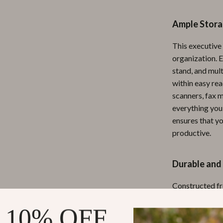
ipment
Shoes
Ample Storag
 & Organization
Adidas
This executive
s
Alviero Martini Prima Classe
organization. 
Antony Morato
stand, and mult
within easy rea
Armani
scanners, fax m
everything you
Entertainment
Ash
ensures that yo
Birkenstock
productive.
 Gear
Boss
Durable and 
Accessories
Calvin Klein
Constructed fr
shaped desk is 
 10% OFF
protects agains
fresh and profe