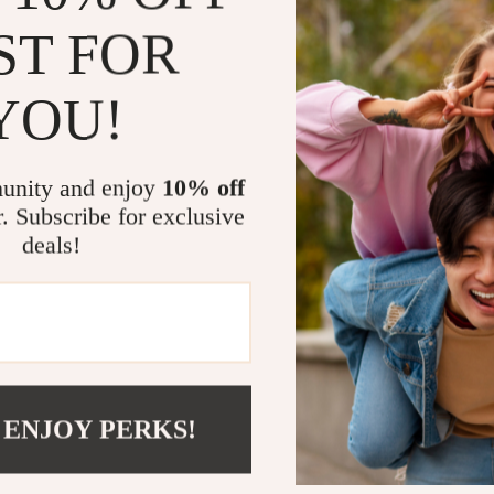
unique stitchin
ST FOR
making it a st
corner design 
YOU!
functionality.
Why Choose 
unity and enjoy
10% off
r. Subscribe for exclusive
Large Wor
deals!
paperwork, 
Smart Sto
everything
Sturdy Co
lasting dura
Comforta
 ENJOY PERKS!
maximum c
Stylish De