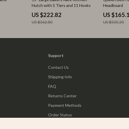
Hutch with 5 Tiers and 11 Hooks
Headboard
US $222.82
US $165.
US $362.80
US $505.30
Support
Contact Us
Shipping Info
FAQ
Returns Center
Payment Methods
Order Status