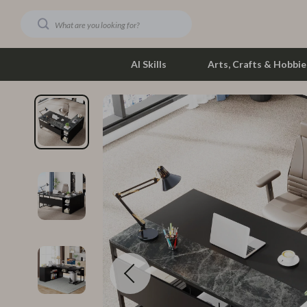
AI Skills
Arts, Crafts & Hobbie
Dating & Social Skills
Phone & Tab
Digital Resources
Photograph
Car Buying & Ownership
Smartwatch
Financial Education
Health & Bea
Hobbies
Foot, Hand &
Smart Life with AI
Hair Care & 
Education & Learning
Health Care