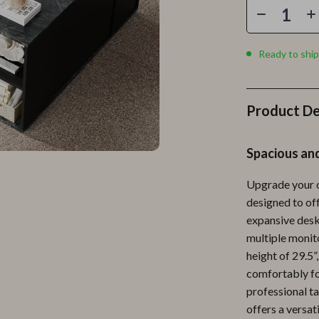
Personal Growth
Personal Style & Fashion
Ready to ship
lness
Pet Care
en
Pet Lifestyle & Wellness
Product De
Pets
Apparel & Accessories
Spacious an
lies
Feeding Supplies
Upgrade your o
r
Grooming
designed to off
expansive desk
e
Indoor Supplies
multiple monito
ining
Pet Toys
height of 29.5”
comfortably fo
Small Animal Supplies
professional ta
rganization
Walking & Traveling Supplies
offers a versat