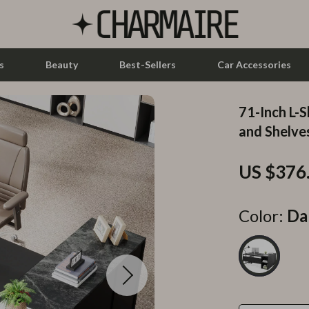
s
Beauty
Best-Sellers
Car Accessories
71-Inch L-
let Accessories
Feeding
and Shelve
y Equipment
Nursery
US $376
es & Accessories
Toys
uty
Kitchen & Recipes
Color:
Da
 Nail Care
Mindset
Styling Tools
Online Business
Parenting & Child Development