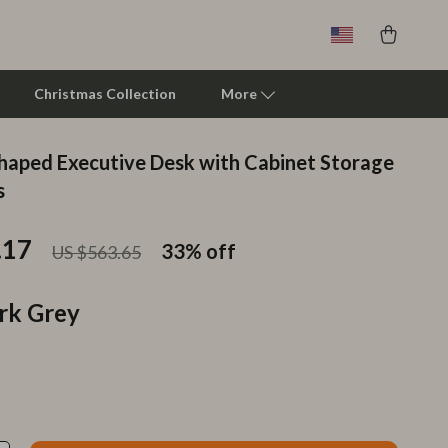
Christmas Collection
More
Shaped Executive Desk with Cabinet Storage
Clarks
s
Crime London
.17
33%
off
US $563.65
Crocs
Cult
rk Grey
D.a.t.e.
Diadora
Dr. Martens