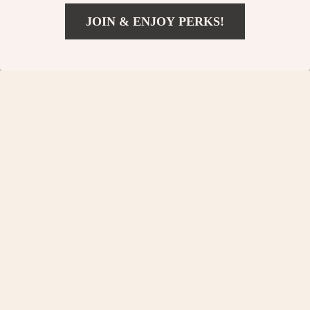
US $530.54
JOIN & ENJOY PERKS!
US $49.82
Add To Cart
US $150.40
Your Email
Company
Our Story
Support
Blog
Contact Us
Shop
Meet The Team
Shipping Info
Home
Careers
FAQ
Products
Press
Returns Center
© 2026 charmaire.com
What’s New
Influencers
Payment Methods
Account