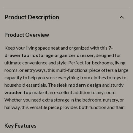
Product Description
Product Overview
Keep your living space neat and organized with this
7-
drawer fabric storage organizer dresser
, designed for
ultimate convenience and style. Perfect for bedrooms, living
rooms, or entryways, this multi-functional piece offers a large
capacity to help you store everything from clothes to toys to
household essentials. The sleek
modern design
and sturdy
wooden top
make it an excellent addition to any room.
Whether you need extra storage in the bedroom, nursery, or
hallway, this versatile piece provides both function and flair.
Key Features