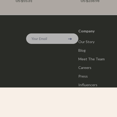
US $55.31
US $238.98
Company
Your Email
Our Story
Blog
Meet The Team
Careers
Press
Influencers
Affiliates
Investor Relations
Partners