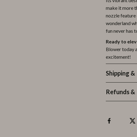
Its vibrant des
make it more t
nozzle feature 
wonderland whe
fun never has 
Ready to elev
Blower today an
excitement!
Shipping &
Refunds & 