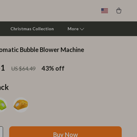
Christmas Collection
More
omatic Bubble Blower Machine
Clarks
51
Crime London
43%
off
US $64.49
Crocs
ack
Cult
D.a.t.e.
Diadora
Dr. Martens
Buy Now