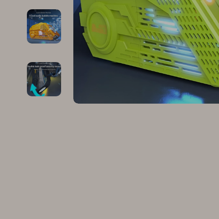
Family & Parenting
Makeup
Fashion
Skin Care
Bags & Wallets
Health & Wel
Belts
Home & Gard
Clothing
Bathroom
Hats & Hair Accessories
Cleaning
Scarves
Garden Supp
Socks & Tights
Home Deco
Sunglasses
Home Offic
Watches
Kitchen & D
Fashion Accessories
Lighting
Furniture
Storage & O