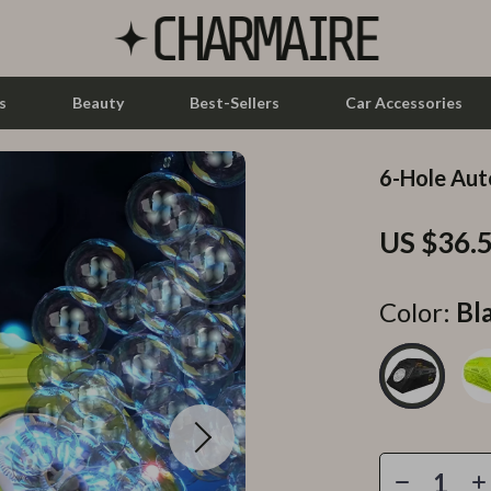
s
Beauty
Best-Sellers
Car Accessories
6-Hole Aut
let Accessories
Feeding
US $36.
y Equipment
Nursery
es & Accessories
Toys
Color:
Bl
uty
Kitchen & Recipes
 Nail Care
Mindset
Styling Tools
Online Business
Parenting & Child Development