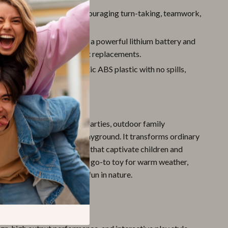
:
Great for group play, encouraging turn-taking, teamwork,
r-filled games.
ble Battery:
Comes with a powerful lithium battery and
ble – no need for constant replacements.
rable:
Made from non-toxic ABS plastic with no spills,
afe for hands-on play.
 Every Occasion
chine shines at birthday parties, outdoor family
sunny afternoons at the playground. It transforms ordinary
nto magical bubble zones that captivate children and
est used outdoors, it’s your go-to toy for warm weather,
n stay active while having fun in nature.
It Stand Out?