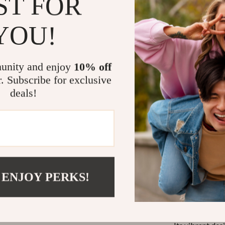
ST FOR
Social Fun
and laughte
YOU!
Rechargea
charging ca
unity and enjoy
10% off
Safe & Du
r. Subscribe for exclusive
making it s
deals!
Perfect for
This bubble ma
gatherings, or 
environments i
adults alike. B
helping childre
 ENJOY PERKS!
What Makes 