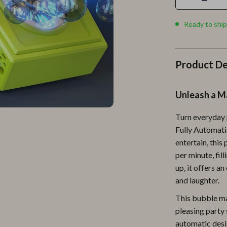
Personal Growth
Personal Style & Fashion
Ready to ship
lness
Pet Care
en
Pet Lifestyle & Wellness
Product De
Pets
Unleash a M
Apparel & Accessories
Turn everyday 
lies
Feeding Supplies
Fully Automati
r
Grooming
entertain, thi
per minute, fil
e
Indoor Supplies
up, it offers a
ining
Pet Toys
and laughter.
This bubble mac
Small Animal Supplies
pleasing party s
rganization
Walking & Traveling Supplies
automatic desi