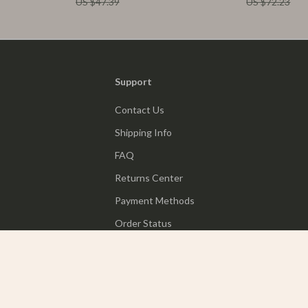
US $47.39
US $72.23
Support
Contact Us
Shipping Info
FAQ
Returns Center
Payment Methods
Order Status