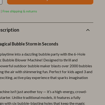
Furla
Guess
 | Free shipping & returns
Love Moschino
New Balance
scription
Nike
agical Bubble Storm in Seconds
Timberland
playtime into a dazzling bubble party with the 6-Hole
Tommy Hilfiger
c Bubble Blower Machine! Designed to thrill and
Vans
s powerful outdoor bubble maker blasts over 2000 bubbles
ling the air with shimmering fun. Perfect for kids aged 3 and
Sport & Outdoors
n exciting, active play experience that sparks imagination
Camping & Hiking
hine isn’t just another toy — it’s a high-energy, crowd-
Fishing Supplies
tarter. Unlike traditional models, it features a fully
Fitness Clothing
gn with six bubble-blasting holes that keep the magic