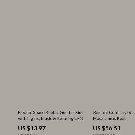
75% off
76% off
Electric Space Bubble Gun for Kids
Remote Control Croco
with Lights, Music & Rotating UFO
Mosasaurus Boat
US $13.97
US $56.51