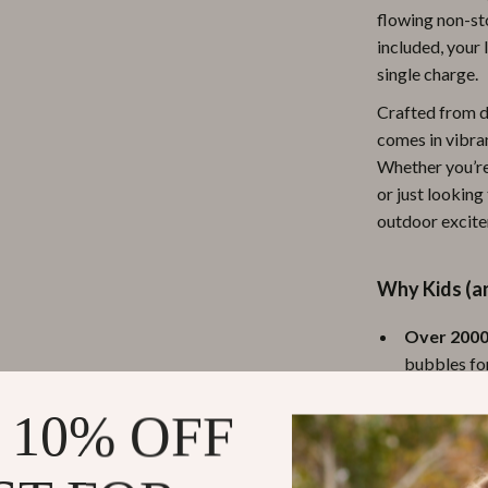
flowing non-st
ipment
Shoes
included, your 
 & Organization
Adidas
single charge.
s
Alviero Martini Prima Classe
Crafted from d
comes in vibran
Antony Morato
Whether you’re
or just looking
Armani
outdoor excit
Entertainment
Ash
Birkenstock
Why Kids (an
 Gear
Boss
Over 2000
bubbles fo
Accessories
Calvin Klein
Six Bubbl
 10% OFF
bigger bub
Active Ou
chasing bub