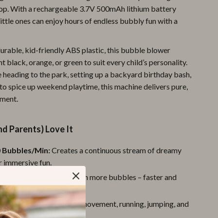
op. With a rechargeable 3.7V 500mAh lithium battery
Pool & Beach Gear
little ones can enjoy hours of endless bubbly fun with a
Sports & Fitness
urable, kid-friendly ABS plastic, this bubble blower
Travel Gear
t black, orange, or green to suit every child’s personality.
Yoga
 heading to the park, setting up a backyard birthday bash,
 to spice up weekend playtime, this machine delivers pure,
Super Deals
ement.
Travel
Wealth
d Parents) Love It
Wellness
 Bubbles/Min:
Creates a continuous stream of dreamy
r immersive fun.
e Wands:
More holes mean more bubbles – faster and
ble storms.
tdoor Play:
Encourages movement, running, jumping, and
bles in the fresh air.