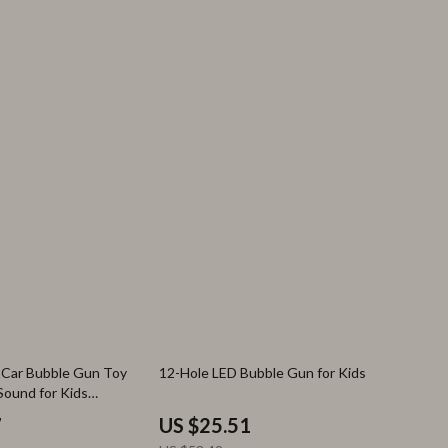
52% off
e Car Bubble Gun Toy
12-Hole LED Bubble Gun for Kids
Sound for Kids
7
US $25.51