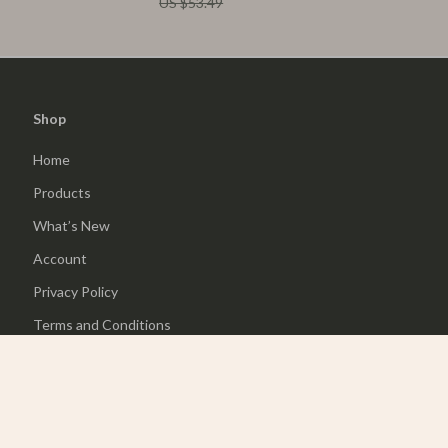
US $53.49
Shop
Home
Products
What’s New
Account
Privacy Policy
Terms and Conditions