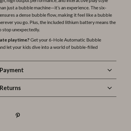
ign, high output performance, and interactive play style
han just a bubble machine—it’s an experience. The six-
ensures a dense bubble flow, making it feel like a bubble
rever you go. Plus, the included lithium battery means the
to stop unexpectedly.
ate playtime?
Get your 6-Hole Automatic Bubble
d let your kids dive into a world of bubble-filled
 Payment
Returns