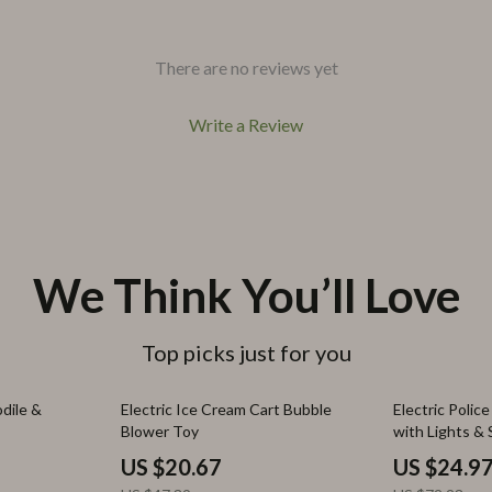
There are no reviews yet
Write a Review
We Think You’ll Love
Top picks just for you
56% off
65% off
dile &
Electric Ice Cream Cart Bubble
Electric Polic
Blower Toy
with Lights & 
Outdoor Fun
US $20.67
US $24.9