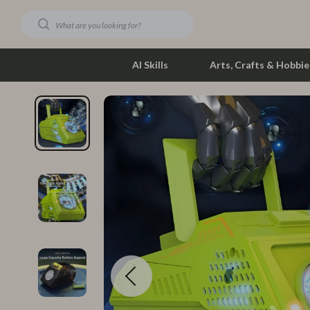
AI Skills
Arts, Crafts & Hobbie
Dating & Social Skills
Phone & Tab
Digital Resources
Photograph
Car Buying & Ownership
Smartwatch
Financial Education
Health & Bea
Hobbies
Foot, Hand &
Smart Life with AI
Hair Care & 
Education & Learning
Health Care