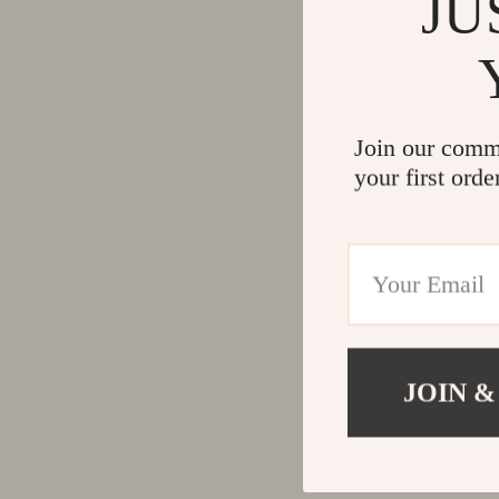
JU
Join our comm
your first orde
JOIN &