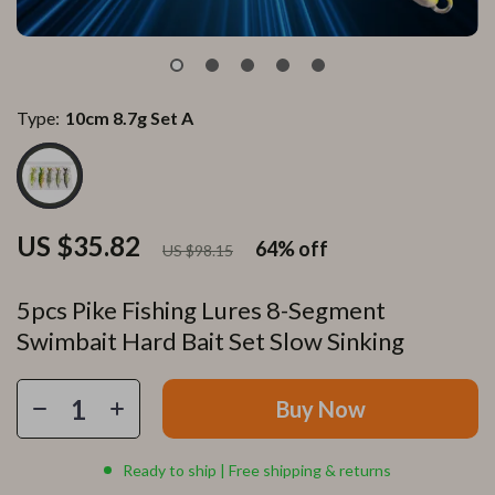
Type:
10cm 8.7g Set A
US $35.82
64%
off
US $98.15
5pcs Pike Fishing Lures 8-Segment
Swimbait Hard Bait Set Slow Sinking
Buy Now
Ready to ship | Free shipping & returns