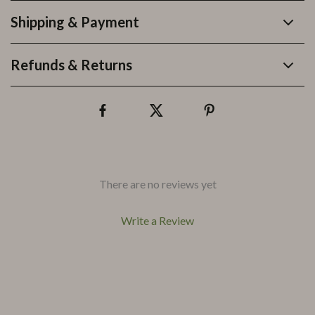
Shipping & Payment
Refunds & Returns
There are no reviews yet
Write a Review