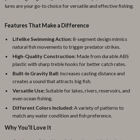
lures are your go-to choice for versatile and effective fishing.
Features That Make a Difference
Lifelike Swimming Action:
8-segment design mimics
natural fish movements to trigger predator strikes.
High-Quality Construction:
Made from durable ABS
plastic with sharp treble hooks for better catch rates.
Built-In Gravity Ball:
Increases casting distance and
creates a sound that attracts big fish.
Versatile Use:
Suitable for lakes, rivers, reservoirs, and
even ocean fishing.
Different Colors Included:
A variety of patterns to
match any water condition and fish preference.
Why You’ll Love It