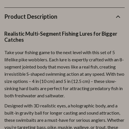
Product Description
Realistic Multi-Segment Fishing Lures for Bigger
Catches
Take your fishing game to the next level with this set of 5
lifelike pike wobblers. Each lure is expertly crafted with an 8-
segment jointed body that moves like a real fish, creating
irresistible S-shaped swimming action at any speed. With two
size options – 4 in (10 cm) and 5 in (12.5 cm) – these slow-
sinking hard baits are perfect for attracting predatory fish in
both freshwater and saltwater.
Designed with 3D realistic eyes, a holographic body, and a
built-in gravity ball for longer casting and sound attraction,
these swimbaits are a must-have for serious anglers. Whether
you’re targeting bass, pike, muskie, walleye, or trout, these