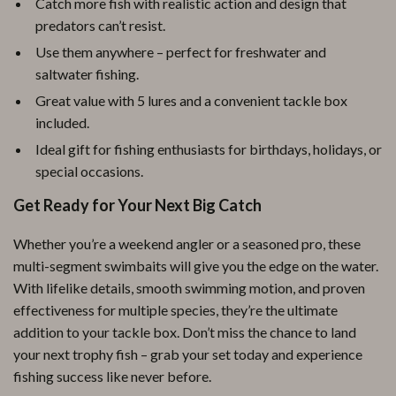
Catch more fish with realistic action and design that
predators can’t resist.
Use them anywhere – perfect for freshwater and
saltwater fishing.
Great value with 5 lures and a convenient tackle box
included.
Ideal gift for fishing enthusiasts for birthdays, holidays, or
special occasions.
Get Ready for Your Next Big Catch
Whether you’re a weekend angler or a seasoned pro, these
multi-segment swimbaits will give you the edge on the water.
With lifelike details, smooth swimming motion, and proven
effectiveness for multiple species, they’re the ultimate
addition to your tackle box. Don’t miss the chance to land
your next trophy fish – grab your set today and experience
fishing success like never before.