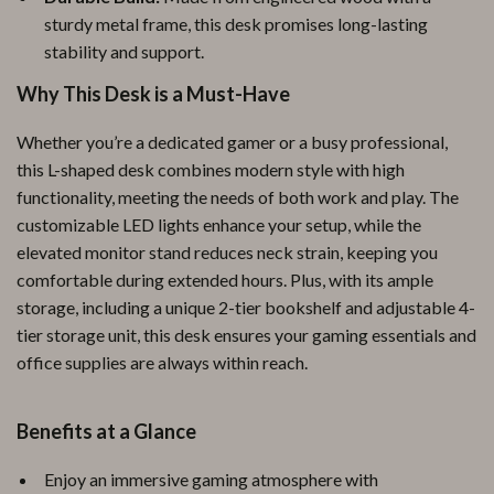
sturdy metal frame, this desk promises long-lasting
stability and support.
Why This Desk is a Must-Have
Whether you’re a dedicated gamer or a busy professional,
this L-shaped desk combines modern style with high
functionality, meeting the needs of both work and play. The
customizable LED lights enhance your setup, while the
elevated monitor stand reduces neck strain, keeping you
comfortable during extended hours. Plus, with its ample
storage, including a unique 2-tier bookshelf and adjustable 4-
tier storage unit, this desk ensures your gaming essentials and
office supplies are always within reach.
Benefits at a Glance
Enjoy an immersive gaming atmosphere with