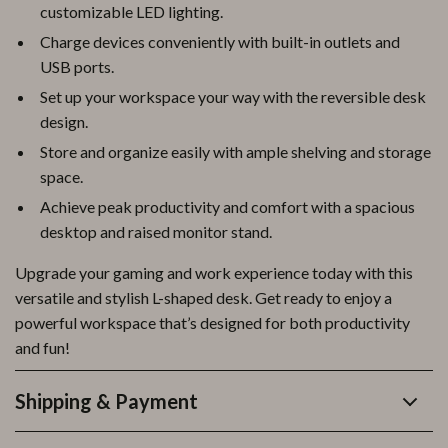
customizable LED lighting.
Charge devices conveniently with built-in outlets and
USB ports.
Set up your workspace your way with the reversible desk
design.
Store and organize easily with ample shelving and storage
space.
Achieve peak productivity and comfort with a spacious
desktop and raised monitor stand.
Upgrade your gaming and work experience today with this
versatile and stylish L-shaped desk. Get ready to enjoy a
powerful workspace that’s designed for both productivity
and fun!
Shipping & Payment