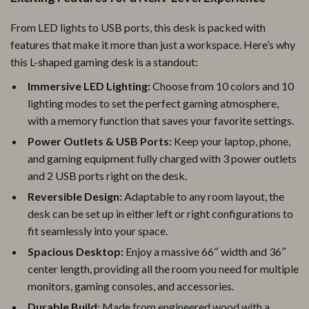
From LED lights to USB ports, this desk is packed with
features that make it more than just a workspace. Here’s why
this L-shaped gaming desk is a standout:
Immersive LED Lighting:
Choose from 10 colors and 10
lighting modes to set the perfect gaming atmosphere,
with a memory function that saves your favorite settings.
Power Outlets & USB Ports:
Keep your laptop, phone,
and gaming equipment fully charged with 3 power outlets
and 2 USB ports right on the desk.
Reversible Design:
Adaptable to any room layout, the
desk can be set up in either left or right configurations to
fit seamlessly into your space.
Spacious Desktop:
Enjoy a massive 66″ width and 36″
center length, providing all the room you need for multiple
monitors, gaming consoles, and accessories.
Durable Build:
Made from engineered wood with a