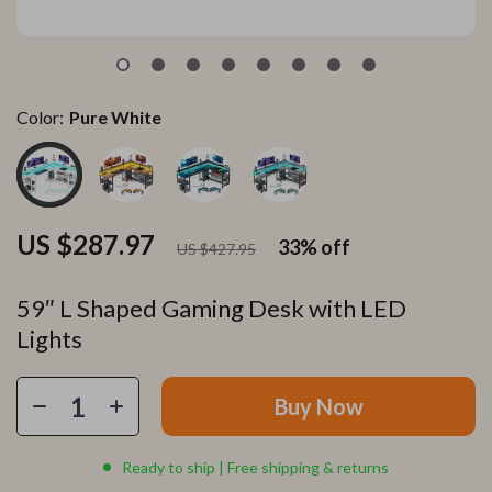
Color:
Pure White
US $287.97
33%
off
US $427.95
59″ L Shaped Gaming Desk with LED
Lights
Buy Now
Ready to ship | Free shipping & returns