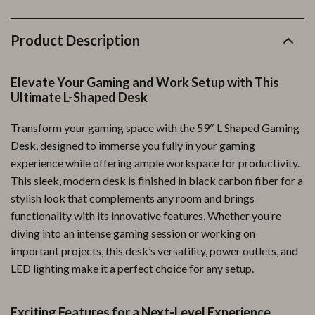
Product Description
Elevate Your Gaming and Work Setup with This
Ultimate L-Shaped Desk
Transform your gaming space with the 59″ L Shaped Gaming
Desk, designed to immerse you fully in your gaming
experience while offering ample workspace for productivity.
This sleek, modern desk is finished in black carbon fiber for a
stylish look that complements any room and brings
functionality with its innovative features. Whether you’re
diving into an intense gaming session or working on
important projects, this desk’s versatility, power outlets, and
LED lighting make it a perfect choice for any setup.
Exciting Features for a Next-Level Experience