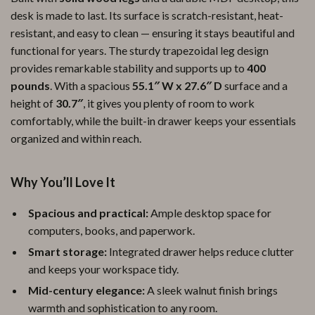
desk is made to last. Its surface is scratch-resistant, heat-
resistant, and easy to clean — ensuring it stays beautiful and
functional for years. The sturdy trapezoidal leg design
provides remarkable stability and supports up to
400
pounds
. With a spacious
55.1″ W x 27.6″ D
surface and a
height of
30.7″
, it gives you plenty of room to work
comfortably, while the built-in drawer keeps your essentials
organized and within reach.
Why You’ll Love It
Spacious and practical:
Ample desktop space for
computers, books, and paperwork.
Smart storage:
Integrated drawer helps reduce clutter
and keeps your workspace tidy.
Mid-century elegance:
A sleek walnut finish brings
warmth and sophistication to any room.