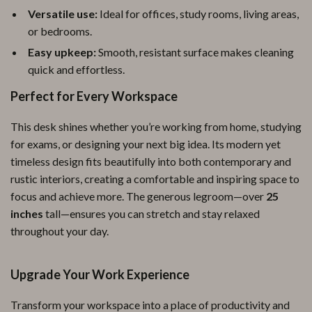
Versatile use:
Ideal for offices, study rooms, living areas,
or bedrooms.
Easy upkeep:
Smooth, resistant surface makes cleaning
quick and effortless.
Perfect for Every Workspace
This desk shines whether you’re working from home, studying
for exams, or designing your next big idea. Its modern yet
timeless design fits beautifully into both contemporary and
rustic interiors, creating a comfortable and inspiring space to
focus and achieve more. The generous legroom—over
25
inches
tall—ensures you can stretch and stay relaxed
throughout your day.
Upgrade Your Work Experience
Transform your workspace into a place of productivity and