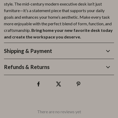
style. The mid-century modern executive desk isn’t just
furniture—it’s a statement piece that supports your daily
goals and enhances your home’s aesthetic. Make every task
more enjoyable with the perfect blend of form, function, and
craftsmanship.
Bring home your new favorite desk today
and create the workspace you deserve.
Shipping & Payment
Refunds & Returns
There are no reviews yet