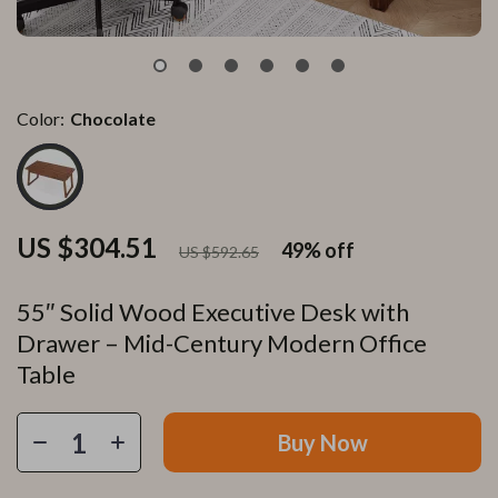
Color:
Chocolate
US $304.51
49%
off
US $592.65
55″ Solid Wood Executive Desk with
Drawer – Mid-Century Modern Office
Table
Buy Now