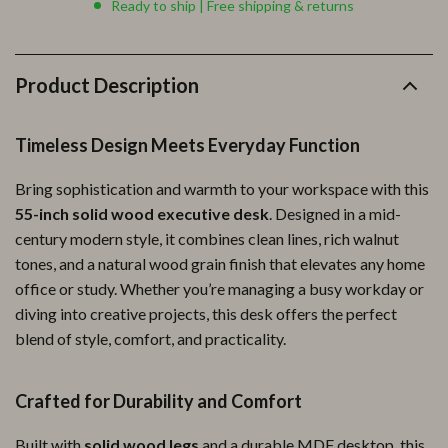
Ready to ship | Free shipping & returns
Product Description
Timeless Design Meets Everyday Function
Bring sophistication and warmth to your workspace with this
55-inch solid wood executive desk
. Designed in a mid-
century modern style, it combines clean lines, rich walnut
tones, and a natural wood grain finish that elevates any home
office or study. Whether you’re managing a busy workday or
diving into creative projects, this desk offers the perfect
blend of style, comfort, and practicality.
Crafted for Durability and Comfort
Built with
solid wood legs
and a durable MDF desktop, this