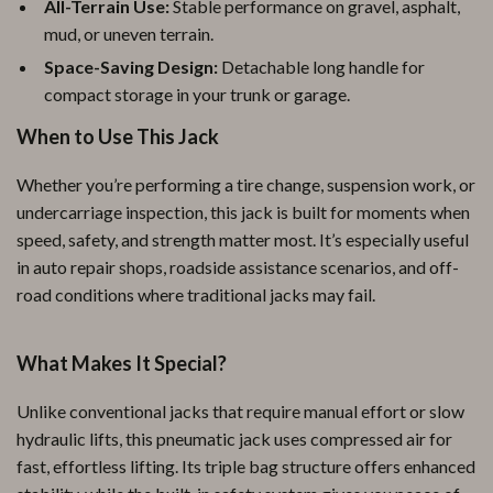
All-Terrain Use:
Stable performance on gravel, asphalt,
mud, or uneven terrain.
Space-Saving Design:
Detachable long handle for
compact storage in your trunk or garage.
When to Use This Jack
Whether you’re performing a tire change, suspension work, or
undercarriage inspection, this jack is built for moments when
speed, safety, and strength matter most. It’s especially useful
in auto repair shops, roadside assistance scenarios, and off-
road conditions where traditional jacks may fail.
What Makes It Special?
Unlike conventional jacks that require manual effort or slow
hydraulic lifts, this pneumatic jack uses compressed air for
fast, effortless lifting. Its triple bag structure offers enhanced