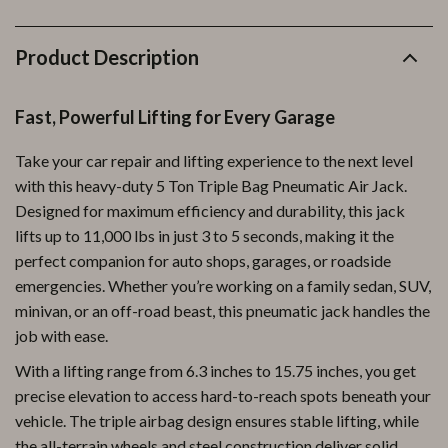
Product Description
Fast, Powerful Lifting for Every Garage
Take your car repair and lifting experience to the next level
with this heavy-duty 5 Ton Triple Bag Pneumatic Air Jack.
Designed for maximum efficiency and durability, this jack
lifts up to 11,000 lbs in just 3 to 5 seconds, making it the
perfect companion for auto shops, garages, or roadside
emergencies. Whether you’re working on a family sedan, SUV,
minivan, or an off-road beast, this pneumatic jack handles the
job with ease.
With a lifting range from 6.3 inches to 15.75 inches, you get
precise elevation to access hard-to-reach spots beneath your
vehicle. The triple airbag design ensures stable lifting, while
the all-terrain wheels and steel construction deliver solid