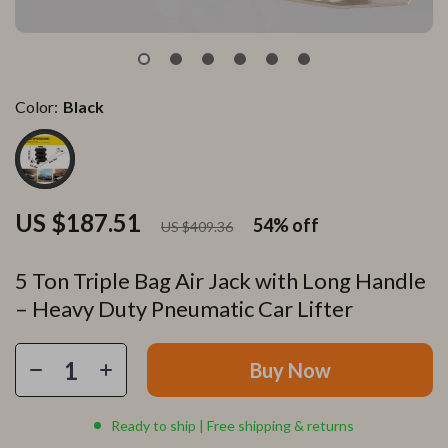
Color:
Black
US $187.51
54%
off
US $409.36
5 Ton Triple Bag Air Jack with Long Handle
– Heavy Duty Pneumatic Car Lifter
Buy Now
Ready to ship | Free shipping & returns