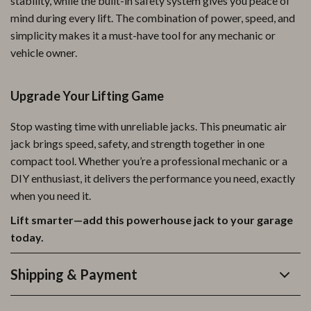
stability, while the built-in safety system gives you peace of
mind during every lift. The combination of power, speed, and
simplicity makes it a must-have tool for any mechanic or
vehicle owner.
Upgrade Your Lifting Game
Stop wasting time with unreliable jacks. This pneumatic air
jack brings speed, safety, and strength together in one
compact tool. Whether you’re a professional mechanic or a
DIY enthusiast, it delivers the performance you need, exactly
when you need it.
Lift smarter—add this powerhouse jack to your garage
today.
Shipping & Payment