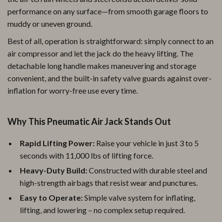
performance on any surface—from smooth garage floors to
muddy or uneven ground.
Best of all, operation is straightforward: simply connect to an
air compressor and let the jack do the heavy lifting. The
detachable long handle makes maneuvering and storage
convenient, and the built-in safety valve guards against over-
inflation for worry-free use every time.
Why This Pneumatic Air Jack Stands Out
Rapid Lifting Power:
Raise your vehicle in just 3 to 5
seconds with 11,000 lbs of lifting force.
Heavy-Duty Build:
Constructed with durable steel and
high-strength airbags that resist wear and punctures.
Easy to Operate:
Simple valve system for inflating,
lifting, and lowering – no complex setup required.