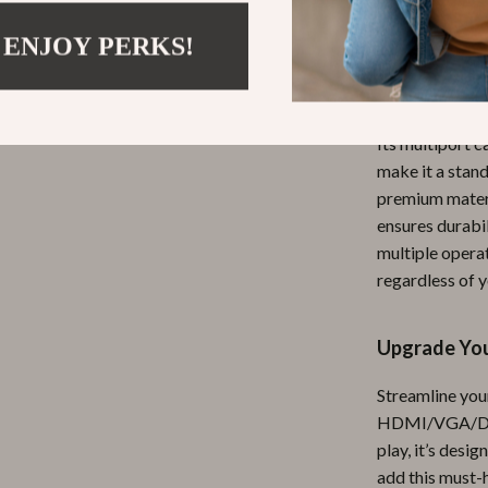
professionals, 
solutions.
 ENJOY PERKS!
What Makes 
Its multiport c
make it a stan
premium materi
ensures durabi
multiple operat
regardless of y
Upgrade You
Streamline your
HDMI/VGA/DP/R
play, it’s desi
add this must-