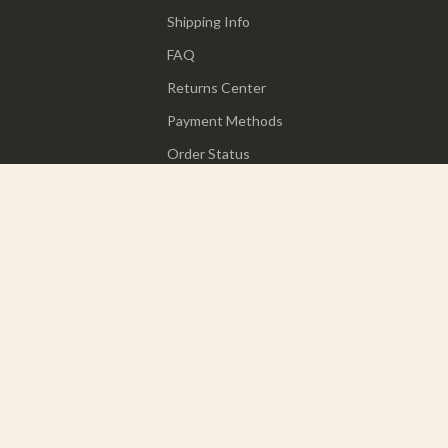
Shipping Info
FAQ
Returns Center
Payment Methods
Order Status