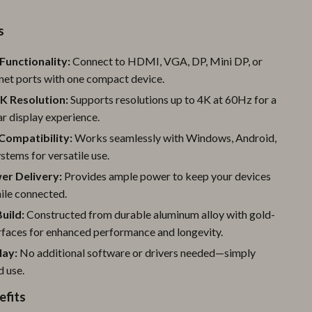
Pool & Beach Gear
s
Sports & Fitness
Functionality:
Connect to HDMI, VGA, DP, Mini DP, or
Travel Gear
net ports with one compact device.
Yoga
K Resolution:
Supports resolutions up to 4K at 60Hz for a
ar display experience.
Super Deals
Compatibility:
Works seamlessly with Windows, Android,
Travel
tems for versatile use.
r Delivery:
Provides ample power to keep your devices
Wealth
ile connected.
Wellness
uild:
Constructed from durable aluminum alloy with gold-
rfaces for enhanced performance and longevity.
lay:
No additional software or drivers needed—simply
d use.
efits