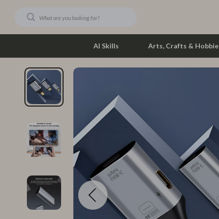
AI Skills
Arts, Crafts & Hobbie
Dating & Social Skills
Phone & Tab
Digital Resources
Photograph
Car Buying & Ownership
Smartwatch
Financial Education
Health & Bea
Hobbies
Foot, Hand &
Smart Life with AI
Hair Care & 
Education & Learning
Health Care