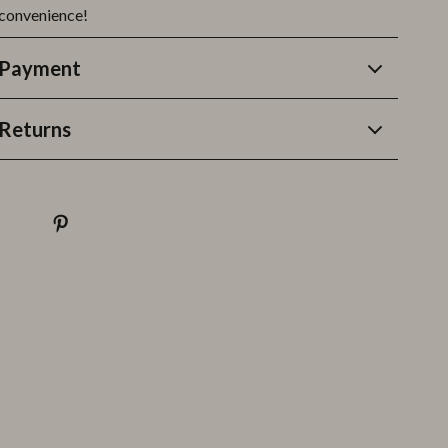
 convenience!
 Payment
Returns