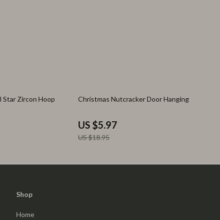
68% off
l Star Zircon Hoop
Christmas Nutcracker Door Hanging
US $5.97
US $18.95
Shop
Home