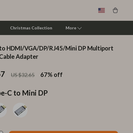
Christmas Collection
More
 to HDMI/VGA/DP/RJ45/Mini DP Multiport
Clarks
Cable Adapter
Crime London
67
67%
off
US $32.65
Crocs
Cult
e-C to Mini DP
D.a.t.e.
Diadora
Dr. Martens