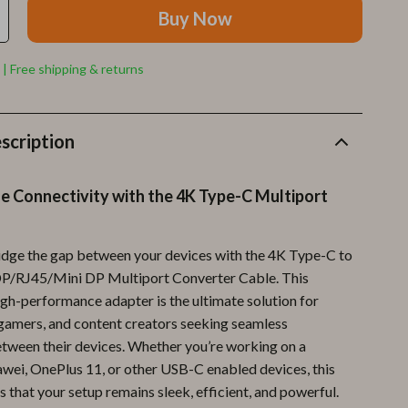
Furla
Buy Now
Guess
 | Free shipping & returns
Love Moschino
New Balance
scription
Nike
Timberland
e Connectivity with the 4K Type-C Multiport
Tommy Hilfiger
Vans
ridge the gap between your devices with the 4K Type-C to
RJ45/Mini DP Multiport Converter Cable. This
Sport & Outdoors
igh-performance adapter is the ultimate solution for
 gamers, and content creators seeking seamless
Camping & Hiking
tween their devices. Whether you’re working on a
Fishing Supplies
i, OnePlus 11, or other USB-C enabled devices, this
 that your setup remains sleek, efficient, and powerful.
Fitness Clothing