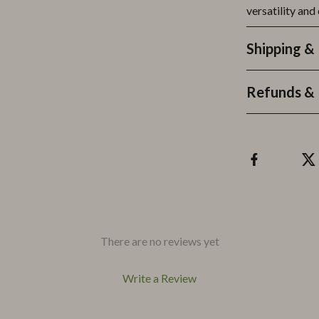
versatility and
Shipping &
Refunds & 
There are no reviews yet
Write a Review