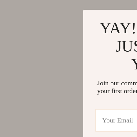
YAY!
JU
Join our comm
your first orde