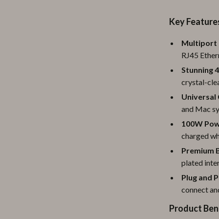
ipment
Shoes
Key Feature
 & Organization
Adidas
Multiport 
s
Alviero Martini Prima Classe
RJ45 Ether
Antony Morato
Stunning 4
crystal-cle
Armani
Universal 
Entertainment
Ash
and Mac sys
100W Powe
Birkenstock
charged wh
 Gear
Boss
Premium B
plated inte
Accessories
Calvin Klein
Plug and P
connect an
Product Ben