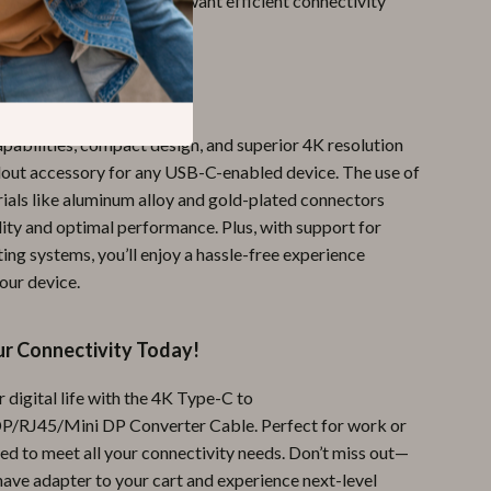
and tech enthusiasts who want efficient connectivity
It Special?
apabilities, compact design, and superior 4K resolution
dout accessory for any USB-C-enabled device. The use of
als like aluminum alloy and gold-plated connectors
lity and optimal performance. Plus, with support for
ing systems, you’ll enjoy a hassle-free experience
our device.
r Connectivity Today!
 digital life with the 4K Type-C to
J45/Mini DP Converter Cable. Perfect for work or
gned to meet all your connectivity needs. Don’t miss out—
have adapter to your cart and experience next-level