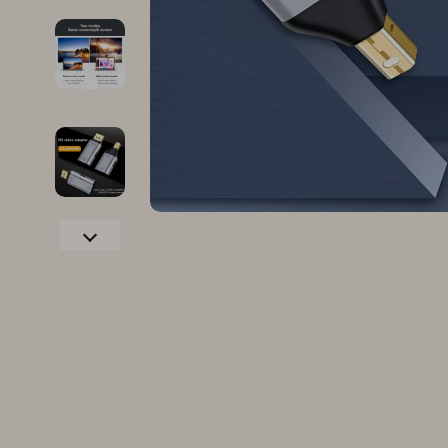
Family & Parenting
Makeup
Fashion
Skin Care
Bags & Wallets
Health & Wel
Belts
Home & Gard
Clothing
Bathroom
Hats & Hair Accessories
Cleaning
Scarves
Garden Supp
Socks & Tights
Home Deco
Sunglasses
Home Offic
Watches
Kitchen & D
Fashion Accessories
Lighting
Furniture
Storage & O