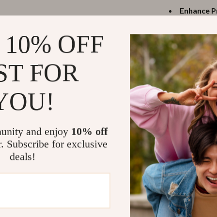
Enhance P
screens fo
 10% OFF
Travel-Fri
carry anyw
ST FOR
Reliable C
transmissio
Efficient 
YOU!
uninterrup
Universal 
streaming 
unity and enjoy
10% off
r. Subscribe for exclusive
When to Us
deals!
This adapter i
entertainment 
connecting to a
speed internet, 