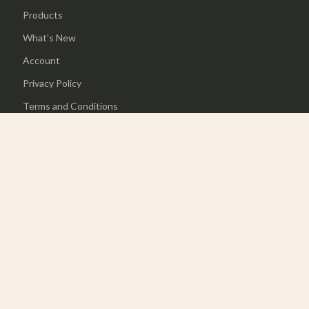
Products
What’s New
Account
Privacy Policy
Terms and Conditions