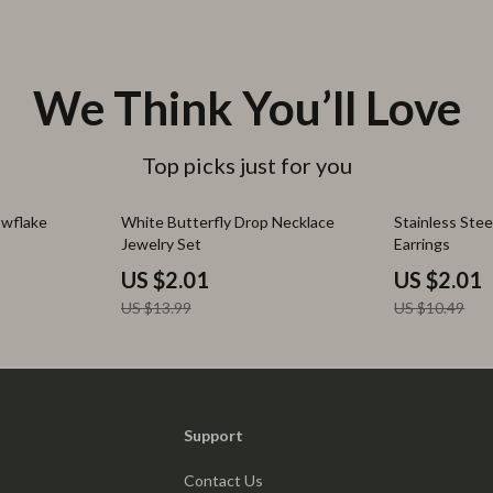
We Think You’ll Love
Top picks just for you
86% off
81% off
wflake
White Butterfly Drop Necklace
Stainless Stee
Jewelry Set
Earrings
US $2.01
US $2.01
US $13.99
US $10.49
Support
Contact Us