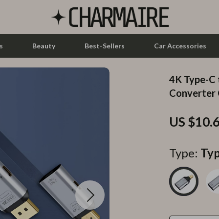
s
Beauty
Best-Sellers
Car Accessories
4K Type-C
let Accessories
Feeding
Converter 
y Equipment
Nursery
US $10.
es & Accessories
Toys
uty
Kitchen & Recipes
Type:
Typ
 Nail Care
Mindset
Styling Tools
Online Business
Parenting & Child Development