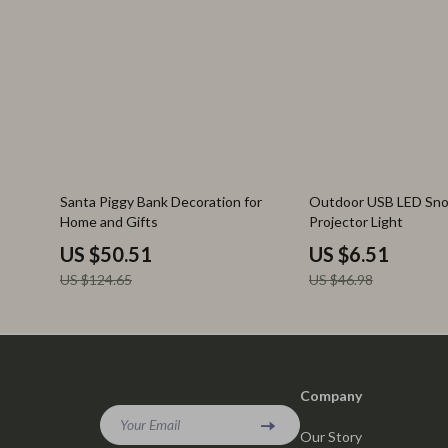
59% off
86% off
Santa Piggy Bank Decoration for
Outdoor USB LED Sno
Home and Gifts
Projector Light
US $50.51
US $6.51
US $124.65
US $46.98
Company
Your Email
Our Story