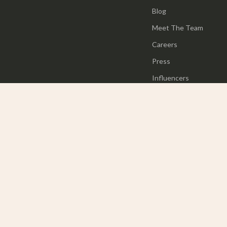
Blog
Meet The Team
Careers
Press
Influencers
Affiliates
Investor Relations
Partners
Sustainability
Philosophy
Community