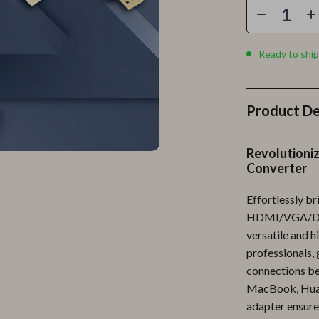
Personal Growth
Personal Style & Fashion
Ready to ship
lness
Pet Care
en
Pet Lifestyle & Wellness
Product De
Pets
Apparel & Accessories
Revolutioniz
Converter
lies
Feeding Supplies
r
Grooming
Effortlessly b
HDMI/VGA/DP/
e
Indoor Supplies
versatile and h
professionals,
ining
Pet Toys
connections be
Small Animal Supplies
MacBook, Huawe
adapter ensures
rganization
Walking & Traveling Supplies