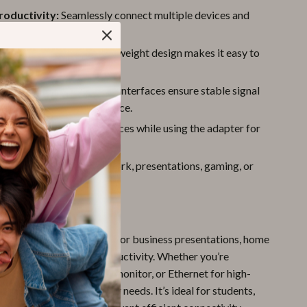
roductivity:
Seamlessly connect multiple devices and
r a smoother workflow.
endly:
Compact and lightweight design makes it easy to
here.
onnections:
Gold-plated interfaces ensure stable signal
n and minimize interference.
Charging:
Power your devices while using the adapter for
ted usage.
Use:
Perfect for office work, presentations, gaming, or
media content.
e
s your perfect companion for business presentations, home
setups, or on-the-go productivity. Whether you’re
 projector, an additional monitor, or Ethernet for high-
this device covers all your needs. It’s ideal for students,