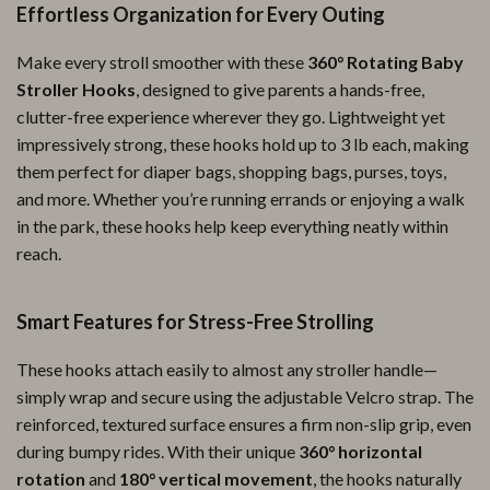
Effortless Organization for Every Outing
Make every stroll smoother with these
360° Rotating Baby
Stroller Hooks
, designed to give parents a hands-free,
clutter-free experience wherever they go. Lightweight yet
impressively strong, these hooks hold up to 3 lb each, making
them perfect for diaper bags, shopping bags, purses, toys,
and more. Whether you’re running errands or enjoying a walk
in the park, these hooks help keep everything neatly within
reach.
Smart Features for Stress-Free Strolling
These hooks attach easily to almost any stroller handle—
simply wrap and secure using the adjustable Velcro strap. The
reinforced, textured surface ensures a firm non-slip grip, even
during bumpy rides. With their unique
360° horizontal
rotation
and
180° vertical movement
, the hooks naturally