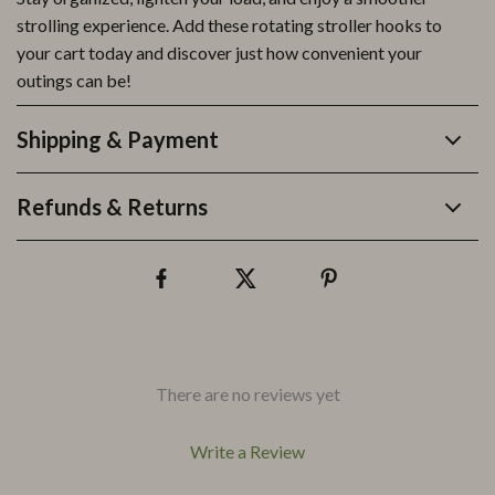
strolling experience. Add these rotating stroller hooks to
your cart today and discover just how convenient your
outings can be!
Shipping & Payment
Refunds & Returns
There are no reviews yet
Write a Review