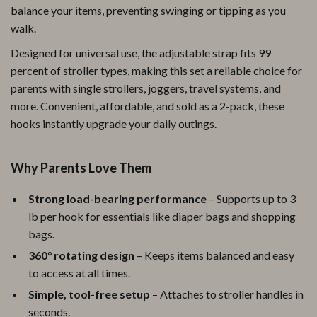
balance your items, preventing swinging or tipping as you
walk.
Designed for universal use, the adjustable strap fits 99
percent of stroller types, making this set a reliable choice for
parents with single strollers, joggers, travel systems, and
more. Convenient, affordable, and sold as a 2-pack, these
hooks instantly upgrade your daily outings.
Why Parents Love Them
Strong load-bearing performance
– Supports up to 3
lb per hook for essentials like diaper bags and shopping
bags.
360° rotating design
– Keeps items balanced and easy
to access at all times.
Simple, tool-free setup
– Attaches to stroller handles in
seconds.