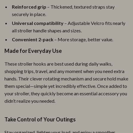
Reinforced grip
– Thickened, textured straps stay
securely in place.
Universal compatibility
– Adjustable Velcro fits nearly
all stroller handle shapes and sizes.
Convenient 2-pack
– More storage, better value.
Made for Everyday Use
These stroller hooks are best used during daily walks,
shopping trips, travel, and any moment when you need extra
hands. Their clever rotating mechanism and secure hold make
them special—simple yet incredibly effective. Once added to
your stroller, they quickly become an essential accessory you
didn’t realize you needed.
Take Control of Your Outings
Stay organized, lighten your load, and enjoy a smoother