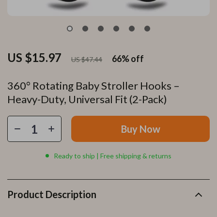
US $15.97
66%
off
US $47.44
360° Rotating Baby Stroller Hooks –
Heavy-Duty, Universal Fit (2-Pack)
Buy Now
Ready to ship | Free shipping & returns
Product Description