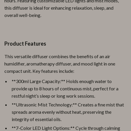
hours. Featuring customizable LED lights and mist modes,
this diffuser is ideal for enhancing relaxation, sleep, and
overall well-being.
Product Features
This versatile diffuser combines the benefits of an air
humidifier, aromatherapy diffuser, and mood light in one
compact unit. Key features include:
**300ml Large Capacity:** Holds enough water to
provide up to 8 hours of continuous mist, perfect for a
restful night’s sleep or long work sessions.
**Ultrasonic Mist Technology:** Creates a fine mist that
spreads aroma evenly without heat, preserving the
integrity of essential oils.
**7-Color LED Light Options:** Cycle through calming