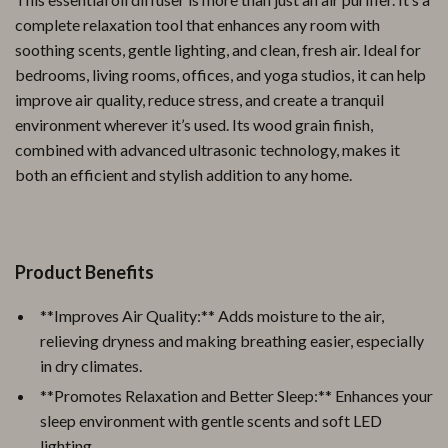
complete relaxation tool that enhances any room with
soothing scents, gentle lighting, and clean, fresh air. Ideal for
bedrooms, living rooms, offices, and yoga studios, it can help
improve air quality, reduce stress, and create a tranquil
environment wherever it’s used. Its wood grain finish,
combined with advanced ultrasonic technology, makes it
both an efficient and stylish addition to any home.
Product Benefits
**Improves Air Quality:** Adds moisture to the air,
relieving dryness and making breathing easier, especially
in dry climates.
**Promotes Relaxation and Better Sleep:** Enhances your
sleep environment with gentle scents and soft LED
lighting.