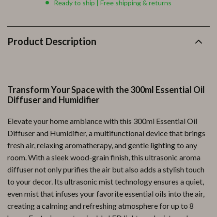
Ready to ship | Free shipping & returns
Product Description
Transform Your Space with the 300ml Essential Oil
Diffuser and Humidifier
Elevate your home ambiance with this 300ml Essential Oil
Diffuser and Humidifier, a multifunctional device that brings
fresh air, relaxing aromatherapy, and gentle lighting to any
room. With a sleek wood-grain finish, this ultrasonic aroma
diffuser not only purifies the air but also adds a stylish touch
to your decor. Its ultrasonic mist technology ensures a quiet,
even mist that infuses your favorite essential oils into the air,
creating a calming and refreshing atmosphere for up to 8