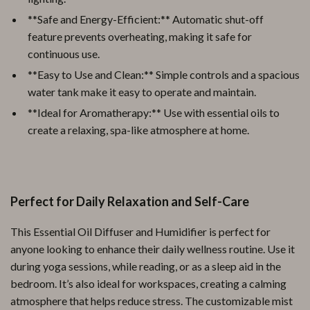
**Safe and Energy-Efficient:** Automatic shut-off
feature prevents overheating, making it safe for
continuous use.
**Easy to Use and Clean:** Simple controls and a spacious
water tank make it easy to operate and maintain.
**Ideal for Aromatherapy:** Use with essential oils to
create a relaxing, spa-like atmosphere at home.
Perfect for Daily Relaxation and Self-Care
This Essential Oil Diffuser and Humidifier is perfect for
anyone looking to enhance their daily wellness routine. Use it
during yoga sessions, while reading, or as a sleep aid in the
bedroom. It’s also ideal for workspaces, creating a calming
atmosphere that helps reduce stress. The customizable mist