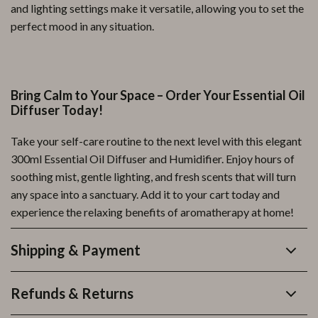
and lighting settings make it versatile, allowing you to set the
perfect mood in any situation.
Bring Calm to Your Space – Order Your Essential Oil
Diffuser Today!
Take your self-care routine to the next level with this elegant
300ml Essential Oil Diffuser and Humidifier. Enjoy hours of
soothing mist, gentle lighting, and fresh scents that will turn
any space into a sanctuary. Add it to your cart today and
experience the relaxing benefits of aromatherapy at home!
Shipping & Payment
Refunds & Returns