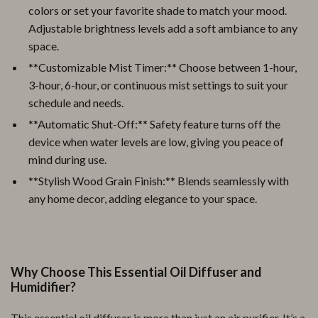
colors or set your favorite shade to match your mood.
Adjustable brightness levels add a soft ambiance to any
space.
**Customizable Mist Timer:** Choose between 1-hour,
3-hour, 6-hour, or continuous mist settings to suit your
schedule and needs.
**Automatic Shut-Off:** Safety feature turns off the
device when water levels are low, giving you peace of
mind during use.
**Stylish Wood Grain Finish:** Blends seamlessly with
any home decor, adding elegance to your space.
Why Choose This Essential Oil Diffuser and
Humidifier?
This essential oil diffuser is more than just an air purifier. It’s a