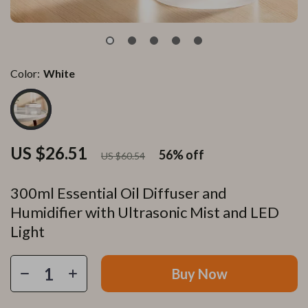
Color:
White
US $26.51
56%
off
US $60.54
300ml Essential Oil Diffuser and
Humidifier with Ultrasonic Mist and LED
Light
Buy Now