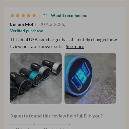
Would recommend
Leilani Mohr
20 Apr 2025
,
Verified purchase
This dual USB car charger has absolutely changed how
I view portable power solutions. Its advanced
compatibility means there isn't a device in my house
that it can't charge quickly and efficiently.
3 guests found this review helpful. Did you?