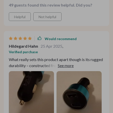
49 guests found this review helpful. Did you?
Helpful
Not helpful
Would recommend
Hildegard Hahn
25 Apr 2025
,
Verified purchase
What really sets this product apart though is its rugged
durability – constructed from top-notch aluminum alloy
and ABS materials – ensuring longevity even after
prolonged use.