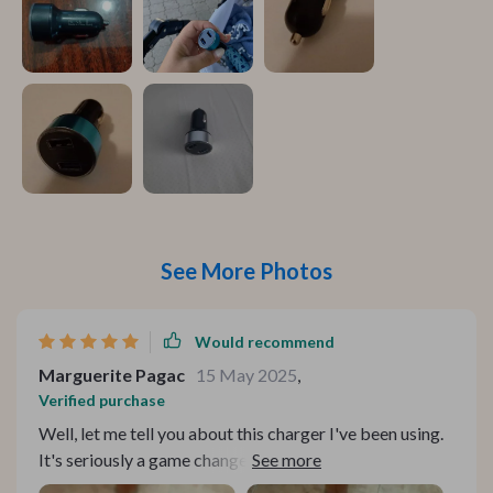
See More Photos
Would recommend
Marguerite Pagac
15 May 2025
,
Verified purchase
Well, let me tell you about this charger I've been using.
It's seriously a game changer! You know how most
chargers are kinda slow and take forever to juice up