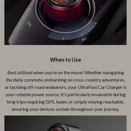
When to Use
Best utilized when you’re on the move! Whether navigating
the daily commute, embarking on cross-country adventures,
or tackling off-road endeavors, your UltraFast Car Charger is
your reliable power source. It’s particularly invaluable during
long trips requiring GPS, tunes, or simply staying reachable,
ensuring your devices sustain throughout your journey.