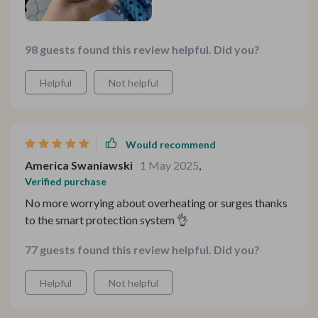
98 guests found this review helpful. Did you?
Helpful
Not helpful
Would recommend
America Swaniawski
1 May 2025
,
Verified purchase
No more worrying about overheating or surges thanks
to the smart protection system 👌
77 guests found this review helpful. Did you?
Helpful
Not helpful