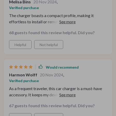
Melisa Bins
20 Nov 2024
,
Verified purchase
The charger boasts a compact profile, making it
effortless to install or remove from the car's power
port. The materials used are top-notch, ensuring
68 guests found this review helpful. Did you?
durability and longevity. Its soft blue light is a handy
feature for locating it in dimly lit interiors. As for
Helpful
Not helpful
performance, it has met my expectations flawlessly.
Would recommend
Harmon Wolff
20 Nov 2024
,
Verified purchase
As a frequent traveler, this car charger is a must-have
accessory. It keeps my devices charged and ready for
anything.This car charger has been a game-changer for
67 guests found this review helpful. Did you?
my family's road trips. With its dual USB ports, my kids
can keep their tablets charged and entertained for the