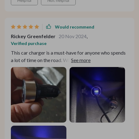
Helpful
Not helpful
Would recommend
Rickey Greenfelder
20 Nov 2024
,
Verified purchase
This car charger is a must-have for anyone who spends
a lot of time on the road. Whether I'm commuting to
work or embarking on a road trip, having the ability to
charge both my phone and my tablet simultaneously
has been a game-changer. The fast-charging
capabilities ensure I can quickly top up my devices
between stops, keeping me connected and productive
throughout the day.