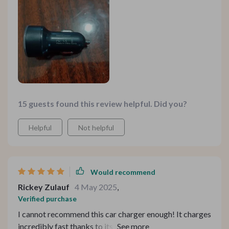
much valuable time during travel or emergencies.
15 guests found this review helpful. Did you?
Helpful
Not helpful
Would recommend
Rickey Zulauf
4 May 2025
,
Verified purchase
I cannot recommend this car charger enough! It charges
incredibly fast thanks to its 3.1A output, which is