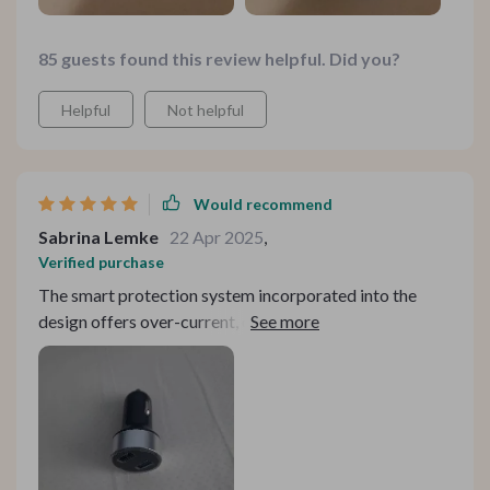
85 guests found this review helpful. Did you?
Helpful
Not helpful
Would recommend
Sabrina Lemke
22 Apr 2025
,
Verified purchase
The smart protection system incorporated into the
design offers over-current, over-voltage and surge
protection making sure your devices stay safe while
they juice up plus an intelligent cooling system keeps
things running smoothly enhancing life expectancy!