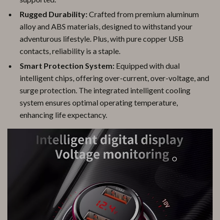
Rugged Durability:
Crafted from premium aluminum
alloy and ABS materials, designed to withstand your
adventurous lifestyle. Plus, with pure copper USB
contacts, reliability is a staple.
Smart Protection System:
Equipped with dual
intelligent chips, offering over-current, over-voltage, and
surge protection. The integrated intelligent cooling
system ensures optimal operating temperature,
enhancing life expectancy.