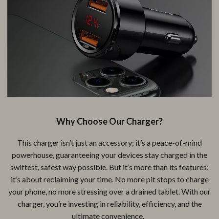
Why Choose Our Charger?
This charger isn’t just an accessory; it’s a peace-of-mind
powerhouse, guaranteeing your devices stay charged in the
swiftest, safest way possible. But it’s more than its features;
it’s about reclaiming your time. No more pit stops to charge
your phone, no more stressing over a drained tablet. With our
charger, you’re investing in reliability, efficiency, and the
ultimate convenience.