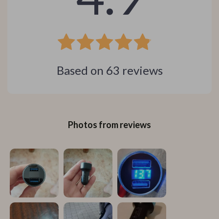
Based on
63
reviews
Photos from reviews