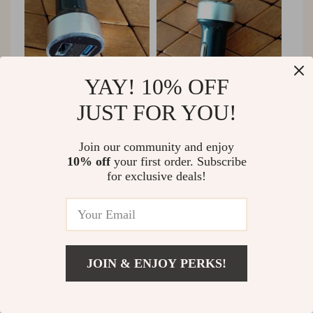
YAY! 10% OFF
JUST FOR YOU!
58 guests found this review helpful. Did you?
Join our community and enjoy
Helpful
Not helpful
10% off
your first order. Subscribe
for exclusive deals!
Would recommend
Luther Nicolas
20 Nov 2024
,
Verified purchase
JOIN & ENJOY PERKS!
Dual USB ports mean I can charge both my phone and
US $3.87
Add To Cart
tablet on the go, ensuring I'm always connected
US $19.30
wherever I travel.