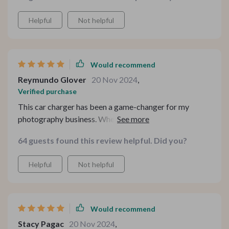
Helpful
Not helpful
Would recommend
Reymundo Glover
20 Nov 2024
,
Verified purchase
This car charger has been a game-changer for my
photography business. Whether I'm shooting on
location or traveling between gigs, having the ability to
64 guests found this review helpful. Did you?
charge both my camera and my phone simultaneously
has been invaluable. The fast-charging capabilities
Helpful
Not helpful
mean I can quickly top up my devices between shoots,
ensuring I never miss a moment. Highly recommend it
to fellow photographers looking to stay powered up on
the go.
Would recommend
Stacy Pagac
20 Nov 2024
,