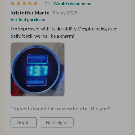
surges.
Would recommend
Kristoffer Mante
9 May 2025
,
Verified purchase
I'm impressed with its durability. Despite being used
daily, it still works like a charm!
15 guests found this review helpful. Did you?
Helpful
Not helpful