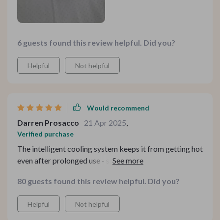
6 guests found this review helpful. Did you?
Helpful
Not helpful
Would recommend
Darren Prosacco
21 Apr 2025
,
Verified purchase
The intelligent cooling system keeps it from getting hot
even after prolonged use - such a thoughtful feature!
80 guests found this review helpful. Did you?
Helpful
Not helpful