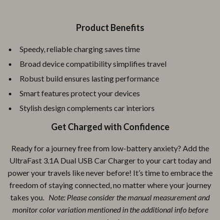
Product Benefits
Speedy, reliable charging saves time
Broad device compatibility simplifies travel
Robust build ensures lasting performance
Smart features protect your devices
Stylish design complements car interiors
Get Charged with Confidence
Ready for a journey free from low-battery anxiety? Add the
UltraFast 3.1A Dual USB Car Charger to your cart today and
power your travels like never before! It’s time to embrace the
freedom of staying connected, no matter where your journey
takes you.
Note: Please consider the manual measurement and
monitor color variation mentioned in the additional info before