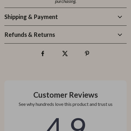
purchasing.
Shipping & Payment
Refunds & Returns
Customer Reviews
See why hundreds love this product and trust us
4.9