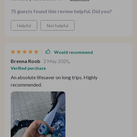
perfect when you're always on the go me. Plus, its
75 guests found this review helpful. Did you?
compatibility range is impressive - smartphones,
tablets, GPS units - you name it! And let's not forget
Helpful
Not helpful
about how sturdy this thing is; crafted from premium
aluminum alloy and ABS materials!
Would recommend
Brenna Roob
2 May 2025
,
Verified purchase
An absolute lifesaver on long trips. Highly
recommended.