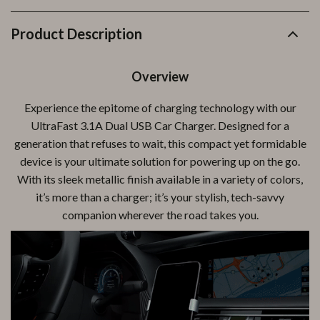
Product Description
Overview
Experience the epitome of charging technology with our
UltraFast 3.1A Dual USB Car Charger. Designed for a
generation that refuses to wait, this compact yet formidable
device is your ultimate solution for powering up on the go.
With its sleek metallic finish available in a variety of colors,
it’s more than a charger; it’s your stylish, tech-savvy
companion wherever the road takes you.