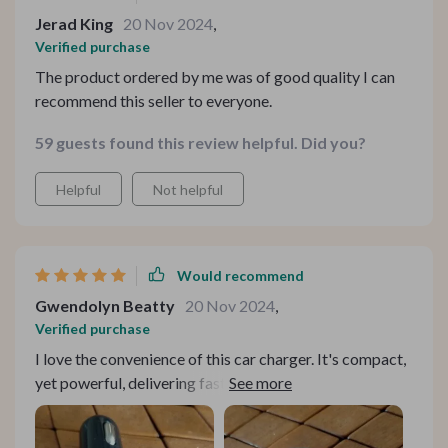
Jerad King
20 Nov 2024
,
Verified purchase
The product ordered by me was of good quality I can
recommend this seller to everyone.
59 guests found this review helpful. Did you?
Helpful
Not helpful
Would recommend
Gwendolyn Beatty
20 Nov 2024
,
Verified purchase
I love the convenience of this car charger. It's compact,
yet powerful, delivering fast charging whenever I need
it.