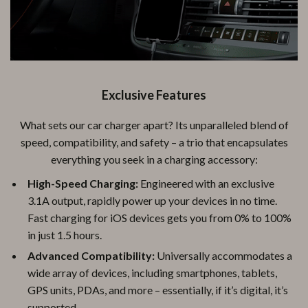
Exclusive Features
What sets our car charger apart? Its unparalleled blend of
speed, compatibility, and safety – a trio that encapsulates
everything you seek in a charging accessory:
High-Speed Charging:
Engineered with an exclusive
3.1A output, rapidly power up your devices in no time.
Fast charging for iOS devices gets you from 0% to 100%
in just 1.5 hours.
Advanced Compatibility:
Universally accommodates a
wide array of devices, including smartphones, tablets,
GPS units, PDAs, and more – essentially, if it’s digital, it’s
supported.