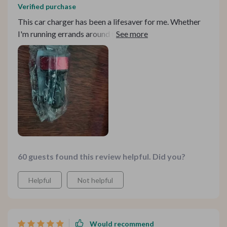
Verified purchase
This car charger has been a lifesaver for me. Whether
I'm running errands around town or embarking on a
cross-country road trip, having the ability to charge
both my phone and my GPS simultaneously has been
incredibly convenient. The fast-charging capabilities
mean I can quickly top up my devices between stops,
ensuring I never miss a turn or a call. Highly recommend
it to fellow road warriors!
60 guests found this review helpful. Did you?
Helpful
Not helpful
Would recommend