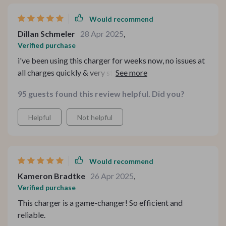
Would recommend
Dillan Schmeler
28 Apr 2025
,
Verified purchase
i've been using this charger for weeks now, no issues at
all charges quickly & very sturdy build quality feels
premium too
95 guests found this review helpful. Did you?
Helpful
Not helpful
Would recommend
Kameron Bradtke
26 Apr 2025
,
Verified purchase
This charger is a game-changer! So efficient and
reliable.