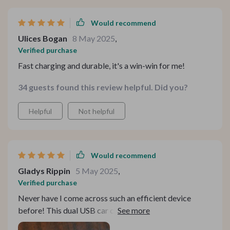
Would recommend
Ulices Bogan
8 May 2025
,
Verified purchase
Fast charging and durable, it's a win-win for me!
34 guests found this review helpful. Did you?
Helpful
Not helpful
Would recommend
Gladys Rippin
5 May 2025
,
Verified purchase
Never have I come across such an efficient device
before! This dual USB car charger with a 3.1A output
provides rapid charging for all digital gadgets saving so