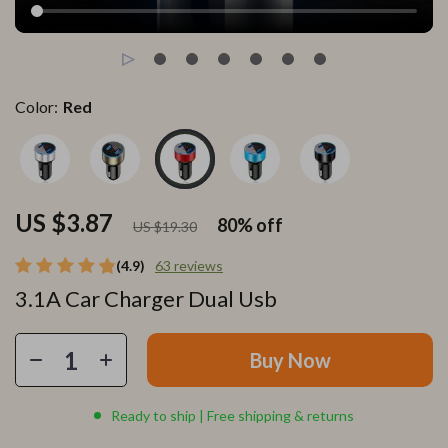
Color:
Red
US $3.87
80%
off
US $19.30
(4.9)
63 reviews
3.1A Car Charger Dual Usb
Buy Now
Ready to ship | Free shipping & returns