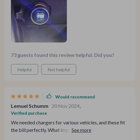
73 guests found this review helpful. Did you?
Helpful
Not helpful
Would recommend
Lemuel Schumm
20 Nov 2024
,
Verified purchase
We needed chargers for various vehicles, and these fit
the bill perfectly. What impressed me was their
affordability and slim design, which doesn't protrude