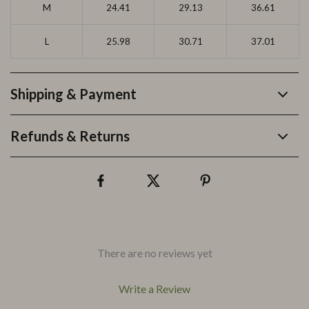
M
24.41
29.13
36.61
L
25.98
30.71
37.01
Shipping & Payment
Refunds & Returns
There are no reviews yet
Write a Review