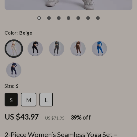
Color:
Beige
Size:
S
S
M
L
US $43.97
39%
off
US $71.95
2-Piece Women’s Seamless Yoga Set –