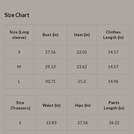
Size Chart
Size (Long
Clothes
Bust (in)
Hem (in)
sleeve)
Length (in)
S
27.56
22.05
14.17
M
29.13
23.62
14.57
L
30.71
25.2
14.96
Size
Pants
Waist (in)
Hips (in)
(Trousers)
Length (in)
S
22.83
27.56
36.22