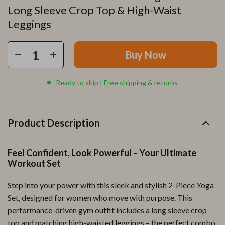
Long Sleeve Crop Top & High-Waist
Leggings
Buy Now
Ready to ship | Free shipping & returns
Product Description
Feel Confident, Look Powerful – Your Ultimate
Workout Set
Step into your power with this sleek and stylish 2-Piece Yoga
Set, designed for women who move with purpose. This
performance-driven gym outfit includes a long sleeve crop
top and matching high-waisted leggings – the perfect combo