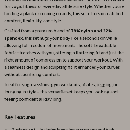
for yoga, fitness, or everyday athleisure style. Whether you’re
holding a plank or running errands, this set offers unmatched
comfort, flexibility, and style.
Crafted from a premium blend of
78% nylon and 22%
spandex
, this set hugs your body like a second skin while
allowing full freedom of movement. The soft, breathable
fabric stretches with you, offering a flattering fit and just the
right amount of compression to support your workout. With
a seamless design and sculpting fit, it enhances your curves
without sacrificing comfort.
Ideal for yoga sessions, gym workouts, pilates, jogging, or
lounging in style – this versatile set keeps you looking and
feeling confident all day long.
Key Features
2-piece set
– Includes long sleeve crop top and high-