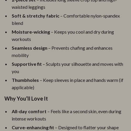
waisted leggings
Soft & stretchy fabric
– Comfortable nylon-spandex
blend
Moisture-wicking
– Keeps you cool and dry during
workouts
Seamless design
– Prevents chafing and enhances
mobility
Supportive fit
– Sculpts your silhouette and moves with
you
Thumbholes
– Keep sleeves in place and hands warm (if
applicable)
Why You’ll Love It
All-day comfort
– Feels like a second skin, even during
intense workouts
Curve-enhancing fit
– Designed to flatter your shape