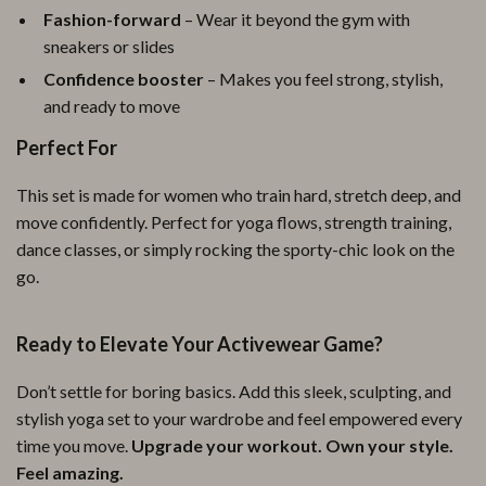
Fashion-forward
– Wear it beyond the gym with
sneakers or slides
Confidence booster
– Makes you feel strong, stylish,
and ready to move
Perfect For
This set is made for women who train hard, stretch deep, and
move confidently. Perfect for yoga flows, strength training,
dance classes, or simply rocking the sporty-chic look on the
go.
Ready to Elevate Your Activewear Game?
Don’t settle for boring basics. Add this sleek, sculpting, and
stylish yoga set to your wardrobe and feel empowered every
time you move.
Upgrade your workout. Own your style.
Feel amazing.