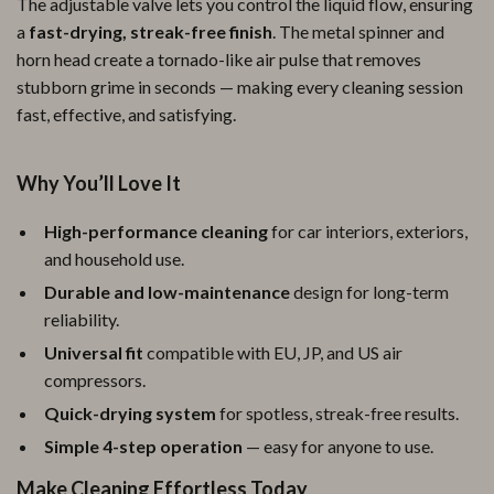
The adjustable valve lets you control the liquid flow, ensuring
a
fast-drying, streak-free finish
. The metal spinner and
horn head create a tornado-like air pulse that removes
stubborn grime in seconds — making every cleaning session
fast, effective, and satisfying.
Why You’ll Love It
High-performance cleaning
for car interiors, exteriors,
and household use.
Durable and low-maintenance
design for long-term
reliability.
Universal fit
compatible with EU, JP, and US air
compressors.
Quick-drying system
for spotless, streak-free results.
Simple 4-step operation
— easy for anyone to use.
Make Cleaning Effortless Today