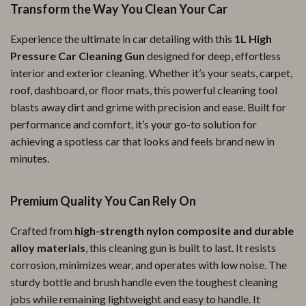
Transform the Way You Clean Your Car
Experience the ultimate in car detailing with this
1L High
Pressure Car Cleaning Gun
designed for deep, effortless
interior and exterior cleaning. Whether it’s your seats, carpet,
roof, dashboard, or floor mats, this powerful cleaning tool
blasts away dirt and grime with precision and ease. Built for
performance and comfort, it’s your go-to solution for
achieving a spotless car that looks and feels brand new in
minutes.
Premium Quality You Can Rely On
Crafted from
high-strength nylon composite and durable
alloy materials
, this cleaning gun is built to last. It resists
corrosion, minimizes wear, and operates with low noise. The
sturdy bottle and brush handle even the toughest cleaning
jobs while remaining lightweight and easy to handle. It