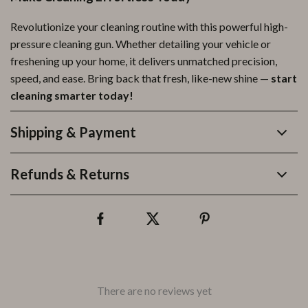
Revolutionize your cleaning routine with this powerful high-
pressure cleaning gun. Whether detailing your vehicle or
freshening up your home, it delivers unmatched precision,
speed, and ease. Bring back that fresh, like-new shine —
start
cleaning smarter today!
Shipping & Payment
Refunds & Returns
There are no reviews yet