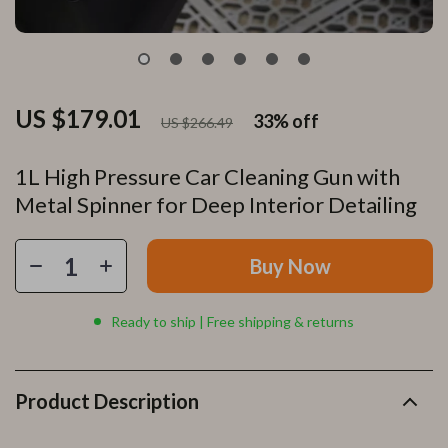
US $179.01
33%
off
US $266.49
1L High Pressure Car Cleaning Gun with
Metal Spinner for Deep Interior Detailing
Buy Now
Ready to ship | Free shipping & returns
Product Description