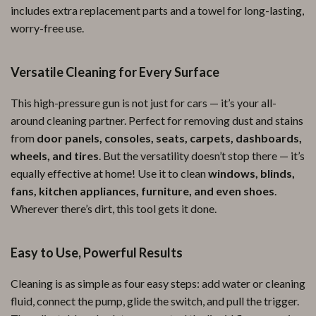
includes extra replacement parts and a towel for long-lasting,
worry-free use.
Versatile Cleaning for Every Surface
This high-pressure gun is not just for cars — it’s your all-
around cleaning partner. Perfect for removing dust and stains
from
door panels, consoles, seats, carpets, dashboards,
wheels, and tires
. But the versatility doesn’t stop there — it’s
equally effective at home! Use it to clean
windows, blinds,
fans, kitchen appliances, furniture, and even shoes
.
Wherever there’s dirt, this tool gets it done.
Easy to Use, Powerful Results
Cleaning is as simple as four easy steps: add water or cleaning
fluid, connect the pump, glide the switch, and pull the trigger.