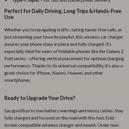
Perfect for Daily Driving, Long Trips & Hands-Free
Use
Whether you’re navigating traffic, taking hands-free calls, or
just streaming your favorite playlist, this wireless car charger
ensures your phone stays in place and fully charged. It’s
especially ideal for users of foldable phones like the Galaxy Z
Fold series – offering vertical placement for optimal charging
performance. Thanks to its universal compatibility, it’s also a
great choice for iPhone, Xiaomi, Huawei, and other
smartphones.
Ready to Upgrade Your Drive?
Say goodbye to low battery warnings and messy cables. Stay
fully charged and focused on the road with this fast, fold-
screen compatible wireless charger and mount. Order now