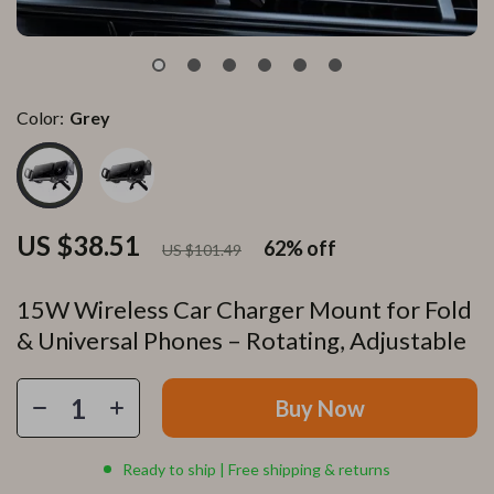
Color:
Grey
US $38.51
62%
off
US $101.49
15W Wireless Car Charger Mount for Fold
& Universal Phones – Rotating, Adjustable
Buy Now
Ready to ship | Free shipping & returns