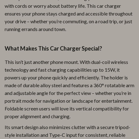
with cords or worry about battery life. This car charger
ensures your phone stays charged and accessible throughout
your drive – whether you’re commuting, on a road trip, or just
running errands around town.
What Makes This Car Charger Special?
This isn’t just another phone mount. With dual-coil wireless
technology and fast charging capabilities up to 15W, it
powers up your phone quickly and efficiently. The holder is
made of durable alloy steel and features a 360° rotatable arm
and adjustable angle for the perfect view – whether you’re in
portrait mode for navigation or landscape for entertainment.
Foldable screen users will love its vertical compatibility for
proper alignment and charging.
Its smart design also minimizes clutter with a secure tripod-
style installation and Type-C input for consistent, reliable