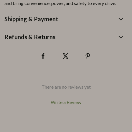
and bring convenience, power, and safety to every drive.
Shipping & Payment
Refunds & Returns
There are no reviews yet
Write a Review