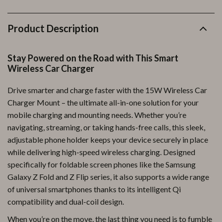
Product Description
Stay Powered on the Road with This Smart
Wireless Car Charger
Drive smarter and charge faster with the 15W Wireless Car
Charger Mount – the ultimate all-in-one solution for your
mobile charging and mounting needs. Whether you’re
navigating, streaming, or taking hands-free calls, this sleek,
adjustable phone holder keeps your device securely in place
while delivering high-speed wireless charging. Designed
specifically for foldable screen phones like the Samsung
Galaxy Z Fold and Z Flip series, it also supports a wide range
of universal smartphones thanks to its intelligent Qi
compatibility and dual-coil design.
When you’re on the move, the last thing you need is to fumble