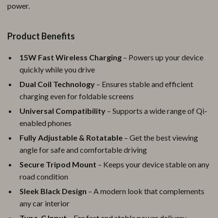
power.
Product Benefits
15W Fast Wireless Charging
– Powers up your device
quickly while you drive
Dual Coil Technology
– Ensures stable and efficient
charging even for foldable screens
Universal Compatibility
– Supports a wide range of Qi-
enabled phones
Fully Adjustable & Rotatable
– Get the best viewing
angle for safe and comfortable driving
Secure Tripod Mount
– Keeps your device stable on any
road condition
Sleek Black Design
– A modern look that complements
any car interior
Type-C Input
– For fast and stable power delivery