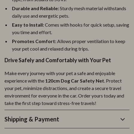
Durable and Reliable:
Sturdy mesh material withstands
daily use and energetic pets.
Easy to Install:
Comes with hooks for quick setup, saving
you time and effort.
Promotes Comfort:
Allows proper ventilation to keep
your pet cool and relaxed during trips.
Drive Safely and Comfortably with Your Pet
Make every journey with your pet a safe and enjoyable
experience with the
120cm Dog Car Safety Net
. Protect
your pet, minimize distractions, and create a secure travel
environment for everyone in the car. Order yours today and
take the first step toward stress-free travels!
Shipping & Payment