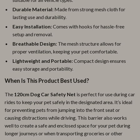
Durable Material:
Made from strong mesh cloth for
lasting use and durability.
Easy Installation:
Comes with hooks for hassle-free
setup and removal.
Breathable Design:
The mesh structure allows for
proper ventilation, keeping your pet comfortable.
Lightweight and Portable:
Compact design ensures
easy storage and portability.
When Is This Product Best Used?
The
120cm Dog Car Safety Net
is perfect for use during car
rides to keep your pet safely in the designated area. It’s ideal
for preventing pets from jumping into the front seat or
causing distractions while driving. This barrier also works
well to create a safe and enclosed space for your pet during
longer journeys or when transporting groceries or other