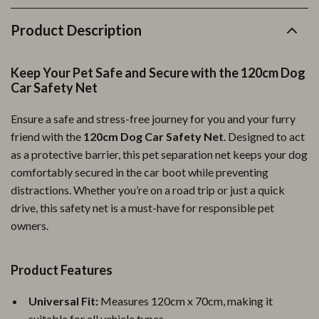
Product Description
Keep Your Pet Safe and Secure with the 120cm Dog
Car Safety Net
Ensure a safe and stress-free journey for you and your furry
friend with the
120cm Dog Car Safety Net
. Designed to act
as a protective barrier, this pet separation net keeps your dog
comfortably secured in the car boot while preventing
distractions. Whether you’re on a road trip or just a quick
drive, this safety net is a must-have for responsible pet
owners.
Product Features
Universal Fit:
Measures 120cm x 70cm, making it
suitable for all vehicle types.