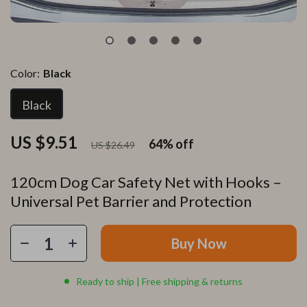
Color:
Black
Black
US $9.51
64%
off
US $26.49
120cm Dog Car Safety Net with Hooks –
Universal Pet Barrier and Protection
Buy Now
Ready to ship | Free shipping & returns