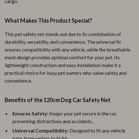
cargo.
What Makes This Product Special?
This pet safety net stands out due to its combination of
durability, versatility, and convenience. The universal fit
ensures compatibility with any vehicle, while the breathable
mesh design provides optimal comfort for your pet. Its
lightweight construction and easy installation make it a
practical choice for busy pet owners who value safety and
convenience.
Benefits of the 120cm Dog Car Safety Net
Ensures Safety:
Keeps your pet secure in the car,
preventing distractions and accidents.
Universal Compatibility:
Designed to fit any vehicle
type, from sedans to SUVs.