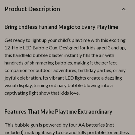
Product Description
Bring Endless Fun and Magic to Every Playtime
Get ready to light up your child’s playtime with this exciting
12-Hole LED Bubble Gun. Designed for kids aged 3 and up,
this handheld bubble blaster instantly fills the air with
hundreds of shimmering bubbles, making it the perfect
companion for outdoor adventures, birthday parties, or any
joyful celebration. Its vibrant LED lights create a dazzling
visual display, turning ordinary bubble blowing into a
captivating light show that kids love.
Features That Make Playtime Extraordinary
This bubble gun is powered by four AA batteries (not
included), making it easy to use and fully portable for endless