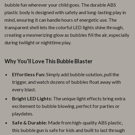
bubble fun wherever your child goes. The durable ABS
plastic body is designed with safety and long-lasting play in
mind, ensuring it can handle hours of energetic use. The
transparent shell lets the colorful LED lights shine through,
creating a mesmerizing glow as bubbles fill the air, especially
during twilight or nighttime play.
Why You’ll Love This Bubble Blaster
Effortless Fun:
Simply add bubble solution, pull the
trigger, and watch dozens of bubbles float away with
every blast.
Bright LED Lights:
The unique light effects bring extra
excitement to bubble blowing, perfect for parties or
playdates.
Safe & Durable:
Made from high-quality ABS plastic,
this bubble gun is safe for kids and built to last through