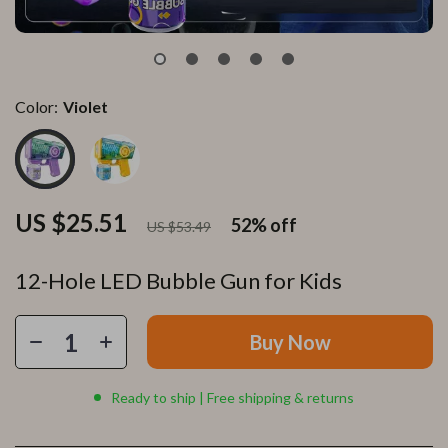
Color:
Violet
US $25.51
52%
off
US $53.49
12-Hole LED Bubble Gun for Kids
Buy Now
Ready to ship | Free shipping & returns