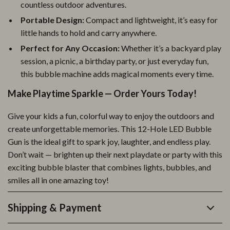
countless outdoor adventures.
Portable Design:
Compact and lightweight, it’s easy for
little hands to hold and carry anywhere.
Perfect for Any Occasion:
Whether it’s a backyard play
session, a picnic, a birthday party, or just everyday fun,
this bubble machine adds magical moments every time.
Make Playtime Sparkle — Order Yours Today!
Give your kids a fun, colorful way to enjoy the outdoors and
create unforgettable memories. This 12-Hole LED Bubble
Gun is the ideal gift to spark joy, laughter, and endless play.
Don’t wait — brighten up their next playdate or party with this
exciting bubble blaster that combines lights, bubbles, and
smiles all in one amazing toy!
Shipping & Payment