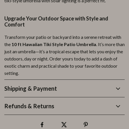
tiki-style umbrella with solar lighting is a perfect fit.
Upgrade Your Outdoor Space with Style and
Comfort
Transform your patio or backyard into a serene retreat with
the
10 ft Hawaiian Tiki Style Patio Umbrella
. It’s more than
just an umbrella—it’s a tropical escape that lets you enjoy the
outdoors, day or night. Order yours today to add a dash of
exotic charm and practical shade to your favorite outdoor
setting.
Shipping & Payment
Refunds & Returns