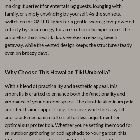
making it perfect for entertaining guests, lounging with
family, or simply unwinding by yourself. As the sun sets,
switch on the 32 LED lights for a gentle, warm glow, powered
entirely by solar energy for an eco-friendly experience. The
umbrella’s thatched tiki look evokes a relaxing beach
getaway, while the vented design keeps the structure steady,
even on breezy days.
Why Choose This Hawaiian Tiki Umbrella?
With a blend of practicality and aesthetic appeal, this
umbrella is crafted to enhance both the functionality and
ambiance of your outdoor space. The durable aluminum pole
and steel frame support long-term use, while the easy tilt-
and-crank mechanism offers effortless adjustment for
optimal sun protection. Whether you’re setting the mood for
an outdoor gathering or adding shade to your garden, this