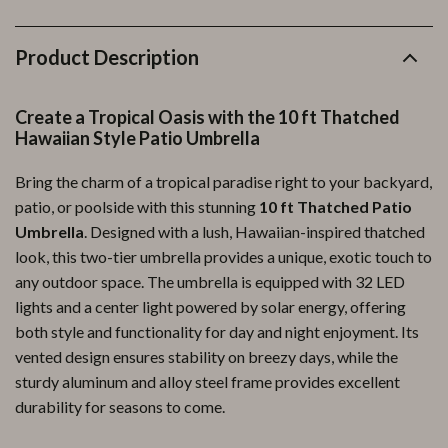
Product Description
Create a Tropical Oasis with the 10 ft Thatched
Hawaiian Style Patio Umbrella
Bring the charm of a tropical paradise right to your backyard,
patio, or poolside with this stunning
10 ft Thatched Patio
Umbrella
. Designed with a lush, Hawaiian-inspired thatched
look, this two-tier umbrella provides a unique, exotic touch to
any outdoor space. The umbrella is equipped with 32 LED
lights and a center light powered by solar energy, offering
both style and functionality for day and night enjoyment. Its
vented design ensures stability on breezy days, while the
sturdy aluminum and alloy steel frame provides excellent
durability for seasons to come.