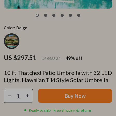
Color:
Beige
US $297.51
49%
off
US $583.32
10 ft Thatched Patio Umbrella with 32 LED
Lights, Hawaiian Tiki Style Solar Umbrella
Buy Now
Ready to ship | Free shipping & returns