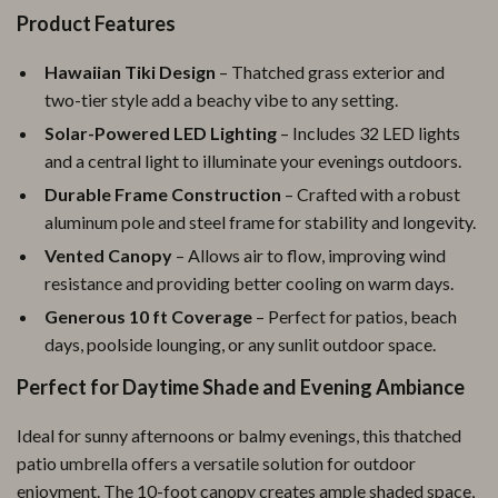
Product Features
Hawaiian Tiki Design
– Thatched grass exterior and
two-tier style add a beachy vibe to any setting.
Solar-Powered LED Lighting
– Includes 32 LED lights
and a central light to illuminate your evenings outdoors.
Durable Frame Construction
– Crafted with a robust
aluminum pole and steel frame for stability and longevity.
Vented Canopy
– Allows air to flow, improving wind
resistance and providing better cooling on warm days.
Generous 10 ft Coverage
– Perfect for patios, beach
days, poolside lounging, or any sunlit outdoor space.
Perfect for Daytime Shade and Evening Ambiance
Ideal for sunny afternoons or balmy evenings, this thatched
patio umbrella offers a versatile solution for outdoor
enjoyment. The 10-foot canopy creates ample shaded space,