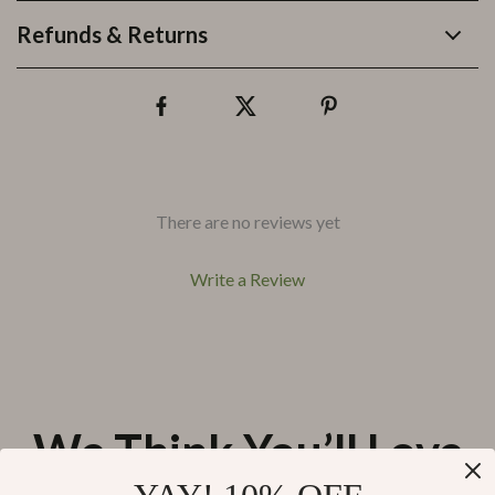
Refunds & Returns
There are no reviews yet
Write a Review
We Think You’ll Love