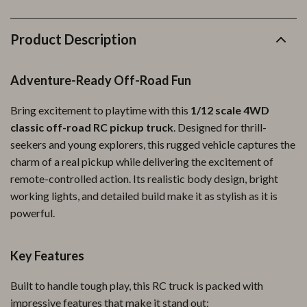
Product Description
Adventure-Ready Off-Road Fun
Bring excitement to playtime with this
1/12 scale 4WD
classic off-road RC pickup truck
. Designed for thrill-
seekers and young explorers, this rugged vehicle captures the
charm of a real pickup while delivering the excitement of
remote-controlled action. Its realistic body design, bright
working lights, and detailed build make it as stylish as it is
powerful.
Key Features
Built to handle tough play, this RC truck is packed with
impressive features that make it stand out: