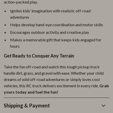
action-packed play.
Ignites kids’ imagination with realistic off-road
adventures
Helps develop hand-eye coordination and motor skills
Encourages outdoor activity and creative play
Makes a memorable gift that keeps kids engaged for
hours
Get Ready to Conquer Any Terrain
Take the fun off-road and watch this tough pickup truck
handle dirt, grass, and gravel with ease. Whether your child
dreams of wild off-road adventures or simply loves cool
vehicles, this RC truck delivers excitement in every ride.
Grab
yours today and fuel the fun!
Shipping & Payment