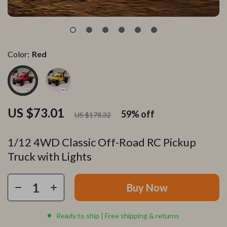
Color:
Red
US $73.01
59%
off
US $178.32
1/12 4WD Classic Off-Road RC Pickup
Truck with Lights
Buy Now
Ready to ship | Free shipping & returns