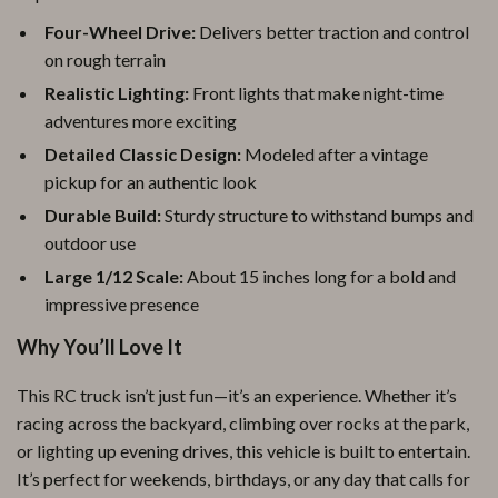
Four-Wheel Drive:
Delivers better traction and control
on rough terrain
Realistic Lighting:
Front lights that make night-time
adventures more exciting
Detailed Classic Design:
Modeled after a vintage
pickup for an authentic look
Durable Build:
Sturdy structure to withstand bumps and
outdoor use
Large 1/12 Scale:
About 15 inches long for a bold and
impressive presence
Why You’ll Love It
This RC truck isn’t just fun—it’s an experience. Whether it’s
racing across the backyard, climbing over rocks at the park,
or lighting up evening drives, this vehicle is built to entertain.
It’s perfect for weekends, birthdays, or any day that calls for