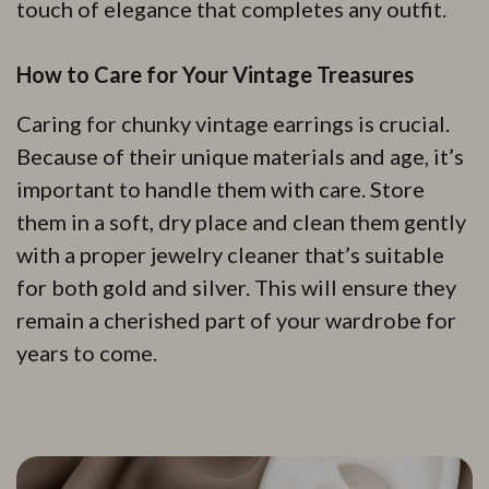
touch of elegance that completes any outfit.
How to Care for Your Vintage Treasures
Caring for chunky vintage earrings is crucial.
Because of their unique materials and age, it’s
important to handle them with care. Store
them in a soft, dry place and clean them gently
with a proper jewelry cleaner that’s suitable
for both gold and silver. This will ensure they
remain a cherished part of your wardrobe for
years to come.