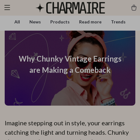
All
News
Products
Read more
Trends
Why Chunky Vintage Earrings
are Making a Comeback
Imagine stepping out in style, your earrings
catching the light and turning heads. Chunky