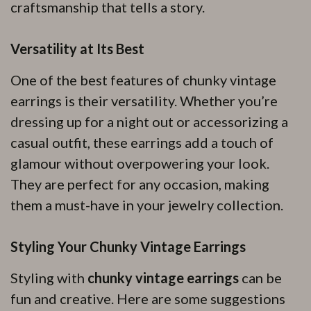
craftsmanship that tells a story.
Versatility at Its Best
One of the best features of chunky vintage
earrings is their versatility. Whether you’re
dressing up for a night out or accessorizing a
casual outfit, these earrings add a touch of
glamour without overpowering your look.
They are perfect for any occasion, making
them a must-have in your jewelry collection.
Styling Your Chunky Vintage Earrings
Styling with
chunky vintage earrings
can be
fun and creative. Here are some suggestions