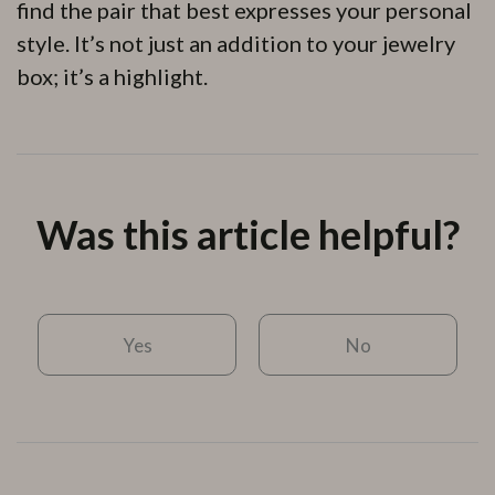
find the pair that best expresses your personal
style. It’s not just an addition to your jewelry
box; it’s a highlight.
Was this article helpful?
Yes
No