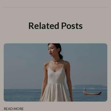
Related Posts
READ MORE