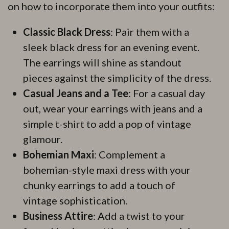
on how to incorporate them into your outfits:
Classic Black Dress
: Pair them with a
sleek black dress for an evening event.
The earrings will shine as standout
pieces against the simplicity of the dress.
Casual Jeans and a Tee
: For a casual day
out, wear your earrings with jeans and a
simple t-shirt to add a pop of vintage
glamour.
Bohemian Maxi
: Complement a
bohemian-style maxi dress with your
chunky earrings to add a touch of
vintage sophistication.
Business Attire
: Add a twist to your