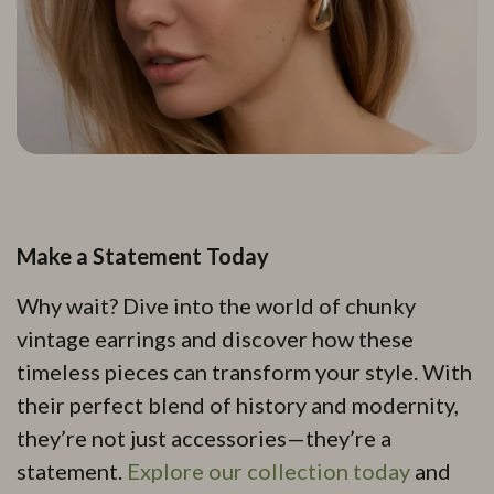
Make a Statement Today
Why wait? Dive into the world of chunky
vintage earrings and discover how these
timeless pieces can transform your style. With
their perfect blend of history and modernity,
they’re not just accessories—they’re a
statement.
Explore our collection today
and