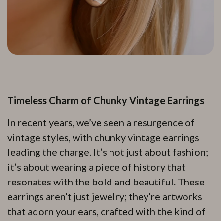
Timeless Charm of Chunky Vintage Earrings
In recent years, we’ve seen a resurgence of
vintage styles, with chunky vintage earrings
leading the charge. It’s not just about fashion;
it’s about wearing a piece of history that
resonates with the bold and beautiful. These
earrings aren’t just jewelry; they’re artworks
that adorn your ears, crafted with the kind of