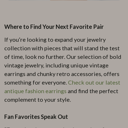
Where to Find Your Next Favorite Pair
If you’re looking to expand your jewelry
collection with pieces that will stand the test
of time, look no further. Our selection of bold
vintage jewelry, including unique vintage
earrings and chunky retro accessories, offers
something for everyone.
Check out our latest
antique fashion earrings
and find the perfect
complement to your style.
Fan Favorites Speak Out