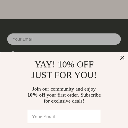
Your Email
YAY! 10% OFF
JUST FOR YOU!
Company
Join our community and enjoy
Our Story
10% off
your first order. Subscribe
Support
for exclusive deals!
Blog
Contact Us
Shop
Meet The Team
Shipping Info
Home
Careers
FAQ
Products
Press