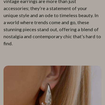
vintage earrings are more than just
accessories; they’re a statement of your
unique style and an ode to timeless beauty. In
a world where trends come and go, these
stunning pieces stand out, offering a blend of
nostalgia and contemporary chic that’s hard to
find.