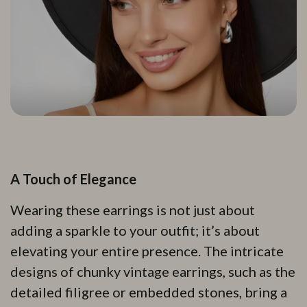
A Touch of Elegance
Wearing these earrings is not just about
adding a sparkle to your outfit; it’s about
elevating your entire presence. The intricate
designs of chunky vintage earrings, such as the
detailed filigree or embedded stones, bring a