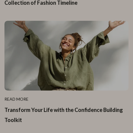
Collection of Fashion Timeline
READ MORE
Transform Your Life with the Confidence Building
Toolkit