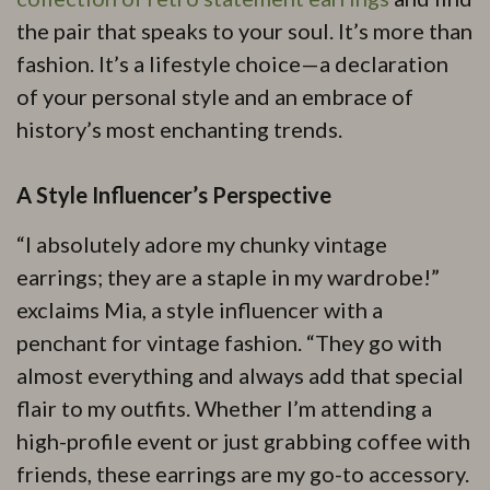
the pair that speaks to your soul. It’s more than
fashion. It’s a lifestyle choice—a declaration
of your personal style and an embrace of
history’s most enchanting trends.
A Style Influencer’s Perspective
“I absolutely adore my chunky vintage
earrings; they are a staple in my wardrobe!”
exclaims Mia, a style influencer with a
penchant for vintage fashion. “They go with
almost everything and always add that special
flair to my outfits. Whether I’m attending a
high-profile event or just grabbing coffee with
friends, these earrings are my go-to accessory.