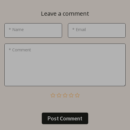
Leave a comment
* Name
* Email
* Comment
Post Сomment