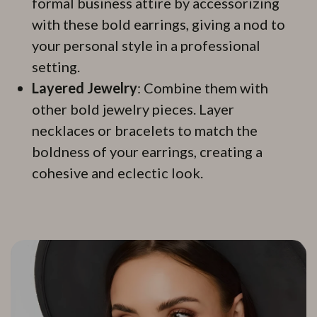
formal business attire by accessorizing
with these bold earrings, giving a nod to
your personal style in a professional
setting.
Layered Jewelry
: Combine them with
other bold jewelry pieces. Layer
necklaces or bracelets to match the
boldness of your earrings, creating a
cohesive and eclectic look.