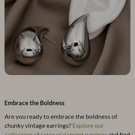
Embrace the Boldness
Are you ready to embrace the boldness of
chunky vintage earrings?
Explore our
collection of retro statement earrings
and find