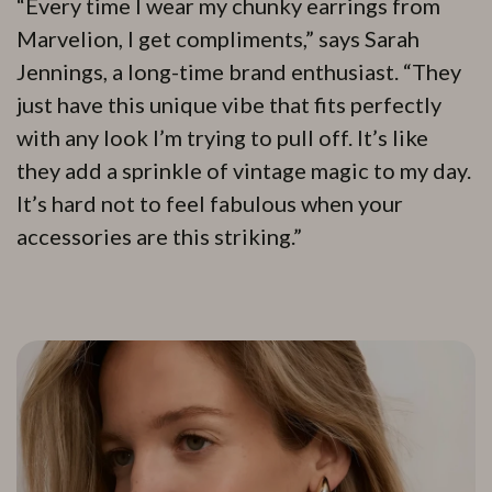
“Every time I wear my chunky earrings from
Marvelion, I get compliments,” says Sarah
Jennings, a long-time brand enthusiast. “They
just have this unique vibe that fits perfectly
with any look I’m trying to pull off. It’s like
they add a sprinkle of vintage magic to my day.
It’s hard not to feel fabulous when your
accessories are this striking.”