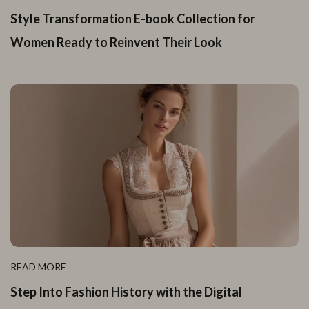
Style Transformation E-book Collection for
Women Ready to Reinvent Their Look
READ MORE
Step Into Fashion History with the Digital