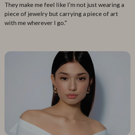
They make me feel like I’m not just wearing a
piece of jewelry but carrying a piece of art
with me wherever I go.”