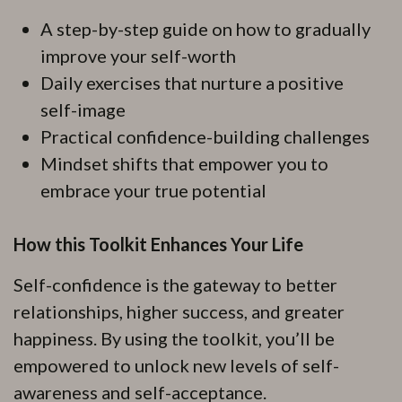
A step-by-step guide on how to gradually
improve your self-worth
Daily exercises that nurture a positive
self-image
Practical confidence-building challenges
Mindset shifts that empower you to
embrace your true potential
How this Toolkit Enhances Your Life
Self-confidence is the gateway to better
relationships, higher success, and greater
happiness. By using the toolkit, you’ll be
empowered to unlock new levels of self-
awareness and self-acceptance.