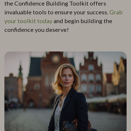
the Confidence Building Toolkit offers
invaluable tools to ensure your success.
Grab
your toolkit today
and begin building the
confidence you deserve!