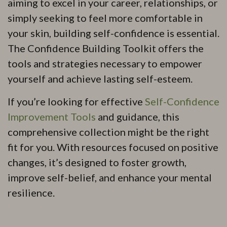
aiming to excel in your career, relationships, or
simply seeking to feel more comfortable in
your skin, building self-confidence is essential.
The Confidence Building Toolkit offers the
tools and strategies necessary to empower
yourself and achieve lasting self-esteem.
If you’re looking for effective
Self-Confidence
Improvement Tools
and guidance, this
comprehensive collection might be the right
fit for you. With resources focused on positive
changes, it’s designed to foster growth,
improve self-belief, and enhance your mental
resilience.