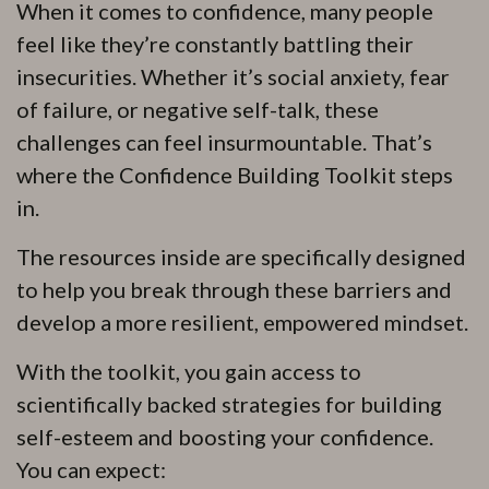
When it comes to confidence, many people
feel like they’re constantly battling their
insecurities. Whether it’s social anxiety, fear
of failure, or negative self-talk, these
challenges can feel insurmountable. That’s
where the Confidence Building Toolkit steps
in.
The resources inside are specifically designed
to help you break through these barriers and
develop a more resilient, empowered mindset.
With the toolkit, you gain access to
scientifically backed strategies for building
self-esteem and boosting your confidence.
You can expect: