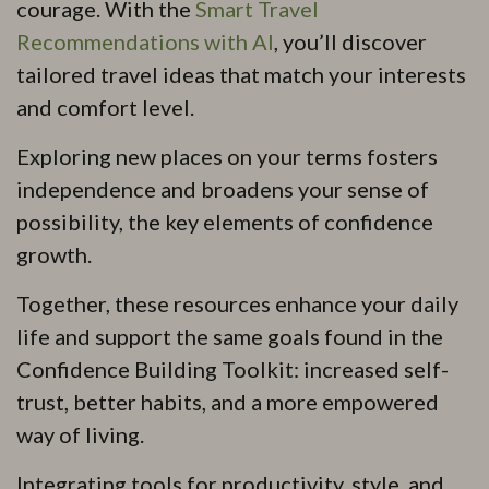
courage. With the
Smart Travel
Recommendations with AI
, you’ll discover
tailored travel ideas that match your interests
and comfort level.
Exploring new places on your terms fosters
independence and broadens your sense of
possibility, the key elements of confidence
growth.
Together, these resources enhance your daily
life and support the same goals found in the
Confidence Building Toolkit: increased self-
trust, better habits, and a more empowered
way of living.
Integrating tools for productivity, style, and