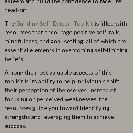
esteem and build the confidence to face life
head-on.
The
Building Self-Esteem Toolkit
is filled with
resources that encourage positive self-talk,
mindfulness, and goal-setting; all of which are
essential elements in overcoming self-limiting
beliefs.
Among the most valuable aspects of this
toolkit is its ability to help individuals shift
their perception of themselves. Instead of
focusing on perceived weaknesses, the
resources guide you toward identifying
strengths and leveraging them to achieve
success.