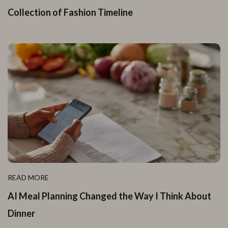
Collection of Fashion Timeline
READ MORE
AI Meal Planning Changed the Way I Think About
Dinner