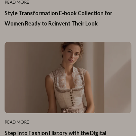
READ MORE
Style Transformation E-book Collection for
Women Ready to Reinvent Their Look
READ MORE
Step Into Fashion History with the Digital