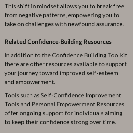
This shift in mindset allows you to break free
from negative patterns, empowering you to
take on challenges with newfound assurance.
Related Confidence-Building Resources
In addition to the Confidence Building Toolkit,
there are other resources available to support
your journey toward improved self-esteem
and empowerment.
Tools such as Self-Confidence Improvement
Tools and Personal Empowerment Resources
offer ongoing support for individuals aiming
to keep their confidence strong over time.