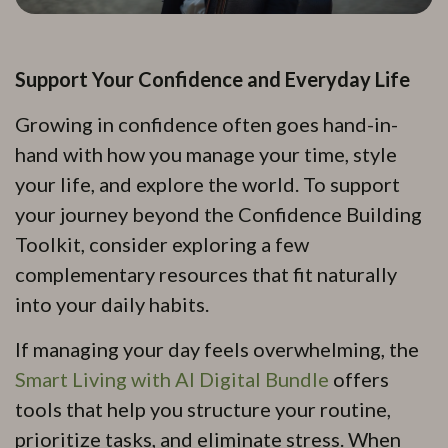
Support Your Confidence and Everyday Life
Growing in confidence often goes hand-in-
hand with how you manage your time, style
your life, and explore the world. To support
your journey beyond the Confidence Building
Toolkit, consider exploring a few
complementary resources that fit naturally
into your daily habits.
If managing your day feels overwhelming, the
Smart Living with AI Digital Bundle
offers
tools that help you structure your routine,
prioritize tasks, and eliminate stress. When