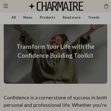
All
News
Products
Read more
Trends
Transform Your Life with the
Confidence Building Toolkit
Confidence is a cornerstone of success in both
personal and professional life. Whether you’re