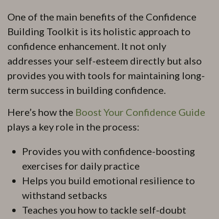
One of the main benefits of the Confidence
Building Toolkit is its holistic approach to
confidence enhancement. It not only
addresses your self-esteem directly but also
provides you with tools for maintaining long-
term success in building confidence.
Here’s how the
Boost Your Confidence Guide
plays a key role in the process:
Provides you with confidence-boosting
exercises for daily practice
Helps you build emotional resilience to
withstand setbacks
Teaches you how to tackle self-doubt