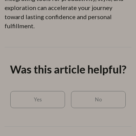
exploration can accelerate your journey
toward lasting confidence and personal
fulfillment.
Was this article helpful?
Yes
No