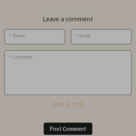
Leave a comment
* Name
* Email
* Comment
Post Сomment