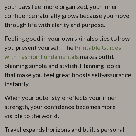
your days feel more organized, your inner
confidence naturally grows because you move
through life with clarity and purpose.
Feeling good in your own skin also ties to how
you present yourself. The
Printable Guides
with Fashion Fundamentals
makes outfit
planning simple and stylish. Planning looks
that make you feel great boosts self-assurance
instantly.
When your outer style reflects your inner
strength, your confidence becomes more
visible to the world.
Travel expands horizons and builds personal