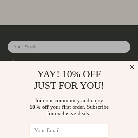
Your Email
YAY! 10% OFF
JUST FOR YOU!
Company
Join our community and enjoy
Our Story
10% off
your first order. Subscribe
Support
for exclusive deals!
Blog
Contact Us
Shop
Meet The Team
Shipping Info
Home
Careers
FAQ