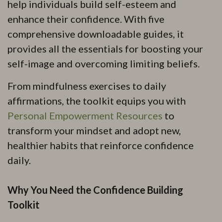
help individuals build self-esteem and
enhance their confidence. With five
comprehensive downloadable guides, it
provides all the essentials for boosting your
self-image and overcoming limiting beliefs.
From mindfulness exercises to daily
affirmations, the toolkit equips you with
Personal Empowerment Resources
to
transform your mindset and adopt new,
healthier habits that reinforce confidence
daily.
Why You Need the Confidence Building
Toolkit