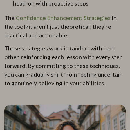
head-on with proactive steps
The
Confidence Enhancement Strategies
in
the toolkit aren’t just theoretical; they’re
practical and actionable.
These strategies work in tandem with each
other, reinforcing each lesson with every step
forward. By committing to these techniques,
you can gradually shift from feeling uncertain
to genuinely believing in your abilities.