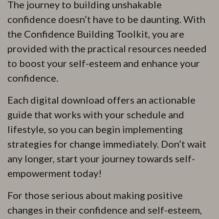
The journey to building unshakable
confidence doesn’t have to be daunting. With
the Confidence Building Toolkit, you are
provided with the practical resources needed
to boost your self-esteem and enhance your
confidence.
Each digital download offers an actionable
guide that works with your schedule and
lifestyle, so you can begin implementing
strategies for change immediately. Don’t wait
any longer, start your journey towards self-
empowerment today!
For those serious about making positive
changes in their confidence and self-esteem,