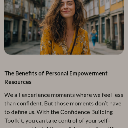
The Benefits of Personal Empowerment
Resources
We all experience moments where we feel less
than confident. But those moments don’t have
to define us. With the Confidence Building
Toolkit, you can take control of your self-