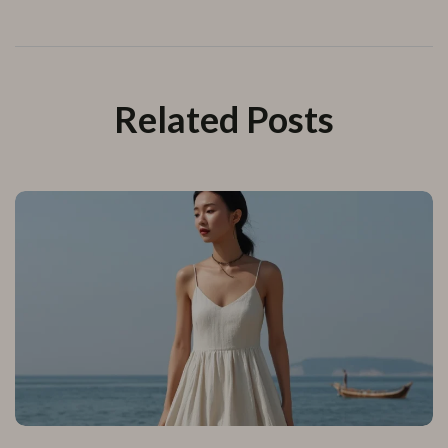
Related Posts