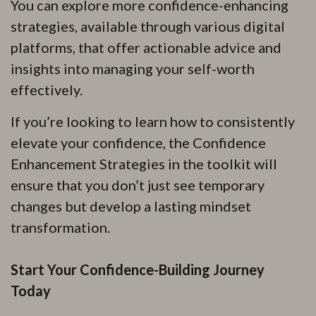
You can explore more confidence-enhancing
strategies, available through various digital
platforms, that offer actionable advice and
insights into managing your self-worth
effectively.
If you’re looking to learn how to consistently
elevate your confidence, the Confidence
Enhancement Strategies in the toolkit will
ensure that you don’t just see temporary
changes but develop a lasting mindset
transformation.
Start Your Confidence-Building Journey
Today