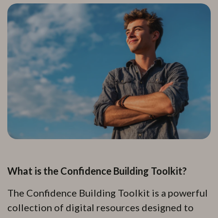
What is the Confidence Building Toolkit?
The Confidence Building Toolkit is a powerful
collection of digital resources designed to