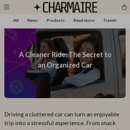
All
News
Products
Read more
Trends
A Cleaner Ride: The Secret to
an Organized Car
Driving a cluttered car can turn an enjoyable
trip into a stressful experience. From snack