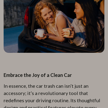
Embrace the Joy of a Clean Car
In essence, the car trash can isn’t just an
accessory; it’s a revolutionary tool that
redefines your driving routine. Its thoughtful
design and practical features elevate every