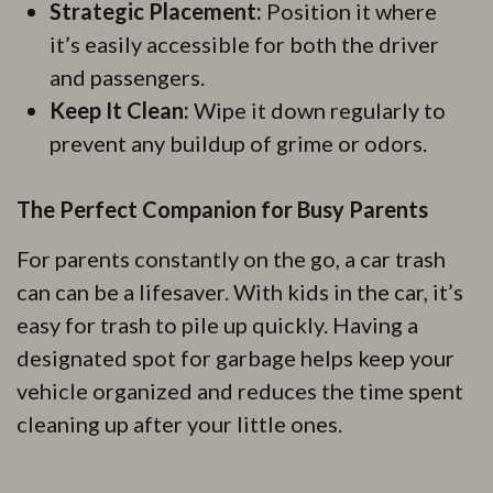
Strategic Placement:
Position it where
it’s easily accessible for both the driver
and passengers.
Keep It Clean:
Wipe it down regularly to
prevent any buildup of grime or odors.
The Perfect Companion for Busy Parents
For parents constantly on the go, a car trash
can can be a lifesaver. With kids in the car, it’s
easy for trash to pile up quickly. Having a
designated spot for garbage helps keep your
vehicle organized and reduces the time spent
cleaning up after your little ones.