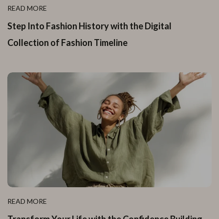
READ MORE
Step Into Fashion History with the Digital
Collection of Fashion Timeline
READ MORE
Transform Your Life with the Confidence Building