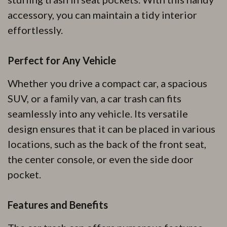
accessory, you can maintain a tidy interior
effortlessly.
Perfect for Any Vehicle
Whether you drive a compact car, a spacious
SUV, or a family van, a car trash can fits
seamlessly into any vehicle. Its versatile
design ensures that it can be placed in various
locations, such as the back of the front seat,
the center console, or even the side door
pocket.
Features and Benefits