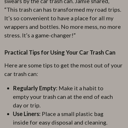
swears by the car trash can. Jamie shared,
“This trash can has transformed my road trips.
It’s so convenient to have a place for all my
wrappers and bottles. No more mess, no more
stress. It’s a game-changer!”
Practical Tips for Using Your Car Trash Can
Here are some tips to get the most out of your
car trash can:
Regularly Empty:
Make it a habit to
empty your trash can at the end of each
day or trip.
Use Liners:
Place a small plastic bag
inside for easy disposal and cleaning.