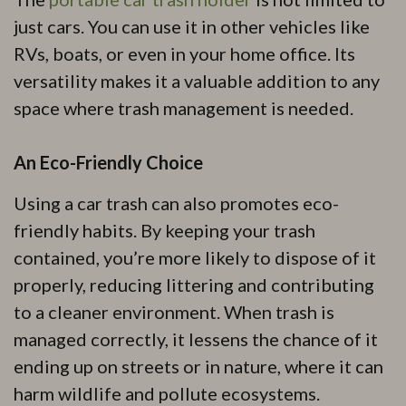
just cars. You can use it in other vehicles like
RVs, boats, or even in your home office. Its
versatility makes it a valuable addition to any
space where trash management is needed.
An Eco-Friendly Choice
Using a car trash can also promotes eco-
friendly habits. By keeping your trash
contained, you’re more likely to dispose of it
properly, reducing littering and contributing
to a cleaner environment. When trash is
managed correctly, it lessens the chance of it
ending up on streets or in nature, where it can
harm wildlife and pollute ecosystems.