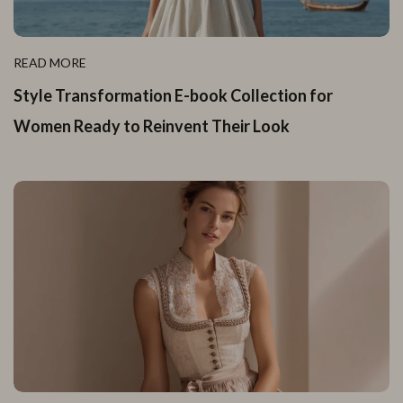
READ MORE
Style Transformation E-book Collection for
Women Ready to Reinvent Their Look