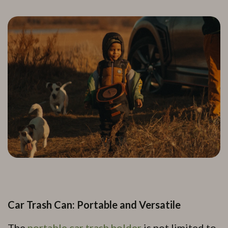
Car Trash Can: Portable and Versatile
The
portable car trash holder
is not limited to