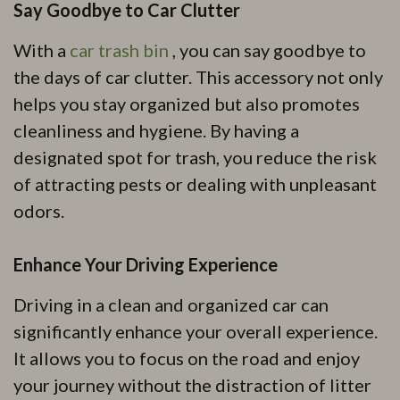
Say Goodbye to Car Clutter
With a
car trash bin
, you can say goodbye to
the days of car clutter. This accessory not only
helps you stay organized but also promotes
cleanliness and hygiene. By having a
designated spot for trash, you reduce the risk
of attracting pests or dealing with unpleasant
odors.
Enhance Your Driving Experience
Driving in a clean and organized car can
significantly enhance your overall experience.
It allows you to focus on the road and enjoy
your journey without the distraction of litter