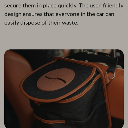
secure them in place quickly. The user-friendly
design ensures that everyone in the car can
easily dispose of their waste.