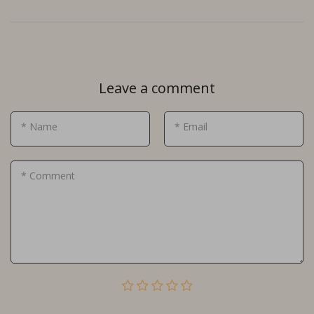
Leave a comment
* Name
* Email
* Comment