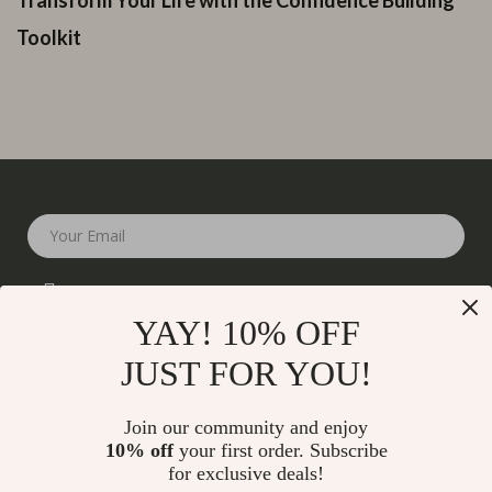
Toolkit
Your Email
YAY! 10% OFF
JUST FOR YOU!
Company
Join our community and enjoy
Our Story
10% off
your first order. Subscribe
Support
for exclusive deals!
Blog
Contact Us