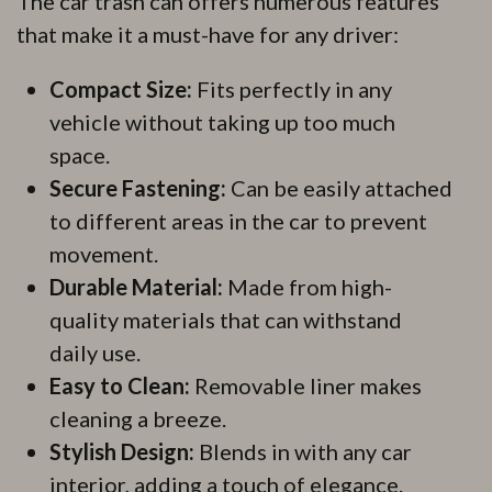
The car trash can offers numerous features
that make it a must-have for any driver:
Compact Size:
Fits perfectly in any
vehicle without taking up too much
space.
Secure Fastening:
Can be easily attached
to different areas in the car to prevent
movement.
Durable Material:
Made from high-
quality materials that can withstand
daily use.
Easy to Clean:
Removable liner makes
cleaning a breeze.
Stylish Design:
Blends in with any car
interior, adding a touch of elegance.