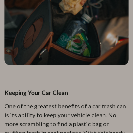
Keeping Your Car Clean
One of the greatest benefits of a car trash can
is its ability to keep your vehicle clean. No
more scrambling to find a plastic bag or
stuffing trash in seat pockets. With this handy