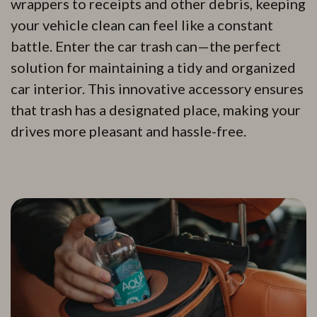
wrappers to receipts and other debris, keeping
your vehicle clean can feel like a constant
battle. Enter the car trash can—the perfect
solution for maintaining a tidy and organized
car interior. This innovative accessory ensures
that trash has a designated place, making your
drives more pleasant and hassle-free.