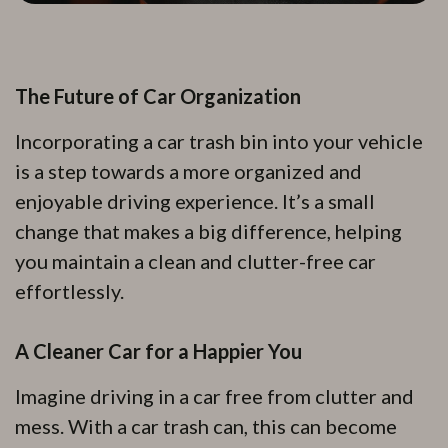
The Future of Car Organization
Incorporating a car trash bin into your vehicle
is a step towards a more organized and
enjoyable driving experience. It’s a small
change that makes a big difference, helping
you maintain a clean and clutter-free car
effortlessly.
A Cleaner Car for a Happier You
Imagine driving in a car free from clutter and
mess. With a car trash can, this can become