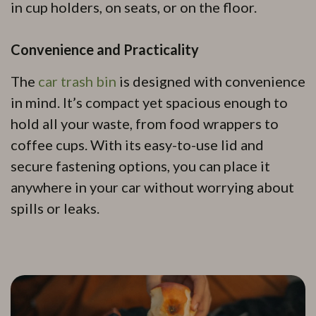
in cup holders, on seats, or on the floor.
Convenience and Practicality
The
car trash bin
is designed with convenience
in mind. It’s compact yet spacious enough to
hold all your waste, from food wrappers to
coffee cups. With its easy-to-use lid and
secure fastening options, you can place it
anywhere in your car without worrying about
spills or leaks.