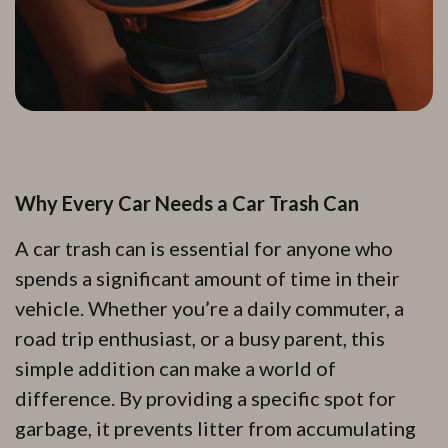
Why Every Car Needs a Car Trash Can
A car trash can is essential for anyone who
spends a significant amount of time in their
vehicle. Whether you’re a daily commuter, a
road trip enthusiast, or a busy parent, this
simple addition can make a world of
difference. By providing a specific spot for
garbage, it prevents litter from accumulating