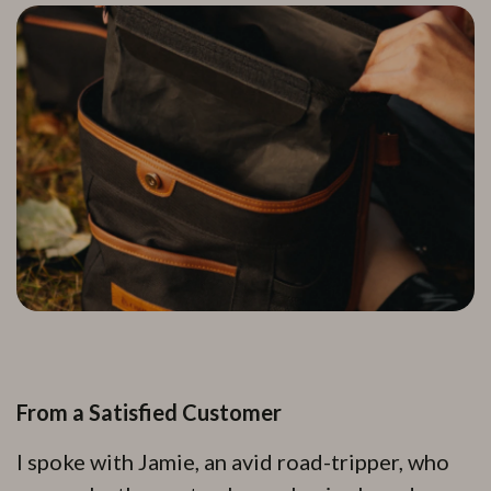
From a Satisfied Customer
I spoke with Jamie, an avid road-tripper, who