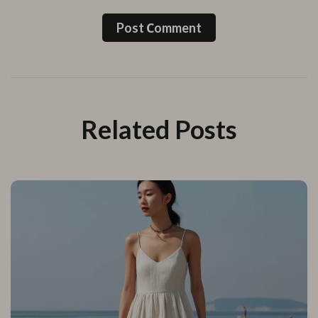
Post Сomment
Related Posts