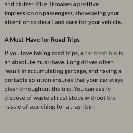
and clutter. Plus, it makes a positive
impression on passengers, showcasing your
attention to detail and care for your vehicle.
A Must-Have for Road Trips
If you love taking road trips, a
car trash bin
is
an absolute must-have. Long drives often
result in accumulating garbage, and having a
portable solution ensures that your car stays
clean throughout the trip. You can easily
dispose of waste at rest stops without the
hassle of searching for a trash bin.