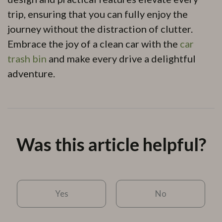
trip, ensuring that you can fully enjoy the
journey without the distraction of clutter.
Embrace the joy of a clean car with the
car
trash bin
and make every drive a delightful
adventure.
Was this article helpful?
Yes
No