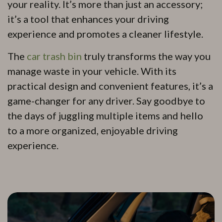
your reality. It’s more than just an accessory;
it’s a tool that enhances your driving
experience and promotes a cleaner lifestyle.
The
car
t
rash bin
truly transforms the way you
manage waste in your vehicle. With its
practical design and convenient features, it’s a
game-changer for any driver. Say goodbye to
the days of juggling multiple items and hello
to a more organized, enjoyable driving
experience.