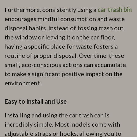
Furthermore, consistently using a
car trash bin
encourages mindful consumption and waste
disposal habits. Instead of tossing trash out
the window or leaving it on the car floor,
having a specific place for waste fosters a
routine of proper disposal. Over time, these
small, eco-conscious actions can accumulate
to make a significant positive impact on the
environment.
Easy to Install and Use
Installing and using the car trash can is
incredibly simple. Most models come with
adjustable straps or hooks, allowing you to