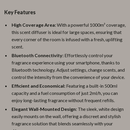
Key Features
High Coverage Area:
With a powerful 1000m³ coverage,
this scent diffuser is ideal for large spaces, ensuring that
every corner of the room is infused with a fresh, uplifting
scent.
Bluetooth Connectivity:
Effortlessly control your
fragrance experience using your smartphone, thanks to
Bluetooth technology. Adjust settings, change scents, and
control the intensity from the convenience of your device.
Efficient and Economical:
Featuring a built-in 500ml
capacity and a fuel consumption of just 2ml/h, you can
enjoy long-lasting fragrance without frequent refills.
Elegant Wall-Mounted Design:
The sleek, white design
easily mounts on the wall, offering a discreet and stylish
fragrance solution that blends seamlessly with your