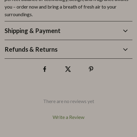
you – order now and bring a breath of fresh air to your
surroundings.
Shipping & Payment
Refunds & Returns
There are no reviews yet
Write a Review