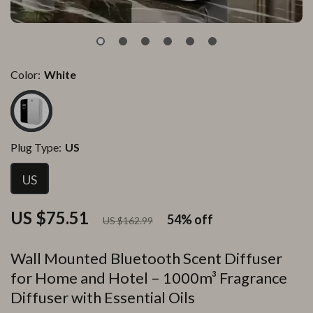
Color:
White
Plug Type:
US
US
US $75.51
54%
off
US $162.99
Wall Mounted Bluetooth Scent Diffuser
for Home and Hotel – 1000m³ Fragrance
Diffuser with Essential Oils