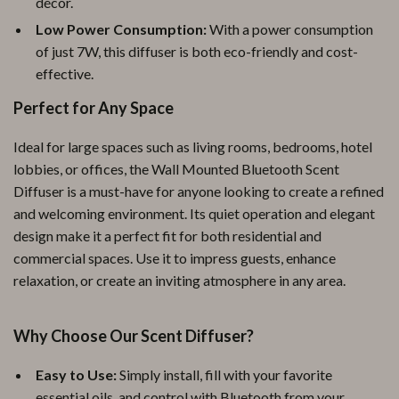
décor.
Low Power Consumption:
With a power consumption
of just 7W, this diffuser is both eco-friendly and cost-
effective.
Perfect for Any Space
Ideal for large spaces such as living rooms, bedrooms, hotel
lobbies, or offices, the Wall Mounted Bluetooth Scent
Diffuser is a must-have for anyone looking to create a refined
and welcoming environment. Its quiet operation and elegant
design make it a perfect fit for both residential and
commercial spaces. Use it to impress guests, enhance
relaxation, or create an inviting atmosphere in any area.
Why Choose Our Scent Diffuser?
Easy to Use:
Simply install, fill with your favorite
essential oils, and control with Bluetooth from your