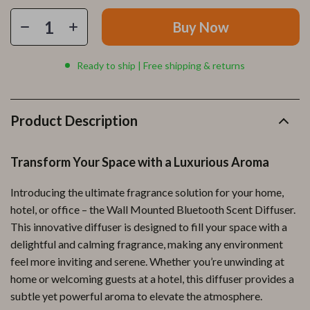
Buy Now
Ready to ship | Free shipping & returns
Product Description
Transform Your Space with a Luxurious Aroma
Introducing the ultimate fragrance solution for your home,
hotel, or office – the Wall Mounted Bluetooth Scent Diffuser.
This innovative diffuser is designed to fill your space with a
delightful and calming fragrance, making any environment
feel more inviting and serene. Whether you’re unwinding at
home or welcoming guests at a hotel, this diffuser provides a
subtle yet powerful aroma to elevate the atmosphere.