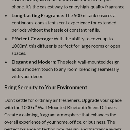
phone. It’s the easiest way to enjoy high-quality fragrance.
Long-Lasting Fragrance:
The 500ml tank ensures a
continuous, consistent scent experience for extended
periods without the hassle of constant refills.
Efficient Coverage:
With the ability to cover up to
1000m³, this diffuser is perfect for large rooms or open
spaces.
Elegant and Modern:
The sleek, wall-mounted design
adds a modern touch to any room, blending seamlessly
with your décor.
Bring Serenity to Your Environment
Don’t settle for ordinary air fresheners. Upgrade your space
with the 1000m³ Wall Mounted Bluetooth Scent Diffuser.
Create a calming, fragrant atmosphere that enhances the
overall experience of your home, office, or business. The
perfect balance of technology, design, and fragrance awaits